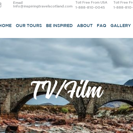
Email
Toll Free From USA
Toll Free F
Info@inspiringtravelscotland.com
1-888-810-0045
1-888-810
HOME
OUR TOURS
BE INSPIRED
ABOUT
FAQ
GALLERY
TV/Film