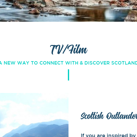
TV/Film
A NEW WAY TO CONNECT WITH & DISCOVER SCOTLAN
Scottish Outlande
If you are inspired 