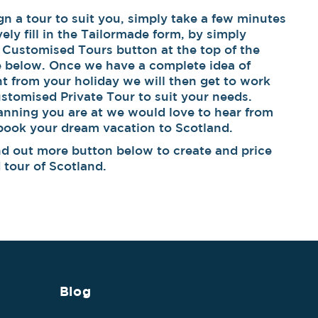
 a tour to suit you, simply take a few minutes
ively fill in the Tailormade form, by simply
 Customised Tours button at the top of the
e below. Once we have a complete idea of
t from your holiday we will then get to work
stomised Private Tour to suit your needs.
anning you are at we would love to hear from
 book your dream vacation to Scotland.
find out more button below to create and price
tour of Scotland.
Blog