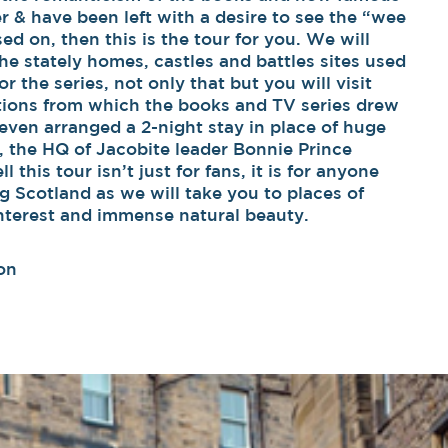
 & have been left with a desire to see the “wee
sed on, then this is the tour for you. We will
he stately homes, castles and battles sites used
r the series, not only that but you will visit
ations from which the books and TV series drew
even arranged a 2-night stay in place of huge
, the HQ of Jacobite leader Bonnie Prince
l this tour isn’t just for fans, it is for anyone
ng Scotland as we will take you to places of
 interest and immense natural beauty.
on