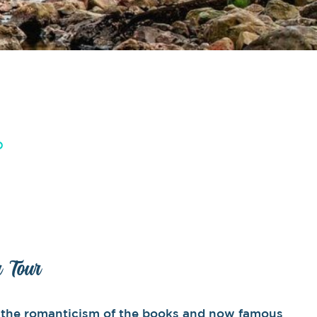
D
r Tour
by the romanticism of the books and now famous