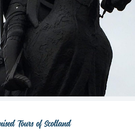
ised Tours of Scotland