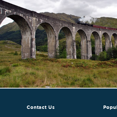
Contact Us
Popul