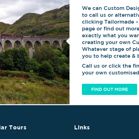
We can Custom Design
to call us or alternat
clicking Tailormade –
page or find out mor
exactly what you wan
creating your own Cu
Whatever stage of pl
you to help create &
Call us or click the 
your own customised 
FIND OUT MORE
ar Tours
Links