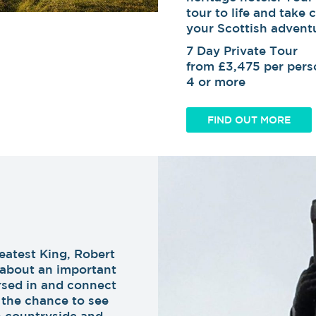
tour to life and take 
your Scottish advent
7 Day Private Tour
from £3,475 per perso
4 or more
FIND OUT MORE
eatest King, Robert
u about an important
ersed in and connect
t the chance to see
h countryside and