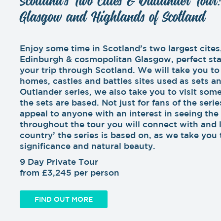
Scotland’s Two Cities & Outlander Tour
Glasgow and Highlands of Scotland
Enjoy some time in Scotland’s two largest cites,
Edinburgh & cosmopolitan Glasgow, perfect sta
your trip through Scotland. We will take you to
homes, castles and battles sites used as sets a
Outlander series, we also take you to visit some
the sets are based. Not just for fans of the series
appeal to anyone with an interest in seeing the
throughout the tour you will connect with and 
country’ the series is based on, as we take you t
significance and natural beauty.
9 Day Private Tour
from £3,245 per person
FIND OUT MORE