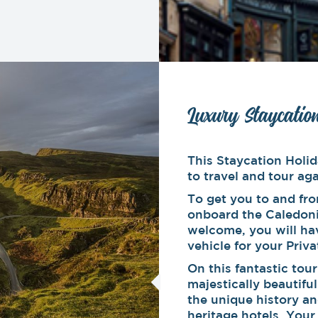
Luxury Staycatio
This Staycation Holid
to travel and tour aga
To get you to and fro
onboard the Caledoni
welcome, you will ha
vehicle for your Priv
On this fantastic tou
majestically beautifu
the unique history an
heritage hotels. Your