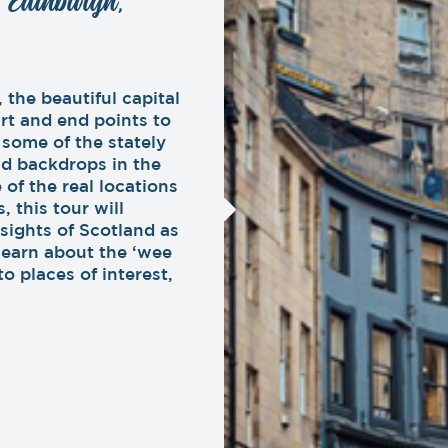
: Edinburgh,
 the beautiful capital
rt and end points to
 some of the stately
nd backdrops in the
 of the real locations
, this tour will
 sights of Scotland as
learn about the ‘wee
o places of interest,