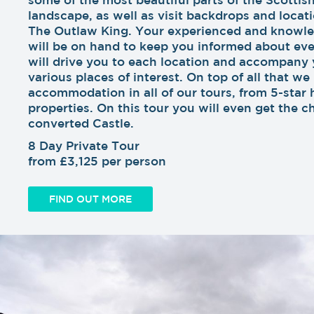
landscape, as well as visit backdrops and locati
The Outlaw King. Your experienced and knowle
will be on hand to keep you informed about eve
will drive you to each location and accompany 
various places of interest. On top of all that we
accommodation in all of our tours, from 5-star 
properties. On this tour you will even get the c
converted Castle.
8 Day Private Tour
from £3,125 per person
FIND OUT MORE