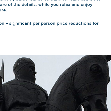
care of the details, while you relax and enjoy
ure.
n – significant per person price reductions for