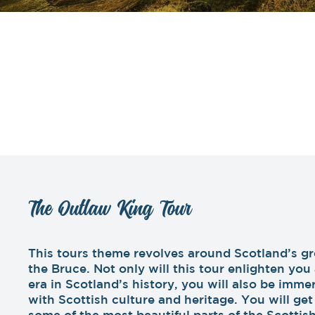
The Outlaw King Tour
This tours theme revolves around Scotland’s gr
the Bruce. Not only will this tour enlighten yo
era in Scotland’s history, you will also be imm
with Scottish culture and heritage. You will ge
some of the most beautiful parts of the Scottis