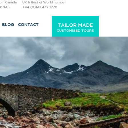
rom Canada
UK & Rest of World number
-0045
+44 (0)141 432 1770
BLOG
CONTACT
TAILOR MADE
CUSTOMISED TOURS