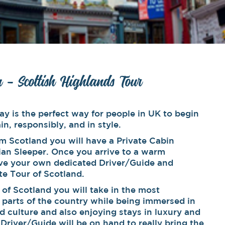
n – Scottish Highlands Tour
ay is the perfect way for people in UK to begin
in, responsibly, and in style.
m Scotland you will have a Private Cabin
an Sleeper. Once you arrive to a warm
ve your own dedicated Driver/Guide and
ate Tour of Scotland.
r of Scotland you will take in the most
l parts of the country while being immersed in
d culture and also enjoying stays in luxury and
 Driver/Guide will be on hand to really bring the