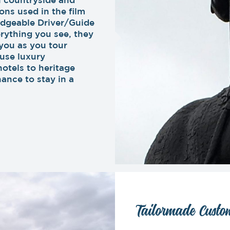
ons used in the film
dgeable Driver/Guide
rything you see, they
you as you tour
 use luxury
hotels to heritage
hance to stay in a
Tailormade Custom