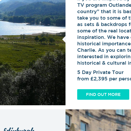
TV program Outlander
country” that it is ba
take you to some of t
as sets & backdrops fo
some of the real loc
inspiration. We have 
historical importance
Charlie. As you can tel
interested in explori
historical & cultural
5 Day Private Tour
from £2,395 per pers
FIND OUT MORE