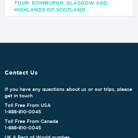
TOUR: EDINBURGH, GLASGOW AND
HIGHLANDS OF SCOTLAND
Contact Us
If you have any questions about us or our trips, please
get in touch
Toll Free From USA
1-888-810-0045
Toll Free From Canada
1-888-810-0045
UK & Rest of World number