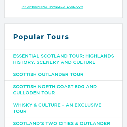
INFO@INSPIRINGTRAVELSCOTLAND.COM
Popular Tours
ESSENTIAL SCOTLAND TOUR: HIGHLANDS
HISTORY, SCENERY AND CULTURE
SCOTTISH OUTLANDER TOUR
SCOTTISH NORTH COAST 500 AND
CULLODEN TOUR
WHISKY & CULTURE – AN EXCLUSIVE
TOUR
SCOTLAND’S TWO CITIES & OUTLANDER