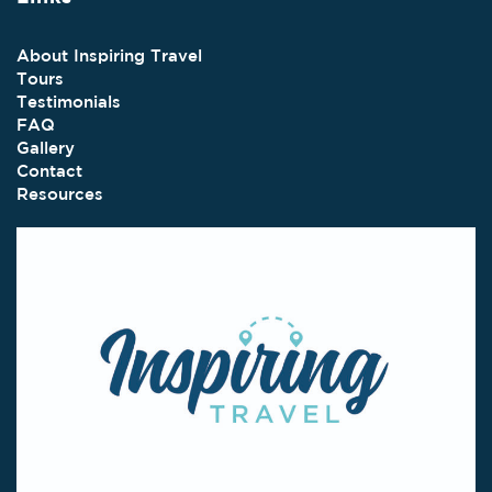
About Inspiring Travel
Tours
Testimonials
FAQ
Gallery
Contact
Resources