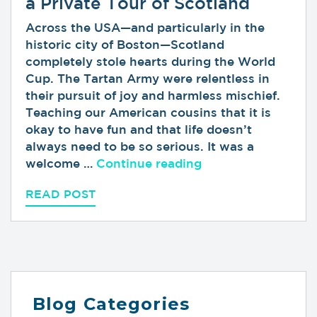
a Private Tour of Scotland
Across the USA—and particularly in the
historic city of Boston—Scotland
completely stole hearts during the World
Cup. The Tartan Army were relentless in
their pursuit of joy and harmless mischief.
Teaching our American cousins that it is
okay to have fun and that life doesn’t
always need to be so serious. It was a
“Loved the Tartan 
welcome …
Continue reading
READ POST
Blog Categories