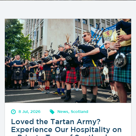
8 Jul, 2026
News, Scotland
Loved the Tartan Army?
Experience Our Hospitality on