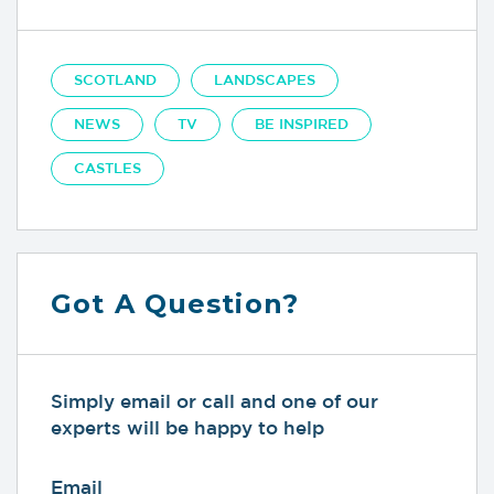
SCOTLAND
LANDSCAPES
NEWS
TV
BE INSPIRED
CASTLES
Got A Question?
Simply email or call and one of our
experts will be happy to help
Email