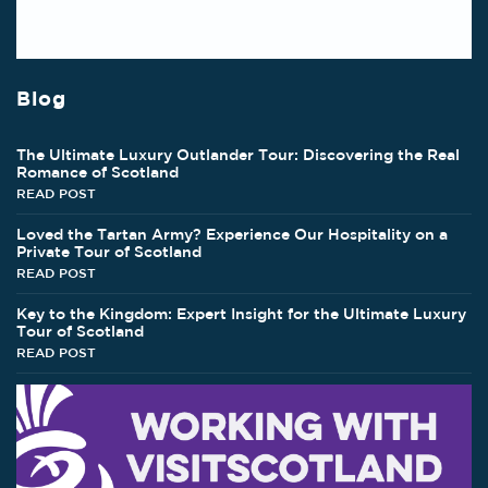
Blog
The Ultimate Luxury Outlander Tour: Discovering the Real
Romance of Scotland
READ POST
Loved the Tartan Army? Experience Our Hospitality on a
Private Tour of Scotland
READ POST
Key to the Kingdom: Expert Insight for the Ultimate Luxury
Tour of Scotland
READ POST