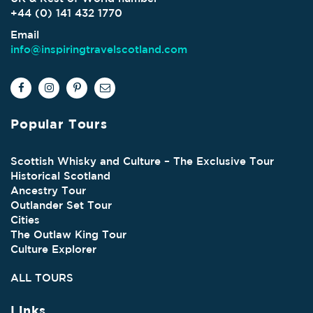
+44 (0) 141 432 1770
Email
info@inspiringtravelscotland.com
Popular Tours
Scottish Whisky and Culture – The Exclusive Tour
Historical Scotland
Ancestry Tour
Outlander Set Tour
Cities
The Outlaw King Tour
Culture Explorer
ALL TOURS
Links