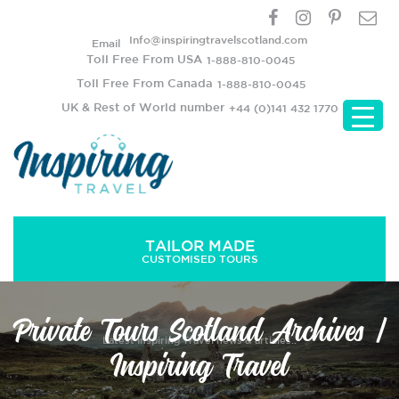
Info@inspiringtravelscotland.com
Email
Toll Free From USA
1-888-810-0045
Toll Free From Canada
1-888-810-0045
UK & Rest of World number
+44 (0)141 432 1770
TAILOR MADE
CUSTOMISED TOURS
Private Tours Scotland Archives |
Latest Inspiring Travel news & articles..
Inspiring Travel