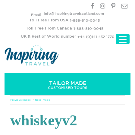
Info@inspiringtravelscotland.com
Email
Toll Free From USA
1-888-810-0045
Toll Free From Canada
1-888-810-0045
UK & Rest of World number
+44 (0)141 432 1770
TAILOR MADE
CUSTOMISED TOURS
Previous Image
Next Image
whiskeyv2