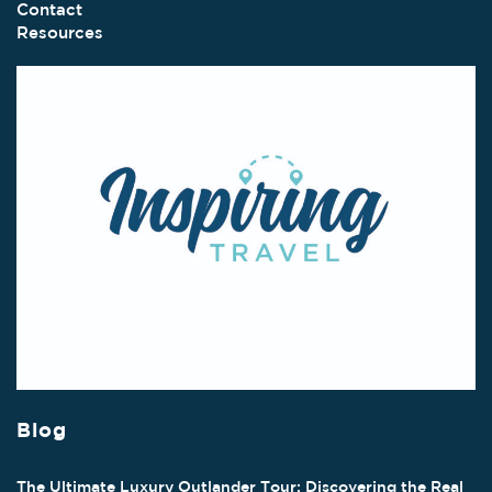
Contact
Resources
Blog
The Ultimate Luxury Outlander Tour: Discovering the Real