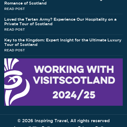
Romance of Scotland
READ POST
Loved the Tartan Army? Experience Our Hospitality on a
Private Tour of Scotland
READ POST
Key to the Kingdom: Expert Insight for the Ultimate Luxury
Tour of Scotland
READ POST
©
2026 Inspiring Travel, All rights reserved