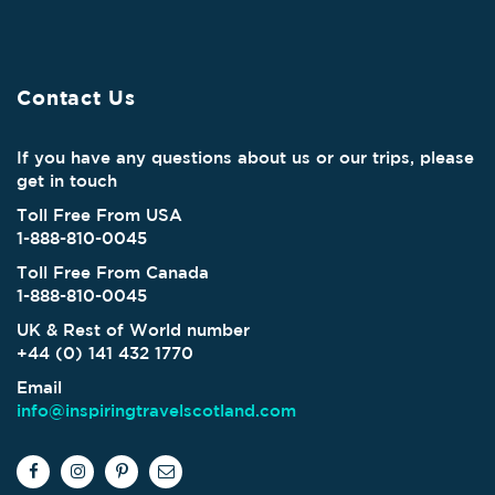
Contact Us
If you have any questions about us or our trips, please
get in touch
Toll Free From USA
1-888-810-0045
Toll Free From Canada
1-888-810-0045
UK & Rest of World number
+44 (0) 141 432 1770
Email
info@inspiringtravelscotland.com