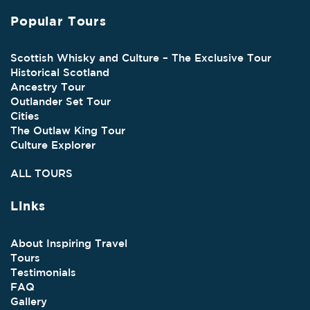
Popular Tours
Scottish Whisky and Culture – The Exclusive Tour
Historical Scotland
Ancestry Tour
Outlander Set Tour
Cities
The Outlaw King Tour
Culture Explorer
ALL TOURS
Links
About Inspiring Travel
Tours
Testimonials
FAQ
Gallery