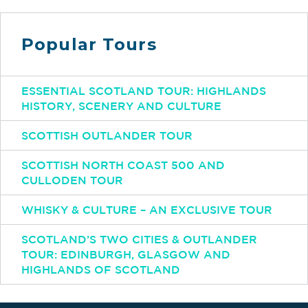
Popular Tours
ESSENTIAL SCOTLAND TOUR: HIGHLANDS
HISTORY, SCENERY AND CULTURE
SCOTTISH OUTLANDER TOUR
SCOTTISH NORTH COAST 500 AND
CULLODEN TOUR
WHISKY & CULTURE – AN EXCLUSIVE TOUR
SCOTLAND’S TWO CITIES & OUTLANDER
TOUR: EDINBURGH, GLASGOW AND
HIGHLANDS OF SCOTLAND