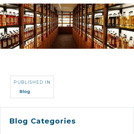
Post
navigation
PUBLISHED IN
Blog
Blog Categories