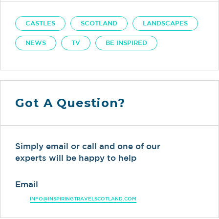
CASTLES
SCOTLAND
LANDSCAPES
NEWS
TV
BE INSPIRED
Got A Question?
Simply email or call and one of our
experts will be happy to help
Email
INFO@INSPIRINGTRAVELSCOTLAND.COM