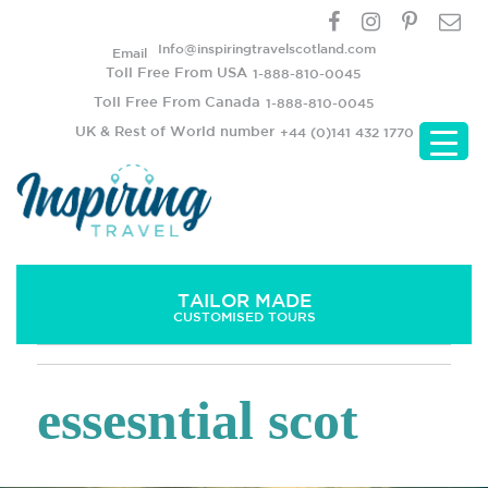
Info@inspiringtravelscotland.com
Email
Toll Free From USA
1-888-810-0045
Toll Free From Canada
1-888-810-0045
UK & Rest of World number
+44 (0)141 432 1770
TAILOR MADE
CUSTOMISED TOURS
essesntial scot