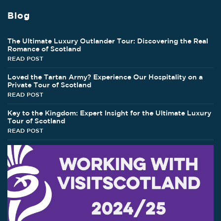
Blog
The Ultimate Luxury Outlander Tour: Discovering the Real
Romance of Scotland
READ POST
Loved the Tartan Army? Experience Our Hospitality on a
Private Tour of Scotland
READ POST
Key to the Kingdom: Expert Insight for the Ultimate Luxury
Tour of Scotland
READ POST