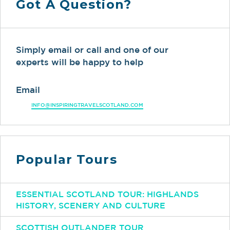
Got A Question?
Simply email or call and one of our
experts will be happy to help
Email
INFO@INSPIRINGTRAVELSCOTLAND.COM
Popular Tours
ESSENTIAL SCOTLAND TOUR: HIGHLANDS
HISTORY, SCENERY AND CULTURE
SCOTTISH OUTLANDER TOUR