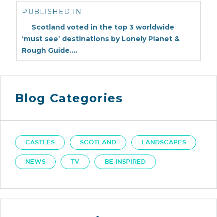
navigation
PUBLISHED IN
Scotland voted in the top 3 worldwide
‘must see’ destinations by Lonely Planet &
Rough Guide….
Blog Categories
CASTLES
SCOTLAND
LANDSCAPES
NEWS
TV
BE INSPIRED