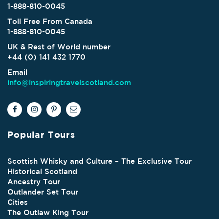
1-888-810-0045
Toll Free From Canada
1-888-810-0045
UK & Rest of World number
+44 (0) 141 432 1770
Email
info@inspiringtravelscotland.com
Popular Tours
Scottish Whisky and Culture – The Exclusive Tour
Historical Scotland
Ancestry Tour
Outlander Set Tour
Cities
The Outlaw King Tour