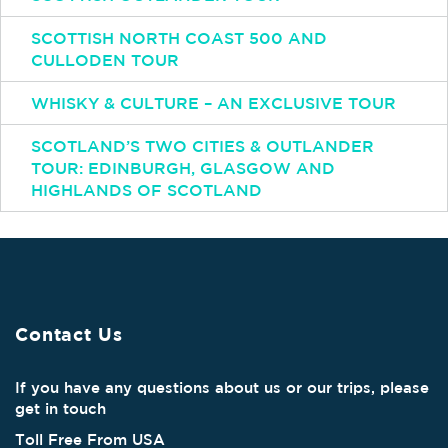
SCOTTISH NORTH COAST 500 AND
CULLODEN TOUR
WHISKY & CULTURE – AN EXCLUSIVE TOUR
SCOTLAND’S TWO CITIES & OUTLANDER
TOUR: EDINBURGH, GLASGOW AND
HIGHLANDS OF SCOTLAND
Contact Us
If you have any questions about us or our trips, please
get in touch
Toll Free From USA