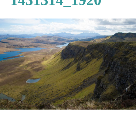
1431314_1920
Post