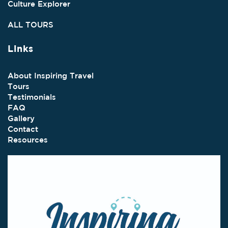
Culture Explorer
ALL TOURS
Links
About Inspiring Travel
Tours
Testimonials
FAQ
Gallery
Contact
Resources