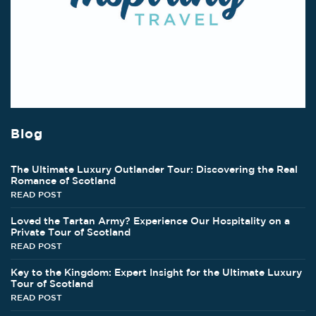
Blog
The Ultimate Luxury Outlander Tour: Discovering the Real
Romance of Scotland
READ POST
Loved the Tartan Army? Experience Our Hospitality on a
Private Tour of Scotland
READ POST
Key to the Kingdom: Expert Insight for the Ultimate Luxury
Tour of Scotland
READ POST