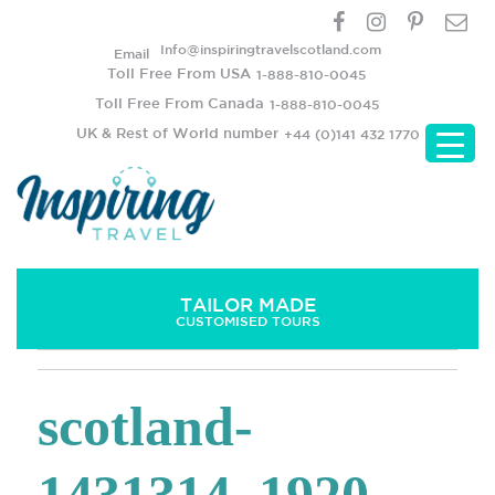
Info@inspiringtravelscotland.com
Email
Toll Free From USA
1-888-810-0045
Toll Free From Canada
1-888-810-0045
UK & Rest of World number
+44 (0)141 432 1770
TAILOR MADE
CUSTOMISED TOURS
scotland-