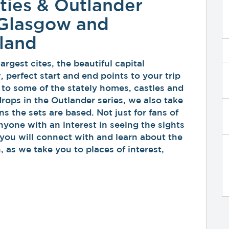
ties & Outlander
 Glasgow and
tland
rgest cites, the beautiful capital
perfect start and end points to your trip
 to some of the stately homes, castles and
drops in the Outlander series, we also take
ns the sets are based. Not just for fans of
anyone with an interest in seeing the sights
you will connect with and learn about the
, as we take you to places of interest,