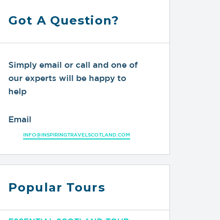
Got A Question?
Simply email or call and one of
our experts will be happy to
help
Email
INFO@INSPIRINGTRAVELSCOTLAND.COM
Popular Tours