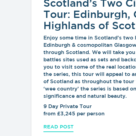
Scotland’s Two Ci
Tour: Edinburgh,
Highlands of Sco
Enjoy some time in Scotland’s two la
Edinburgh & cosmopolitan Glasgow, 
through Scotland. We will take you
battles sites used as sets and back
you to visit some of the real locatio
the series, this tour will appeal to 
of Scotland as throughout the tour 
‘wee country’ the series is based on
significance and natural beauty.
9 Day Private Tour
from £3,245 per person
READ POST