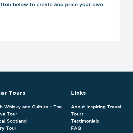
button below to create and price your own
ar Tours
Links
sh Whisky and Culture – The
About Inspiring Travel
ive Tour
Tours
cal Scotland
Testimonials
ry Tour
FAQ