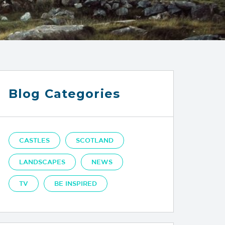
Blog Categories
CASTLES
SCOTLAND
LANDSCAPES
NEWS
TV
BE INSPIRED