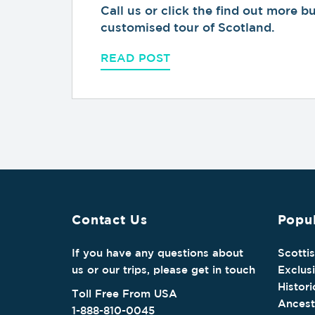
Call us or click the find out more 
customised tour of Scotland.
READ POST
Contact Us
Popul
If you have any questions about
Scotti
us or our trips, please get in touch
Exclus
Histori
Toll Free From USA
Ancest
1-888-810-0045