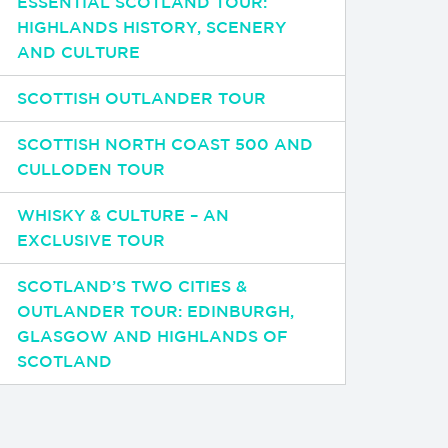
ESSENTIAL SCOTLAND TOUR:
HIGHLANDS HISTORY, SCENERY
AND CULTURE
SCOTTISH OUTLANDER TOUR
SCOTTISH NORTH COAST 500 AND
CULLODEN TOUR
WHISKY & CULTURE – AN
EXCLUSIVE TOUR
SCOTLAND’S TWO CITIES &
OUTLANDER TOUR: EDINBURGH,
GLASGOW AND HIGHLANDS OF
SCOTLAND