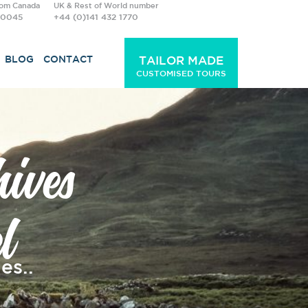
rom Canada
UK & Rest of World number
-0045
+44 (0)141 432 1770
BLOG
CONTACT
TAILOR MADE
CUSTOMISED TOURS
ives
l
es..