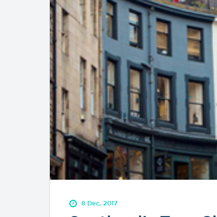
8 Dec, 2017