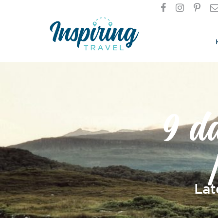
9 d
Lat