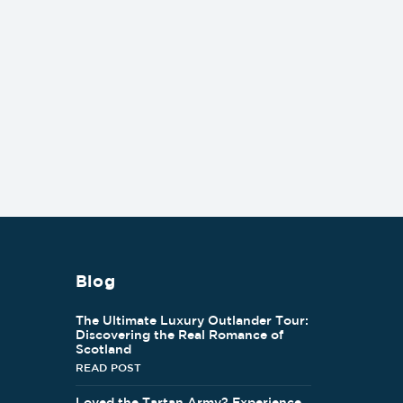
Blog
The Ultimate Luxury Outlander Tour:
Discovering the Real Romance of
Scotland
READ POST
Loved the Tartan Army? Experience