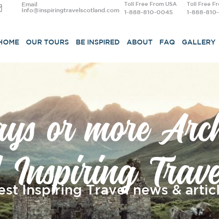
Email
Toll Free From USA
Toll Free F
Info@inspiringtravelscotland.com
1-888-810-0045
1-888-810
HOME
OUR TOURS
BE INSPIRED
ABOUT
FAQ
GALLERY
ays or more Arch
| Inspiring Trave
est Inspiring Travel news & articl