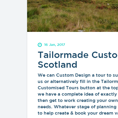
16 Jan, 2017
Tailormade Custo
Scotland
We can Custom Design a tour to sui
us or alternatively fill in the Tail
Customised Tours button at the top
we have a complete idea of exactly
then get to work creating your own
needs. Whatever stage of planning 
to help create & book your dream v