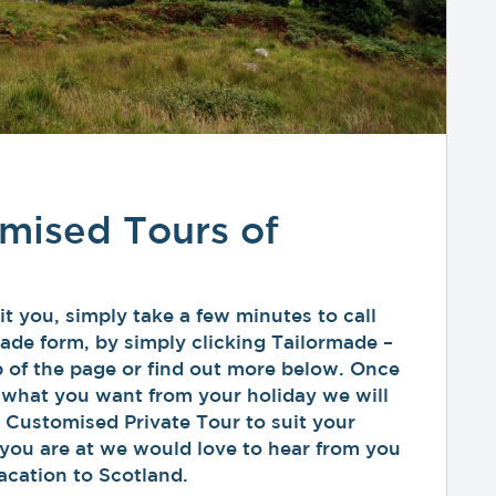
mised Tours of
t you, simply take a few minutes to call
ormade form, by simply clicking Tailormade –
 of the page or find out more below. Once
 what you want from your holiday we will
 Customised Private Tour to suit your
you are at we would love to hear from you
acation to Scotland.