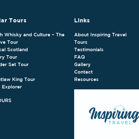
ar Tours
Links
sh Whisky and Culture – The
About Inspiring Travel
ive Tour
Tours
cal Scotland
Testimonials
ry Tour
FAQ
der Set Tour
Gallery
Contact
tlaw King Tour
Resources
e Explorer
OURS