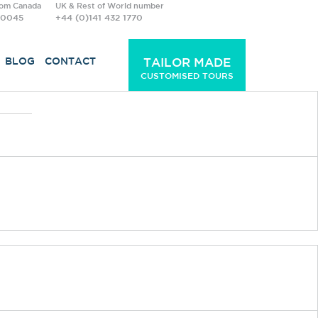
rom Canada
UK & Rest of World number
-0045
+44 (0)141 432 1770
BLOG
CONTACT
TAILOR MADE
CUSTOMISED TOURS