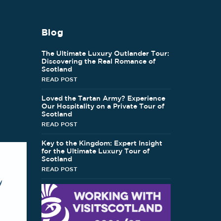
Blog
The Ultimate Luxury Outlander Tour:
Discovering the Real Romance of
Scotland
READ POST
Loved the Tartan Army? Experience
Our Hospitality on a Private Tour of
Scotland
READ POST
Key to the Kingdom: Expert Insight
for the Ultimate Luxury Tour of
Scotland
READ POST