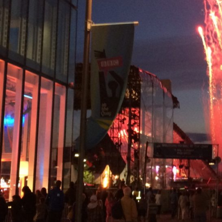
Simply email or call and one of our experts will 
Email
INFO@INSPIRINGTRAVELSCOTLAND.COM
Popular Tours
ESSENTIAL SCOTLAND TOUR: HIGHLANDS HISTO
SCOTTISH OUTLANDER TOUR
SCOTTISH NORTH COAST 500 AND CULLODEN T
WHISKY & CULTURE – AN EXCLUSIVE TOUR