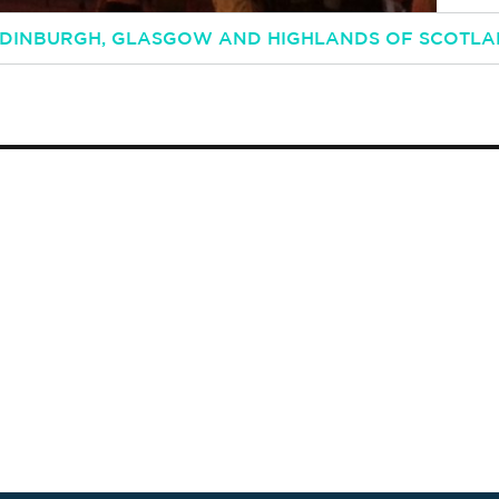
 EDINBURGH, GLASGOW AND HIGHLANDS OF SCOTL