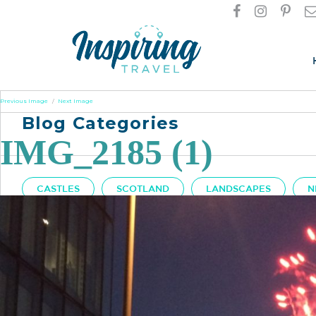
Previous Image
Next Image
Blog Categories
IMG_2185 (1)
CASTLES
SCOTLAND
LANDSCAPES
N
Got A Question?