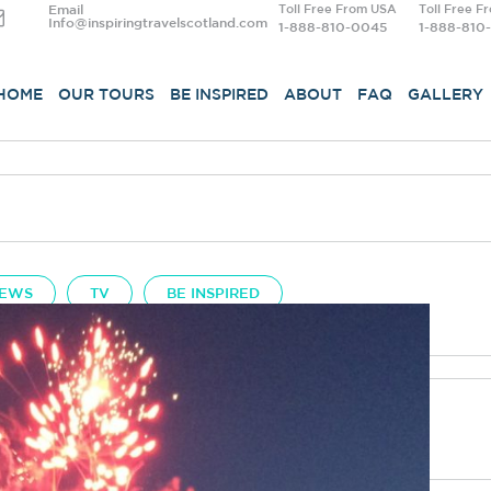
Email
Toll Free From USA
Toll Free F
Info@inspiringtravelscotland.com
1-888-810-0045
1-888-810
HOME
OUR TOURS
BE INSPIRED
ABOUT
FAQ
GALLERY
EWS
TV
BE INSPIRED