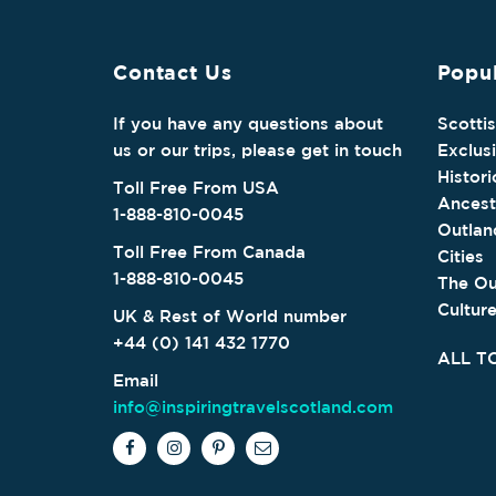
Contact Us
Popul
If you have any questions about
Scotti
us or our trips, please get in touch
Exclus
Histori
Toll Free From USA
Ancest
1-888-810-0045
Outlan
Toll Free From Canada
Cities
1-888-810-0045
The Ou
Cultur
UK & Rest of World number
+44 (0) 141 432 1770
ALL T
Email
info@inspiringtravelscotland.com