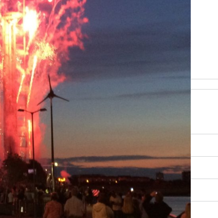
be happy to help
RY, SCENERY AND CULTURE
OUR