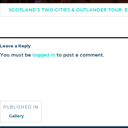
SCOTLAND’S TWO CITIES & OUTLANDER TOUR:
Leave a Reply
You must be
logged in
to post a comment.
Post
navigation
PUBLISHED IN
Gallery