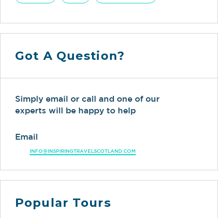
Got A Question?
Simply email or call and one of our
experts will be happy to help
Email
INFO@INSPIRINGTRAVELSCOTLAND.COM
Popular Tours