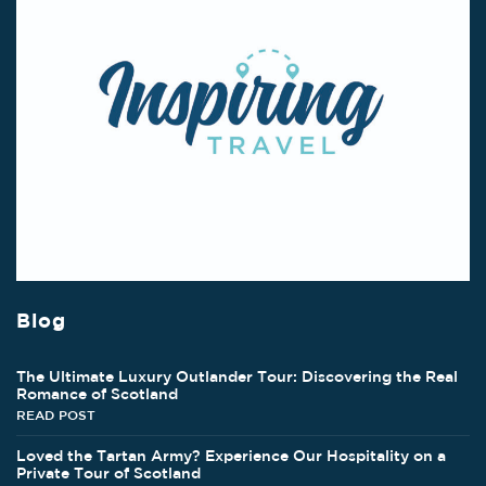
Blog
The Ultimate Luxury Outlander Tour: Discovering the Real
Romance of Scotland
READ POST
Loved the Tartan Army? Experience Our Hospitality on a
Private Tour of Scotland