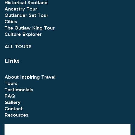
Historical Scotland
Ancestry Tour
Outlander Set Tour
Cities
The Outlaw King Tour
Culture Explorer
ALL TOURS
Links
About Inspiring Travel
Tours
Testimonials
FAQ
Gallery
Contact
Resources