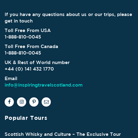
If you have any questions about us or our trips, please
get in touch
Toll Free From USA
1-888-810-0045
Toll Free From Canada
1-888-810-0045
UK & Rest of World number
+44 (0) 141 432 1770
Email
info@inspiringtravelscotland.com
Popular Tours
Scottish Whisky and Culture – The Exclusive Tour