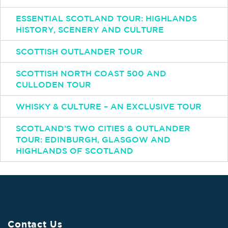
ESSENTIAL SCOTLAND TOUR: HIGHLANDS
HISTORY, SCENERY AND CULTURE
SCOTTISH OUTLANDER TOUR
SCOTTISH NORTH COAST 500 AND
CULLODEN TOUR
WHISKY & CULTURE – AN EXCLUSIVE TOUR
SCOTLAND’S TWO CITIES & OUTLANDER
TOUR: EDINBURGH, GLASGOW AND
HIGHLANDS OF SCOTLAND
Contact Us