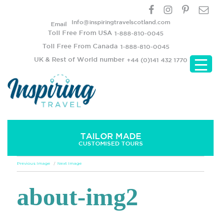
Info@inspiringtravelscotland.com
Email
Toll Free From USA
1-888-810-0045
Toll Free From Canada
1-888-810-0045
UK & Rest of World number
+44 (0)141 432 1770
TAILOR MADE
CUSTOMISED TOURS
Previous Image
Next Image
about-img2