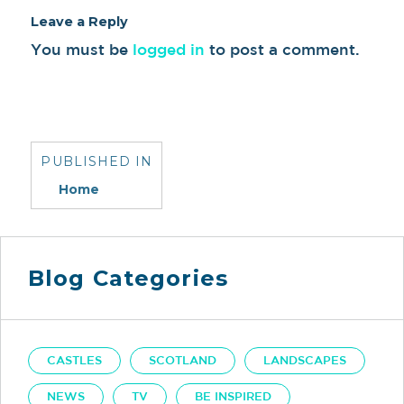
Leave a Reply
You must be
logged in
to post a comment.
Post
navigation
PUBLISHED IN
Home
Blog Categories
CASTLES
SCOTLAND
LANDSCAPES
NEWS
TV
BE INSPIRED