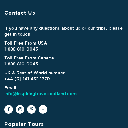
Contact Us
If you have any questions about us or our trips, please
get in touch
Toll Free From USA
1-888-810-0045
Toll Free From Canada
1-888-810-0045
UK & Rest of World number
+44 (0) 141 432 1770
Email
info@inspiringtravelscotland.com
Popular Tours