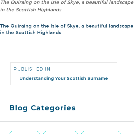
The Quiraing on the Isle of Skye, a beautiful landscape
in the Scottish Highlands
The Quiraing on the Isle of Skye. a beautiful landscape
in the Scottish Highlands
Post
navigation
PUBLISHED IN
Understanding Your Scottish Surname
Blog Categories