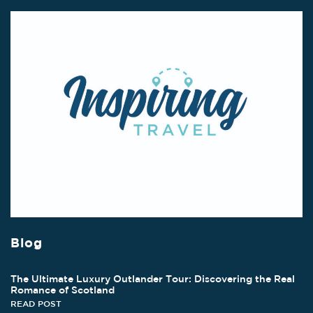
Blog
The Ultimate Luxury Outlander Tour: Discovering the Real
Romance of Scotland
READ POST