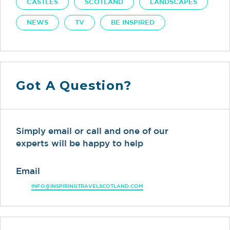
CASTLES
SCOTLAND
LANDSCAPES
NEWS
TV
BE INSPIRED
Got A Question?
Simply email or call and one of our
experts will be happy to help
Email
INFO@INSPIRINGTRAVELSCOTLAND.COM