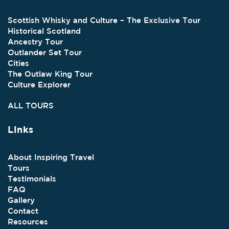
Scottish Whisky and Culture – The Exclusive Tour
Historical Scotland
Ancestry Tour
Outlander Set Tour
Cities
The Outlaw King Tour
Culture Explorer
ALL TOURS
Links
About Inspiring Travel
Tours
Testimonials
FAQ
Gallery
Contact
Resources