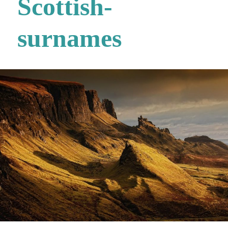
Scottish-
surnames