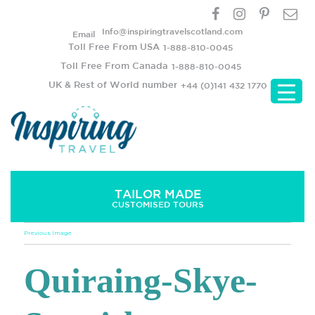
Info@inspiringtravelscotland.com
Email
Toll Free From USA
1-888-810-0045
Toll Free From Canada
1-888-810-0045
UK & Rest of World number
+44 (0)141 432 1770
TAILOR MADE
CUSTOMISED TOURS
Previous Image
Quiraing-Skye-