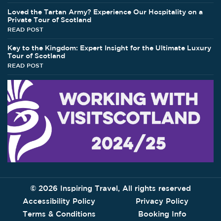
Loved the Tartan Army? Experience Our Hospitality on a
Private Tour of Scotland
READ POST
Key to the Kingdom: Expert Insight for the Ultimate Luxury
Tour of Scotland
READ POST
©
2026 Inspiring Travel, All rights reserved
Accessibility Policy
Privacy Policy
Terms & Conditions
Booking Info