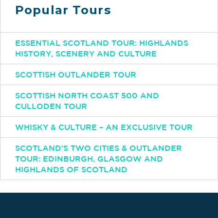
Popular Tours
ESSENTIAL SCOTLAND TOUR: HIGHLANDS
HISTORY, SCENERY AND CULTURE
SCOTTISH OUTLANDER TOUR
SCOTTISH NORTH COAST 500 AND
CULLODEN TOUR
WHISKY & CULTURE – AN EXCLUSIVE TOUR
SCOTLAND’S TWO CITIES & OUTLANDER
TOUR: EDINBURGH, GLASGOW AND
HIGHLANDS OF SCOTLAND