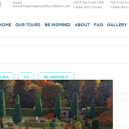
Email
Toll Free From USA
Toll Free F
Info@inspiringtravelscotland.com
1-888-810-0045
1-888-810
HOME
OUR TOURS
BE INSPIRED
ABOUT
FAQ
GALLERY
EWS
TV
BE INSPIRED