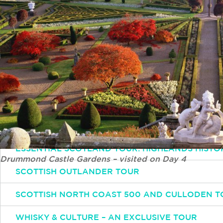
Simply email or call and one of our experts will 
Email
INFO@INSPIRINGTRAVELSCOTLAND.COM
Popular Tours
ESSENTIAL SCOTLAND TOUR: HIGHLANDS HISTO
Drummond Castle Gardens – visited on Day 4
SCOTTISH OUTLANDER TOUR
SCOTTISH NORTH COAST 500 AND CULLODEN T
WHISKY & CULTURE – AN EXCLUSIVE TOUR