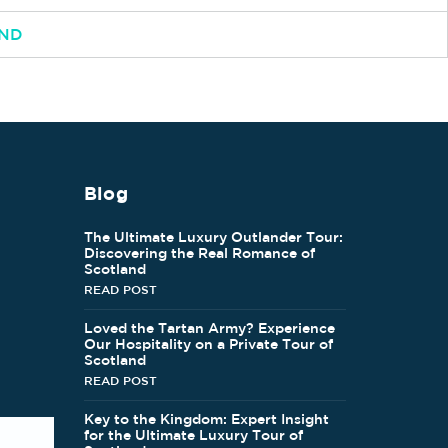
AND
Blog
The Ultimate Luxury Outlander Tour:
Discovering the Real Romance of
Scotland
READ POST
Loved the Tartan Army? Experience
Our Hospitality on a Private Tour of
Scotland
READ POST
Key to the Kingdom: Expert Insight
for the Ultimate Luxury Tour of