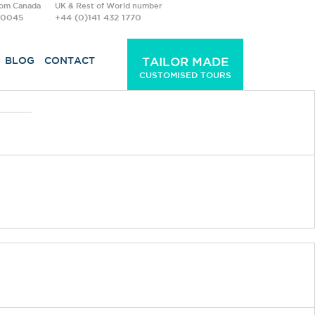
rom Canada
UK & Rest of World number
-0045
+44 (0)141 432 1770
BLOG
CONTACT
TAILOR MADE
CUSTOMISED TOURS