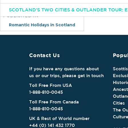
Post
SCOTLAND’S TWO CITIES & OUTLANDER TOUR:
navigation
PUBLISHED IN
Romantic Holidays in Scotland
Contact Us
Popul
If you have any questions about
Scotti
us or our trips, please get in touch
Exclus
Histori
Toll Free From USA
Ancest
1-888-810-0045
Outlan
Toll Free From Canada
Cities
1-888-810-0045
The Ou
Cultur
UK & Rest of World number
+44 (0) 141 432 1770