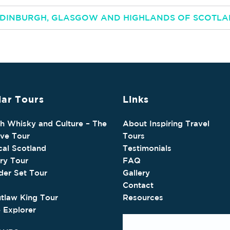
 EDINBURGH, GLASGOW AND HIGHLANDS OF SCOTL
ar Tours
Links
sh Whisky and Culture – The
About Inspiring Travel
ive Tour
Tours
cal Scotland
Testimonials
ry Tour
FAQ
der Set Tour
Gallery
Contact
tlaw King Tour
Resources
e Explorer