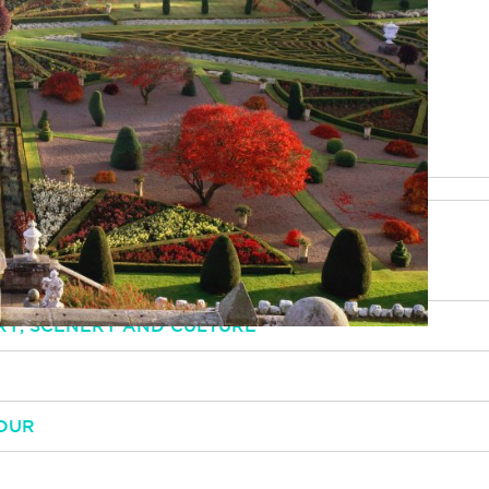
be happy to help
RY, SCENERY AND CULTURE
OUR