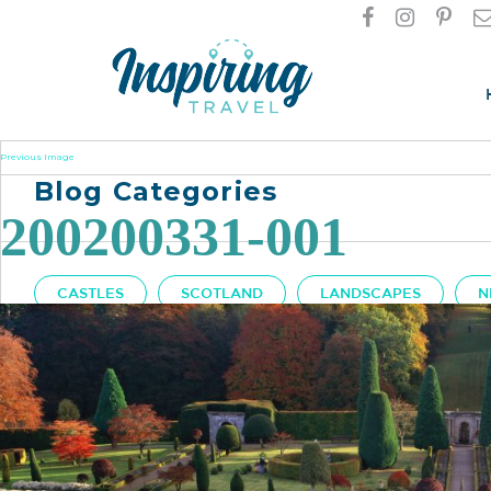
Previous Image
Blog Categories
200200331-001
CASTLES
SCOTLAND
LANDSCAPES
N
Got A Question?