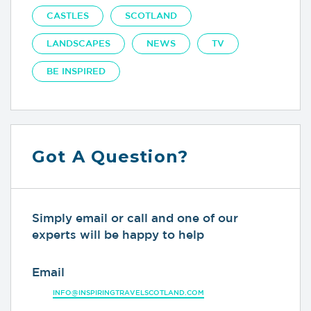
CASTLES
SCOTLAND
LANDSCAPES
NEWS
TV
BE INSPIRED
Got A Question?
Simply email or call and one of our
experts will be happy to help
Email
INFO@INSPIRINGTRAVELSCOTLAND.COM