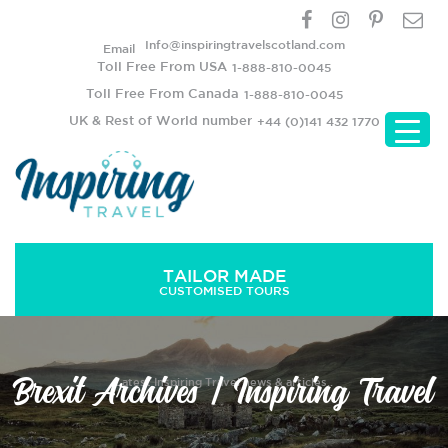
Info@inspiringtravelscotland.com
Email
Toll Free From USA
1-888-810-0045
Toll Free From Canada
1-888-810-0045
UK & Rest of World number
+44 (0)141 432 1770
TAILOR MADE
CUSTOMISED TOURS
Brexit Archives | Inspiring Travel
Latest Inspiring Travel news & articles..