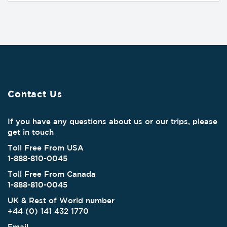
Contact Us
If you have any questions about us or our trips, please
get in touch
Toll Free From USA
1-888-810-0045
Toll Free From Canada
1-888-810-0045
UK & Rest of World number
+44 (0) 141 432 1770
Email