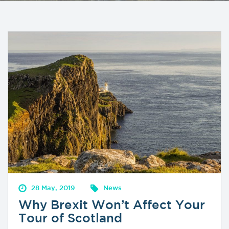
28 May, 2019
News
Why Brexit Won’t Affect Your
Tour of Scotland