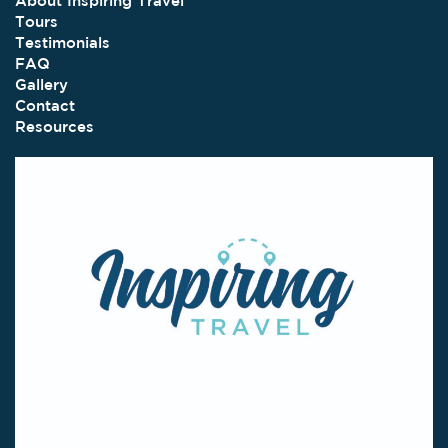
About Inspiring Travel
Tours
Testimonials
FAQ
Gallery
Contact
Resources