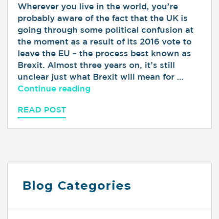
Wherever you live in the world, you’re
probably aware of the fact that the UK is
going through some political confusion at
the moment as a result of its 2016 vote to
leave the EU – the process best known as
Brexit. Almost three years on, it’s still
unclear just what Brexit will mean for …
“Why Brexit Won’t Affect Your
Continue reading
READ POST
Blog Categories