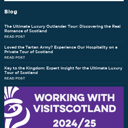
Blog
The Ultimate Luxury Outlander Tour: Discovering the Real
Romance of Scotland
READ POST
Loved the Tartan Army? Experience Our Hospitality on a
Private Tour of Scotland
READ POST
Key to the Kingdom: Expert Insight for the Ultimate Luxury
Tour of Scotland
READ POST