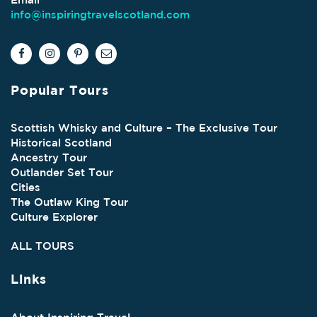
info@inspiringtravelscotland.com
Popular Tours
Scottish Whisky and Culture – The Exclusive Tour
Historical Scotland
Ancestry Tour
Outlander Set Tour
Cities
The Outlaw King Tour
Culture Explorer
ALL TOURS
Links