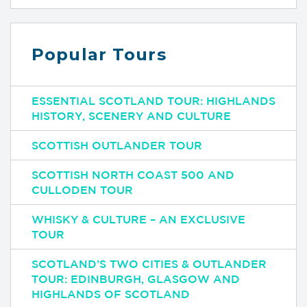
Popular Tours
ESSENTIAL SCOTLAND TOUR: HIGHLANDS
HISTORY, SCENERY AND CULTURE
SCOTTISH OUTLANDER TOUR
SCOTTISH NORTH COAST 500 AND
CULLODEN TOUR
WHISKY & CULTURE – AN EXCLUSIVE
TOUR
SCOTLAND’S TWO CITIES & OUTLANDER
TOUR: EDINBURGH, GLASGOW AND
HIGHLANDS OF SCOTLAND