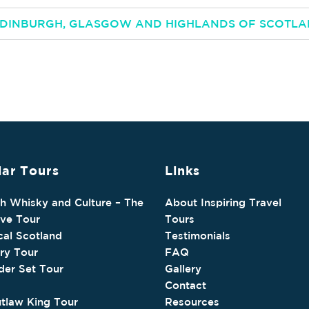
 EDINBURGH, GLASGOW AND HIGHLANDS OF SCOTL
ar Tours
Links
sh Whisky and Culture – The
About Inspiring Travel
ive Tour
Tours
cal Scotland
Testimonials
ry Tour
FAQ
der Set Tour
Gallery
Contact
tlaw King Tour
Resources