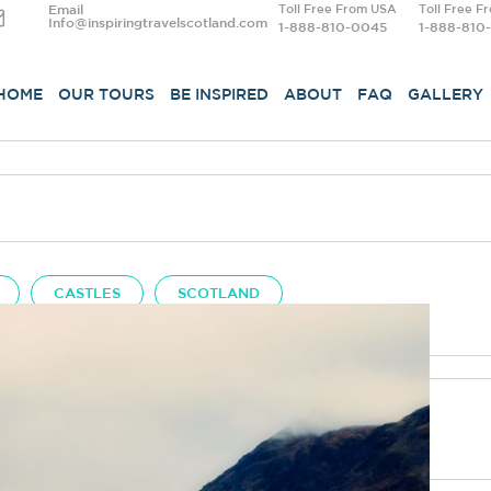
Email
Toll Free From USA
Toll Free F
Info@inspiringtravelscotland.com
1-888-810-0045
1-888-810
HOME
OUR TOURS
BE INSPIRED
ABOUT
FAQ
GALLERY
CASTLES
SCOTLAND