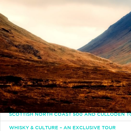
Simply email or call and one of our experts will 
Email
INFO@INSPIRINGTRAVELSCOTLAND.COM
Popular Tours
ESSENTIAL SCOTLAND TOUR: HIGHLANDS HISTO
SCOTTISH OUTLANDER TOUR
SCOTTISH NORTH COAST 500 AND CULLODEN T
WHISKY & CULTURE – AN EXCLUSIVE TOUR