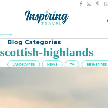
Next Image
Blog Categories
scottish-highlands
LANDSCAPES
NEWS
TV
BE INSPIRED
Got A Question?