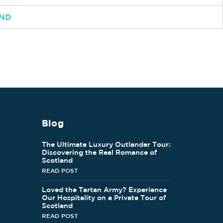
AND
Blog
The Ultimate Luxury Outlander Tour:
Discovering the Real Romance of
Scotland
READ POST
Loved the Tartan Army? Experience
Our Hospitality on a Private Tour of
Scotland
READ POST