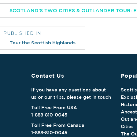
SCOTLAND’S TWO CITIES & OUTLANDER TOUR:
Post
navigation
PUBLISHED IN
Tour the Scottish Highlands
Contact Us
Popul
If you have any questions about
Scotti
us or our trips, please get in touch
Exclus
Histori
Toll Free From USA
Ancest
1-888-810-0045
Outlan
Toll Free From Canada
Cities
1-888-810-0045
The Ou