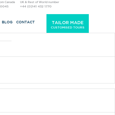
rom Canada
UK & Rest of World number
-0045
+44 (0)141 432 1770
BLOG
CONTACT
TAILOR MADE
CUSTOMISED TOURS