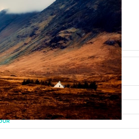
be happy to help
RY, SCENERY AND CULTURE
OUR