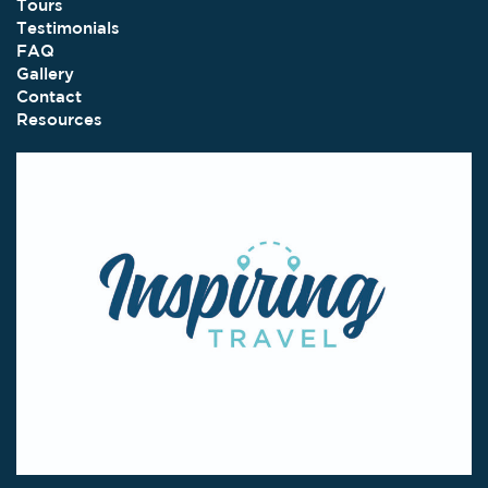
Tours
Testimonials
FAQ
Gallery
Contact
Resources