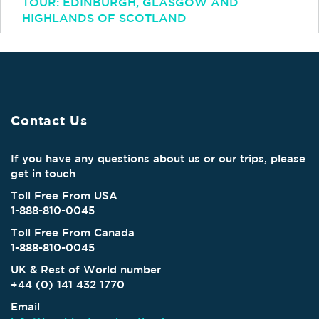
TOUR: EDINBURGH, GLASGOW AND
HIGHLANDS OF SCOTLAND
Contact Us
If you have any questions about us or our trips, please
get in touch
Toll Free From USA
1-888-810-0045
Toll Free From Canada
1-888-810-0045
UK & Rest of World number
+44 (0) 141 432 1770
Email