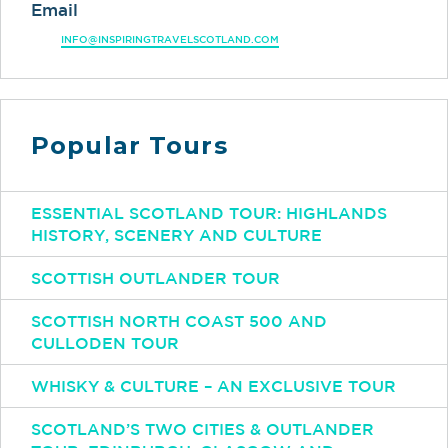
Email
INFO@INSPIRINGTRAVELSCOTLAND.COM
Popular Tours
ESSENTIAL SCOTLAND TOUR: HIGHLANDS
HISTORY, SCENERY AND CULTURE
SCOTTISH OUTLANDER TOUR
SCOTTISH NORTH COAST 500 AND
CULLODEN TOUR
WHISKY & CULTURE – AN EXCLUSIVE TOUR
SCOTLAND’S TWO CITIES & OUTLANDER