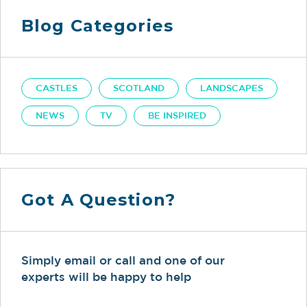
Blog Categories
CASTLES
SCOTLAND
LANDSCAPES
NEWS
TV
BE INSPIRED
Got A Question?
Simply email or call and one of our
experts will be happy to help