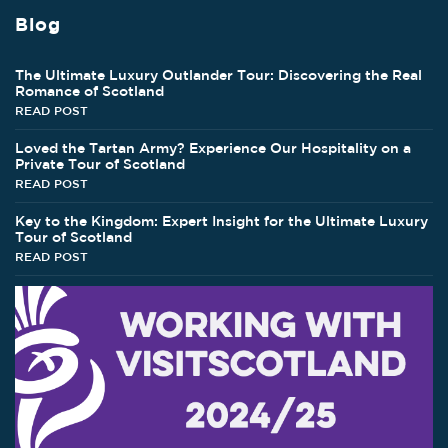
Blog
The Ultimate Luxury Outlander Tour: Discovering the Real
Romance of Scotland
READ POST
Loved the Tartan Army? Experience Our Hospitality on a
Private Tour of Scotland
READ POST
Key to the Kingdom: Expert Insight for the Ultimate Luxury
Tour of Scotland
READ POST