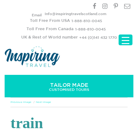
Info@inspiringtravelscotland.com
Email
Toll Free From USA
1-888-810-0045
Toll Free From Canada
1-888-810-0045
UK & Rest of World number
+44 (0)141 432 1770
TAILOR MADE
CUSTOMISED TOURS
Previous Image
Next Image
train