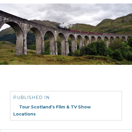
Post
navigation
PUBLISHED IN
Tour Scotland’s Film & TV Show
Locations