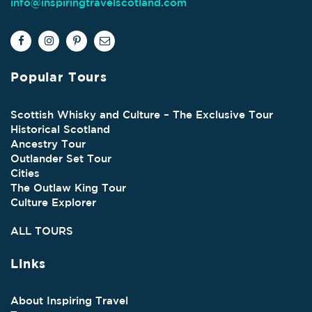
info@inspiringtravelscotland.com
Popular Tours
Scottish Whisky and Culture – The Exclusive Tour
Historical Scotland
Ancestry Tour
Outlander Set Tour
Cities
The Outlaw King Tour
Culture Explorer
ALL TOURS
Links
About Inspiring Travel