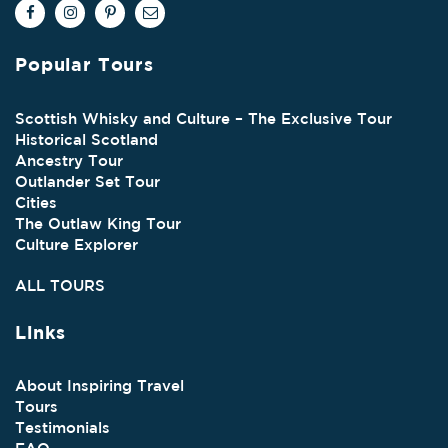
Popular Tours
Scottish Whisky and Culture – The Exclusive Tour
Historical Scotland
Ancestry Tour
Outlander Set Tour
Cities
The Outlaw King Tour
Culture Explorer
ALL TOURS
Links
About Inspiring Travel
Tours
Testimonials