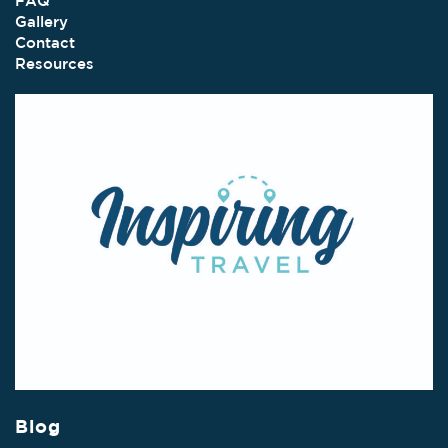
FAQ
Gallery
Contact
Resources
Blog