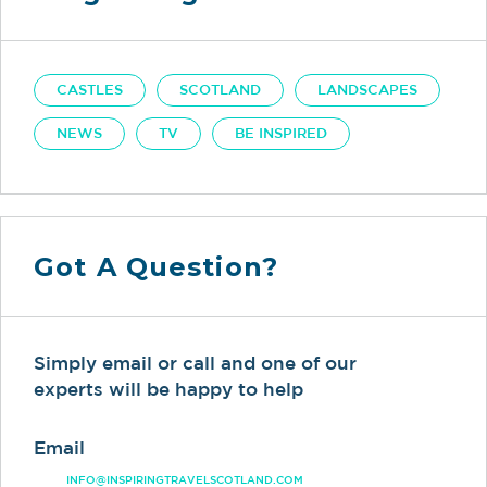
CASTLES
SCOTLAND
LANDSCAPES
NEWS
TV
BE INSPIRED
Got A Question?
Simply email or call and one of our
experts will be happy to help
Email
INFO@INSPIRINGTRAVELSCOTLAND.COM