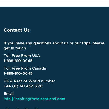
Contact Us
If you have any questions about us or our trips, please
get in touch
Toll Free From USA
1-888-810-0045
Toll Free From Canada
1-888-810-0045
UK & Rest of World number
+44 (0) 141 432 1770
Email
info@inspiringtravelscotland.com