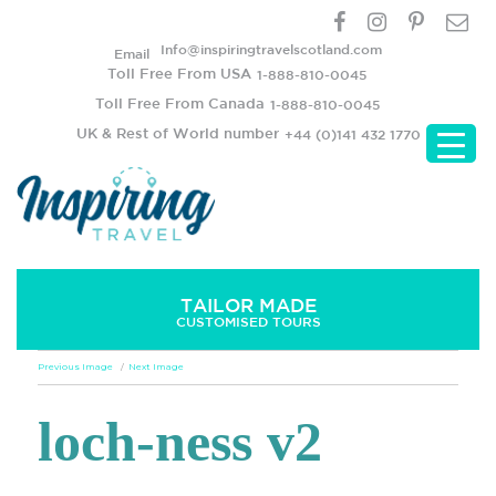
Info@inspiringtravelscotland.com
Email
Toll Free From USA
1-888-810-0045
Toll Free From Canada
1-888-810-0045
UK & Rest of World number
+44 (0)141 432 1770
TAILOR MADE
CUSTOMISED TOURS
Previous Image
Next Image
loch-ness v2