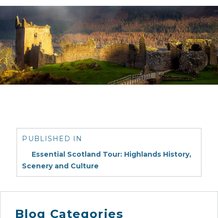
Post
navigation
PUBLISHED IN
Essential Scotland Tour: Highlands History,
Scenery and Culture
Blog Categories