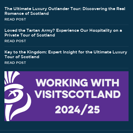
The Ultimate Luxury Outlander Tour: Discovering the Real
Romance of Scotland
READ POST
Loved the Tartan Army? Experience Our Hospitality on a
Private Tour of Scotland
READ POST
Key to the Kingdom: Expert Insight for the Ultimate Luxury
Tour of Scotland
READ POST