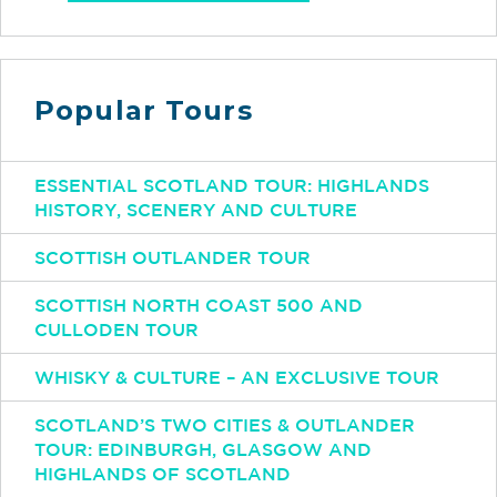
Popular Tours
ESSENTIAL SCOTLAND TOUR: HIGHLANDS
HISTORY, SCENERY AND CULTURE
SCOTTISH OUTLANDER TOUR
SCOTTISH NORTH COAST 500 AND
CULLODEN TOUR
WHISKY & CULTURE – AN EXCLUSIVE TOUR
SCOTLAND’S TWO CITIES & OUTLANDER
TOUR: EDINBURGH, GLASGOW AND
HIGHLANDS OF SCOTLAND