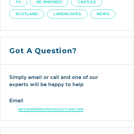
TV
BE INSPIRED
CASTLES
SCOTLAND
LANDSCAPES
NEWS
Got A Question?
Simply email or call and one of our
experts will be happy to help
Email
INFO@INSPIRINGTRAVELSCOTLAND.COM