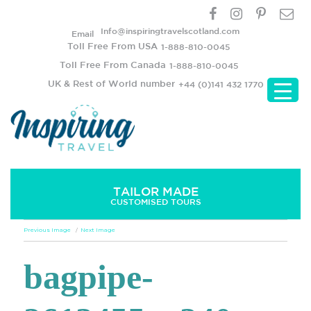
Info@inspiringtravelscotland.com
Email
Toll Free From USA
1-888-810-0045
Toll Free From Canada
1-888-810-0045
UK & Rest of World number
+44 (0)141 432 1770
TAILOR MADE
CUSTOMISED TOURS
Previous Image
Next Image
bagpipe-