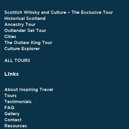
Scottish Whisky and Culture – The Exclusive Tour
Historical Scotland
Ancestry Tour
Outlander Set Tour
Cities
The Outlaw King Tour
Culture Explorer
ALL TOURS
Links
About Inspiring Travel
Tours
Testimonials
FAQ
Gallery
Contact
Resources