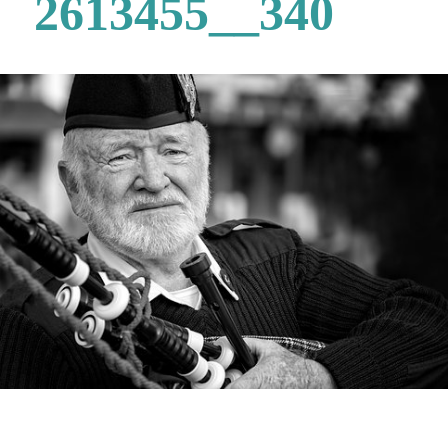
2613455__340