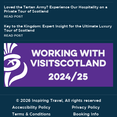
Loved the Tartan Army? Experience Our Hospitality on a
Private Tour of Scotland
READ POST
Key to the Kingdom: Expert Insight for the Ultimate Luxury
Tour of Scotland
READ POST
©
2026 Inspiring Travel, All rights reserved
Accessibility Policy
Privacy Policy
Terms & Conditions
Booking Info