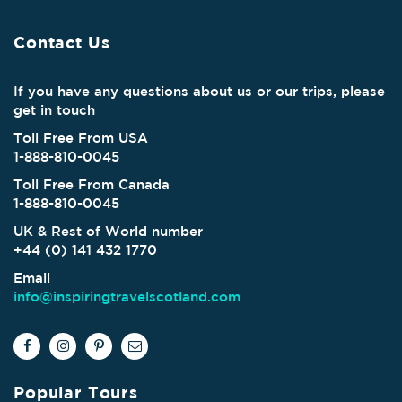
Contact Us
If you have any questions about us or our trips, please
get in touch
Toll Free From USA
1-888-810-0045
Toll Free From Canada
1-888-810-0045
UK & Rest of World number
+44 (0) 141 432 1770
Email
info@inspiringtravelscotland.com
Popular Tours