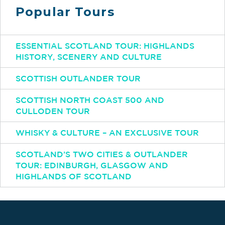
Popular Tours
ESSENTIAL SCOTLAND TOUR: HIGHLANDS
HISTORY, SCENERY AND CULTURE
SCOTTISH OUTLANDER TOUR
SCOTTISH NORTH COAST 500 AND
CULLODEN TOUR
WHISKY & CULTURE – AN EXCLUSIVE TOUR
SCOTLAND’S TWO CITIES & OUTLANDER
TOUR: EDINBURGH, GLASGOW AND
HIGHLANDS OF SCOTLAND