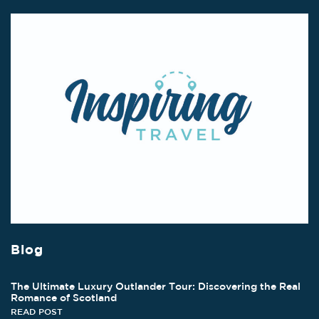
Blog
The Ultimate Luxury Outlander Tour: Discovering the Real
Romance of Scotland
READ POST