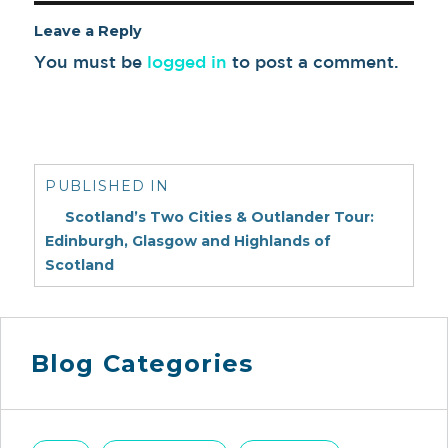
Leave a Reply
You must be
logged in
to post a comment.
Post
navigation
PUBLISHED IN
Scotland’s Two Cities & Outlander Tour:
Edinburgh, Glasgow and Highlands of
Scotland
Blog Categories