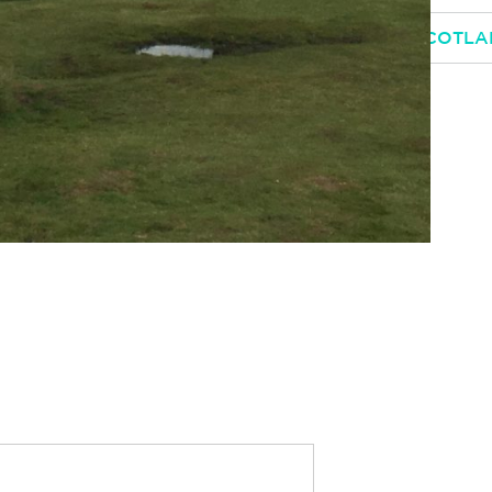
 EDINBURGH, GLASGOW AND HIGHLANDS OF SCOTL