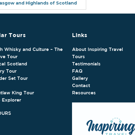
lasgow and Highlands of Scotland
ar Tours
Links
sh Whisky and Culture – The
About Inspiring Travel
ive Tour
Tours
cal Scotland
Testimonials
ry Tour
FAQ
der Set Tour
Gallery
Contact
tlaw King Tour
Resources
e Explorer
OURS