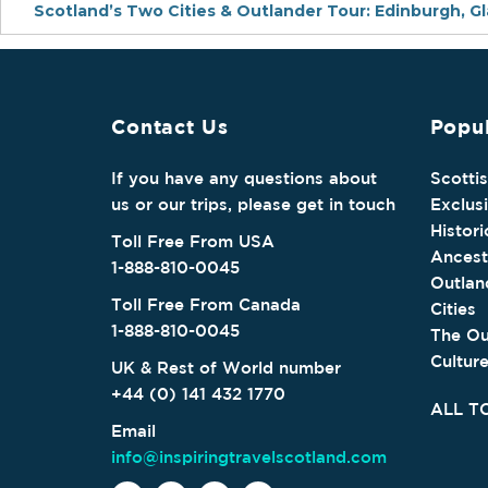
Scotland’s Two Cities & Outlander Tour: Edinburgh, G
Contact Us
Popul
If you have any questions about
Scotti
us or our trips, please get in touch
Exclus
Histori
Toll Free From USA
Ancest
1-888-810-0045
Outlan
Toll Free From Canada
Cities
1-888-810-0045
The Ou
Cultur
UK & Rest of World number
+44 (0) 141 432 1770
ALL T
Email
info@inspiringtravelscotland.com