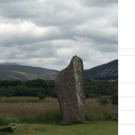
be happy to help
RY, SCENERY AND CULTURE
OUR