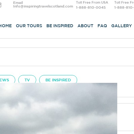
Email
Toll Free From USA
Toll Free F
Info@inspiringtravelscotland.com
1-888-810-0045
1-888-810
HOME
OUR TOURS
BE INSPIRED
ABOUT
FAQ
GALLERY
EWS
TV
BE INSPIRED