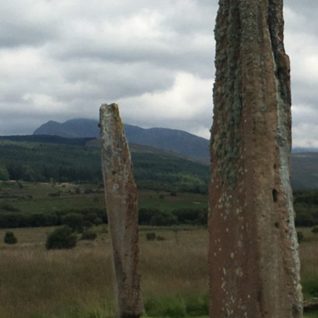
Simply email or call and one of our experts will 
Email
INFO@INSPIRINGTRAVELSCOTLAND.COM
Popular Tours
ESSENTIAL SCOTLAND TOUR: HIGHLANDS HISTO
SCOTTISH OUTLANDER TOUR
SCOTTISH NORTH COAST 500 AND CULLODEN T
WHISKY & CULTURE – AN EXCLUSIVE TOUR