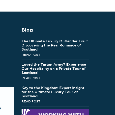
Blog
The Ultimate Luxury Outlander Tour:
Discovering the Real Romance of
Scotland
READ POST
Loved the Tartan Army? Experience
Our Hospitality on a Private Tour of
Scotland
READ POST
Key to the Kingdom: Expert Insight
for the Ultimate Luxury Tour of
Scotland
READ POST