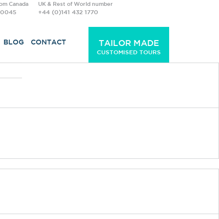
rom Canada
UK & Rest of World number
-0045
+44 (0)141 432 1770
BLOG
CONTACT
TAILOR MADE
CUSTOMISED TOURS