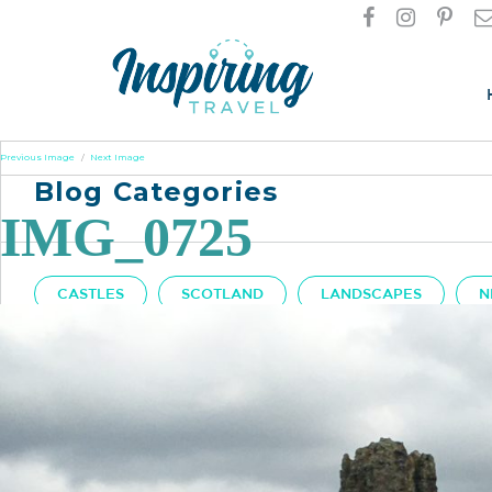
Previous Image
Next Image
Blog Categories
IMG_0725
CASTLES
SCOTLAND
LANDSCAPES
N
Got A Question?