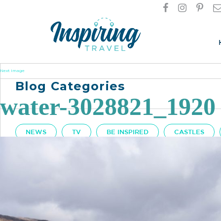
Next Image
Blog Categories
water-3028821_1920
NEWS
TV
BE INSPIRED
CASTLES
Got A Question?