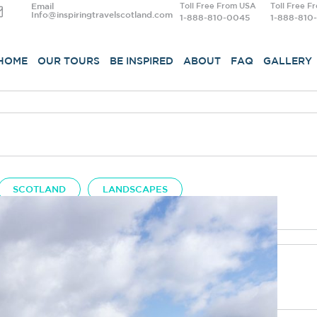
Email
Toll Free From USA
Toll Free F
Info@inspiringtravelscotland.com
1-888-810-0045
1-888-810
HOME
OUR TOURS
BE INSPIRED
ABOUT
FAQ
GALLERY
SCOTLAND
LANDSCAPES