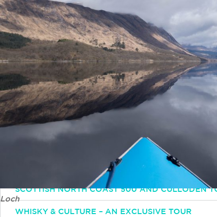
Simply email or call and one of our experts will 
Email
INFO@INSPIRINGTRAVELSCOTLAND.COM
Popular Tours
ESSENTIAL SCOTLAND TOUR: HIGHLANDS HISTO
SCOTTISH OUTLANDER TOUR
SCOTTISH NORTH COAST 500 AND CULLODEN T
Loch
WHISKY & CULTURE – AN EXCLUSIVE TOUR