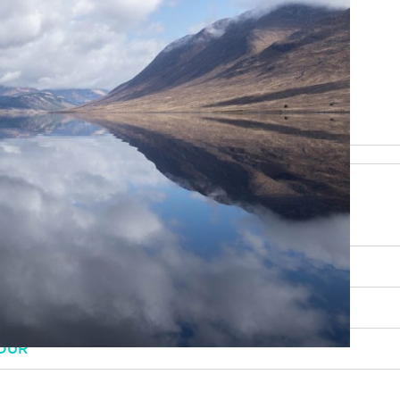
be happy to help
RY, SCENERY AND CULTURE
OUR