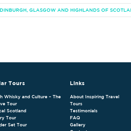
 EDINBURGH, GLASGOW AND HIGHLANDS OF SCOTL
ar Tours
Links
sh Whisky and Culture – The
About Inspiring Travel
ive Tour
Tours
cal Scotland
Testimonials
ry Tour
FAQ
der Set Tour
Gallery