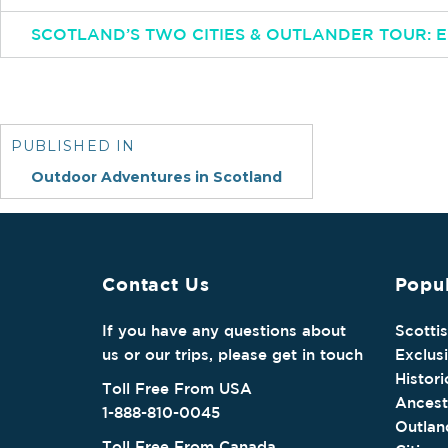
SCOTLAND’S TWO CITIES & OUTLANDER TOUR:
Post
navigation
PUBLISHED IN
Outdoor Adventures in Scotland
Contact Us
Popul
If you have any questions about
Scotti
us or our trips, please get in touch
Exclus
Histori
Toll Free From USA
Ancest
1-888-810-0045
Outlan
Toll Free From Canada