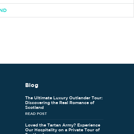
AND
Blog
The Ultimate Luxury Outlander Tour:
Discovering the Real Romance of
Scotland
READ POST
Loved the Tartan Army? Experience
Our Hospitality on a Private Tour of