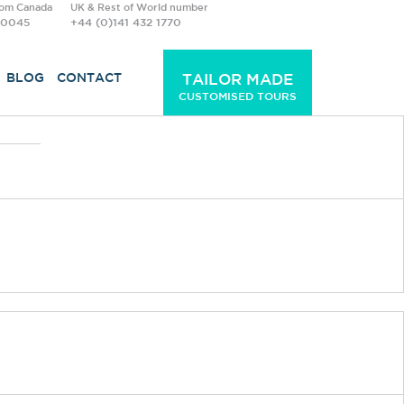
rom Canada
UK & Rest of World number
-0045
+44 (0)141 432 1770
BLOG
CONTACT
TAILOR MADE
CUSTOMISED TOURS