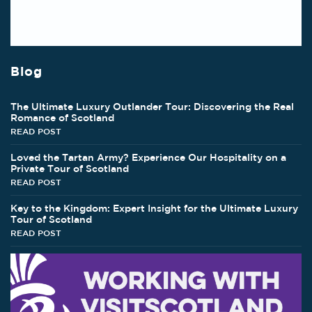
Blog
The Ultimate Luxury Outlander Tour: Discovering the Real
Romance of Scotland
READ POST
Loved the Tartan Army? Experience Our Hospitality on a
Private Tour of Scotland
READ POST
Key to the Kingdom: Expert Insight for the Ultimate Luxury
Tour of Scotland
READ POST