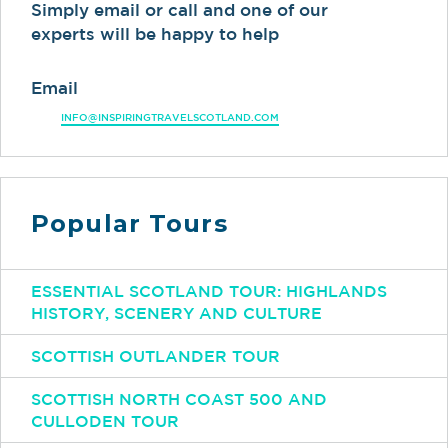
Simply email or call and one of our
experts will be happy to help
Email
INFO@INSPIRINGTRAVELSCOTLAND.COM
Popular Tours
ESSENTIAL SCOTLAND TOUR: HIGHLANDS
HISTORY, SCENERY AND CULTURE
SCOTTISH OUTLANDER TOUR
SCOTTISH NORTH COAST 500 AND
CULLODEN TOUR