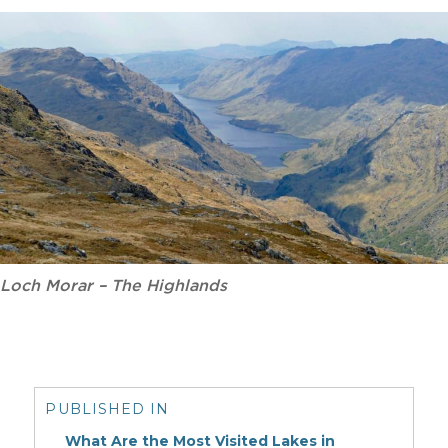
Loch Morar – The Highlands
Post
navigation
PUBLISHED IN
What Are the Most Visited Lakes in