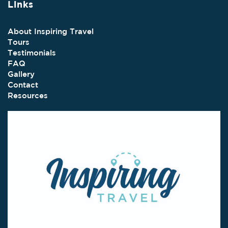
Links
About Inspiring Travel
Tours
Testimonials
FAQ
Gallery
Contact
Resources