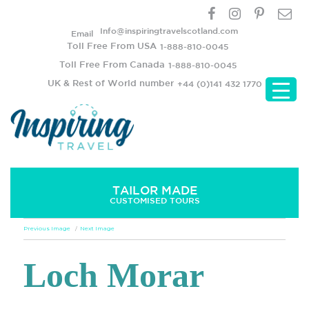
Info@inspiringtravelscotland.com
Email
Toll Free From USA
1-888-810-0045
Toll Free From Canada
1-888-810-0045
UK & Rest of World number
+44 (0)141 432 1770
TAILOR MADE
CUSTOMISED TOURS
Previous Image
Next Image
Loch Morar