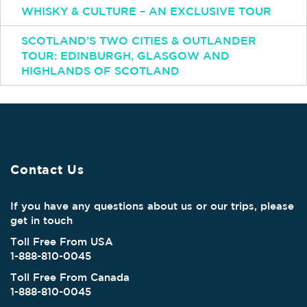
WHISKY & CULTURE – AN EXCLUSIVE TOUR
SCOTLAND’S TWO CITIES & OUTLANDER
TOUR: EDINBURGH, GLASGOW AND
HIGHLANDS OF SCOTLAND
Contact Us
If you have any questions about us or our trips, please
get in touch
Toll Free From USA
1-888-810-0045
Toll Free From Canada
1-888-810-0045