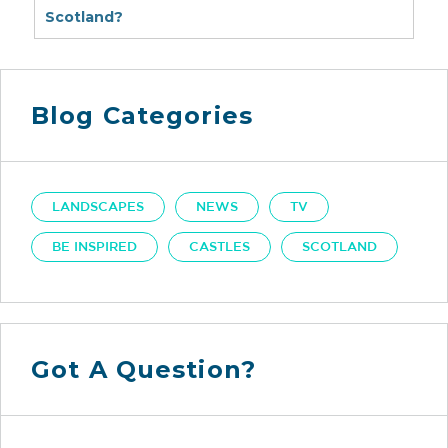
Scotland?
Blog Categories
LANDSCAPES
NEWS
TV
BE INSPIRED
CASTLES
SCOTLAND
Got A Question?