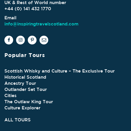
UK & Rest of World number
+44 (0) 141 432 1770
Email
info@inspiringtravelscotland.com
Popular Tours
Scottish Whisky and Culture – The Exclusive Tour
Historical Scotland
Ancestry Tour
Outlander Set Tour
Cities
The Outlaw King Tour
Culture Explorer
ALL TOURS