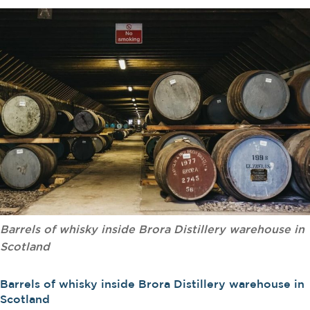
Barrels of whisky inside Brora Distillery warehouse in
Scotland
Barrels of whisky inside Brora Distillery warehouse in
Scotland