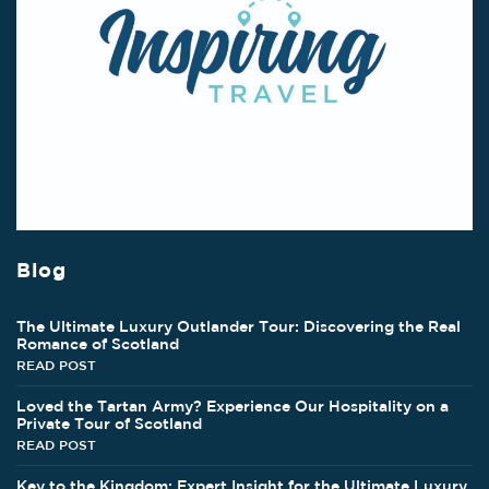
Blog
The Ultimate Luxury Outlander Tour: Discovering the Real
Romance of Scotland
READ POST
Loved the Tartan Army? Experience Our Hospitality on a
Private Tour of Scotland
READ POST
Key to the Kingdom: Expert Insight for the Ultimate Luxury