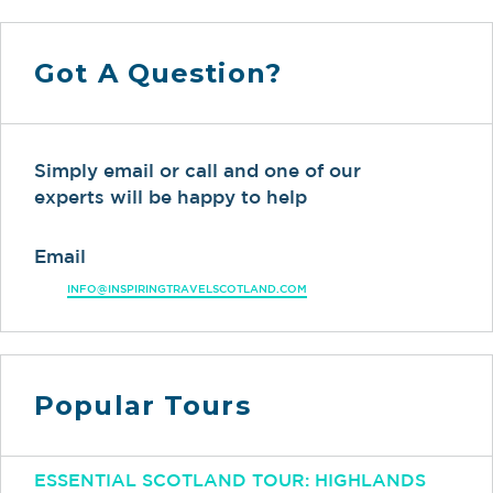
Got A Question?
Simply email or call and one of our
experts will be happy to help
Email
INFO@INSPIRINGTRAVELSCOTLAND.COM
Popular Tours
ESSENTIAL SCOTLAND TOUR: HIGHLANDS