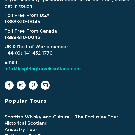
get in touch
Toll Free From USA
1-888-810-0045
Toll Free From Canada
1-888-810-0045
UK & Rest of World number
+44 (0) 141 432 1770
Email
info@inspiringtravelscotland.com
Popular Tours
Scottish Whisky and Culture – The Exclusive Tour
Historical Scotland
Ancestry Tour