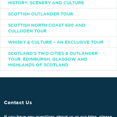
HISTORY, SCENERY AND CULTURE
SCOTTISH OUTLANDER TOUR
SCOTTISH NORTH COAST 500 AND
CULLODEN TOUR
WHISKY & CULTURE – AN EXCLUSIVE TOUR
SCOTLAND’S TWO CITIES & OUTLANDER
TOUR: EDINBURGH, GLASGOW AND
HIGHLANDS OF SCOTLAND
Contact Us
If you have any questions about us or our trips, please