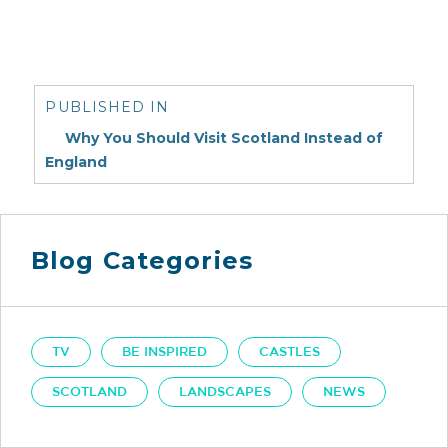
Post
navigation
PUBLISHED IN
Why You Should Visit Scotland Instead of
England
Blog Categories
TV
BE INSPIRED
CASTLES
SCOTLAND
LANDSCAPES
NEWS