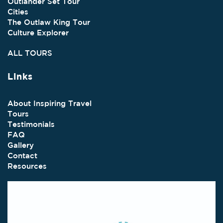
Outlander Set Tour
Cities
The Outlaw King Tour
Culture Explorer
ALL TOURS
Links
About Inspiring Travel
Tours
Testimonials
FAQ
Gallery
Contact
Resources