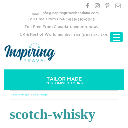
Info@inspiringtravelscotland.com
Email
Toll Free From USA
1-888-810-0045
Toll Free From Canada
1-888-810-0045
UK & Rest of World number
+44 (0)141 432 1770
TAILOR MADE
CUSTOMISED TOURS
Previous Image
Next Image
scotch-whisky