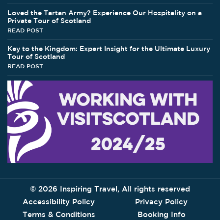
Loved the Tartan Army? Experience Our Hospitality on a
Private Tour of Scotland
READ POST
Key to the Kingdom: Expert Insight for the Ultimate Luxury
Tour of Scotland
READ POST
©
2026 Inspiring Travel, All rights reserved
Accessibility Policy
Privacy Policy
Terms & Conditions
Booking Info