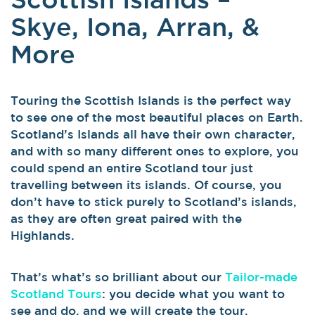
Skye, Iona, Arran, &
More
Touring the Scottish Islands is the perfect way
to see one of the most beautiful places on Earth.
Scotland’s Islands all have their own character,
and with so many different ones to explore, you
could spend an entire Scotland tour just
travelling between its islands. Of course, you
don’t have to stick purely to Scotland’s islands,
as they are often great paired with the
Highlands.
That’s what’s so brilliant about our
Tailor-made
Scotland Tours
: you decide what you want to
see and do, and we will create the tour,