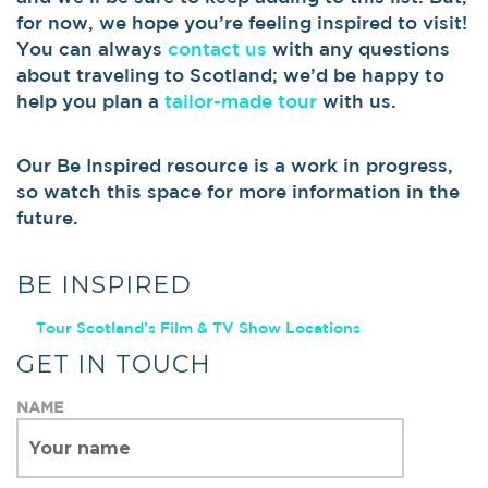
for now, we hope you’re feeling inspired to visit!
You can always
contact us
with any questions
about traveling to Scotland; we’d be happy to
help you plan a
tailor-made tour
with us.
Our Be Inspired resource is a work in progress,
so watch this space for more information in the
future.
BE INSPIRED
Tour Scotland’s Film & TV Show Locations
GET IN TOUCH
NAME