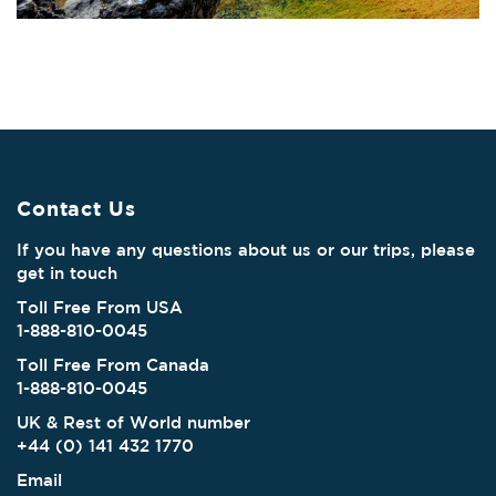
Contact Us
If you have any questions about us or our trips, please
get in touch
Toll Free From USA
1-888-810-0045
Toll Free From Canada
1-888-810-0045
UK & Rest of World number
+44 (0) 141 432 1770
Email