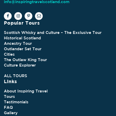
info@inspiringtravelscotland.com
Popular Tours
Scottish Whisky and Culture – The Exclusive Tour
Historical Scotland
Ancestry Tour
Outlander Set Tour
Cities
The Outlaw King Tour
Culture Explorer
ALL TOURS
Links
About Inspiring Travel
Tours
Testimonials
FAQ
Gallery