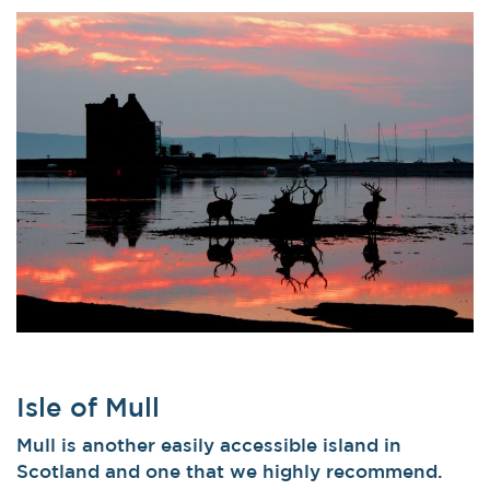
Isle of Mull
Mull is another easily accessible island in
Scotland and one that we highly recommend.