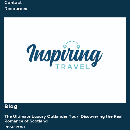
Contact
Resources
Blog
The Ultimate Luxury Outlander Tour: Discovering the Real
Romance of Scotland
READ POST