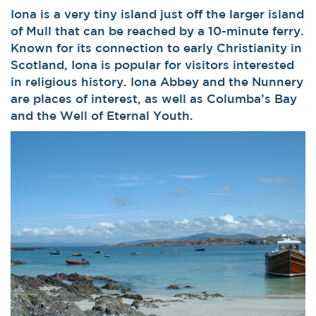
Iona is a very tiny island just off the larger island
of Mull that can be reached by a 10-minute ferry.
Known for its connection to early Christianity in
Scotland, Iona is popular for visitors interested
in religious history. Iona Abbey and the Nunnery
are places of interest, as well as Columba’s Bay
and the Well of Eternal Youth.