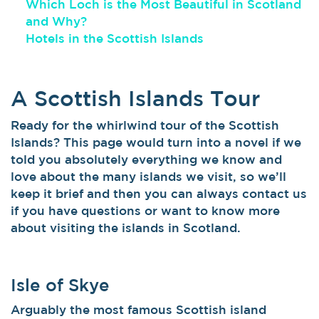
Which Loch is the Most Beautiful in Scotland
and Why?
Hotels in the Scottish Islands
A Scottish Islands Tour
Ready for the whirlwind tour of the Scottish
Islands? This page would turn into a novel if we
told you absolutely everything we know and
love about the many islands we visit, so we’ll
keep it brief and then you can always contact us
if you have questions or want to know more
about visiting the islands in Scotland.
Isle of Skye
Arguably the most famous Scottish island