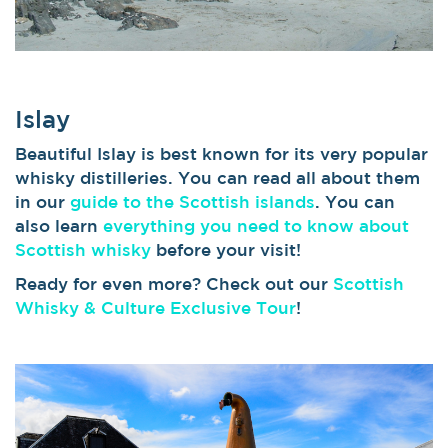
Islay
Beautiful Islay is best known for its very popular
whisky distilleries. You can read all about them
in our
guide to the Scottish islands
. You can
also learn
everything you need to know about
Scottish whisky
before your visit!
Ready for even more? Check out our
Scottish
Whisky & Culture Exclusive Tour
!