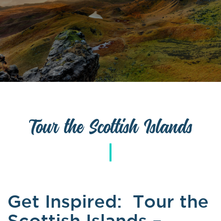
Tour the Scottish Islands
Get Inspired:
Tour the
Scottish Islands –