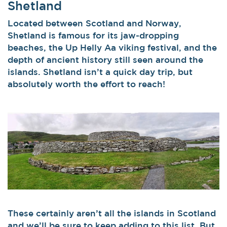
Shetland
Located between Scotland and Norway,
Shetland is famous for its jaw-dropping
beaches, the Up Helly Aa viking festival, and the
depth of ancient history still seen around the
islands. Shetland isn’t a quick day trip, but
absolutely worth the effort to reach!
These certainly aren’t all the islands in Scotland
and we’ll be sure to keep adding to this list. But,