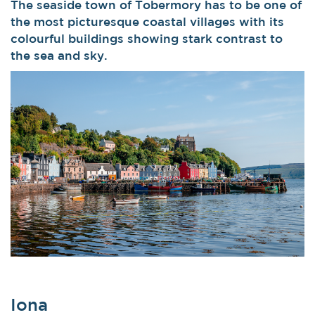
The seaside town of Tobermory has to be one of
the most picturesque coastal villages with its
colourful buildings showing stark contrast to
the sea and sky.
Iona