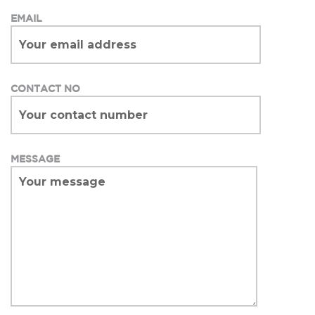
EMAIL
CONTACT NO
MESSAGE