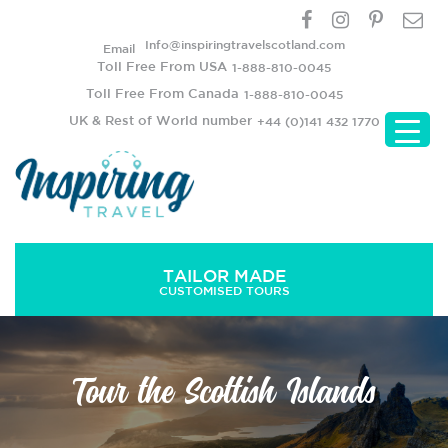
Info@inspiringtravelscotland.com
Email
Toll Free From USA
1-888-810-0045
Toll Free From Canada
1-888-810-0045
UK & Rest of World number
+44 (0)141 432 1770
TAILOR MADE
CUSTOMISED TOURS
Tour the Scottish Islands