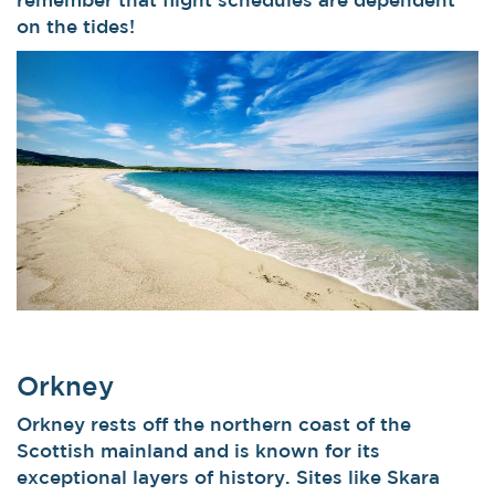
on the tides!
Orkney
Orkney rests off the northern coast of the
Scottish mainland and is known for its
exceptional layers of history. Sites like Skara