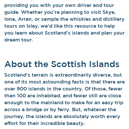
providing you with your own driver and tour
guide. Whether you’re planning to visit Skye,
Iona, Arran, or sample the whiskies and distillery
tours on Islay, we’d like this resource to help
you learn about Scotland’s islands and plan your
dream tour.
About the Scottish Islands
Scotland’s terrain is extraordinarily diverse, but
one of its most astounding facts is that there are
over 900 islands in the country. Of those, fewer
than 100 are inhabited, and fewer still are close
enough to the mainland to make for an easy trip
across a bridge or by ferry. But, whatever the
journey, the islands are absolutely worth every
effort for their incredible beauty.