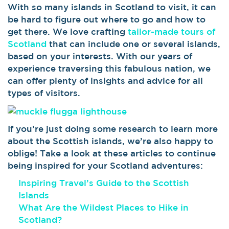
With so many islands in Scotland to visit, it can
be hard to figure out where to go and how to
get there. We love crafting
tailor-made tours of
Scotland
that can include one or several islands,
based on your interests. With our years of
experience traversing this fabulous nation, we
can offer plenty of insights and advice for all
types of visitors.
If you’re just doing some research to learn more
about the Scottish islands, we’re also happy to
oblige! Take a look at these articles to continue
being inspired for your Scotland adventures:
Inspiring Travel’s Guide to the Scottish
Islands
What Are the Wildest Places to Hike in
Scotland?