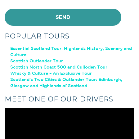
POPULAR TOURS
Essential Scotland Tour: Highlands History, Scenery and
Culture
Scottish Outlander Tour
Scottish North Coast 500 and Culloden Tour
Whisky & Culture – An Exclusive Tour
Scotland’s Two Cities & Outlander Tour: Edinburgh,
Glasgow and Highlands of Scotland
MEET ONE OF OUR DRIVERS
Video
Player