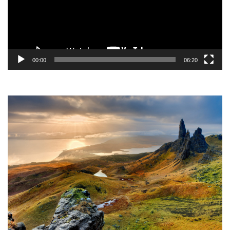
00:00
06:20