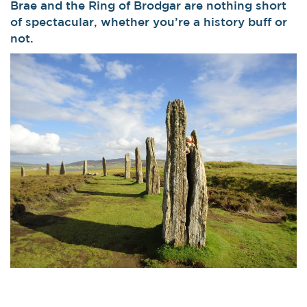
Brae and the Ring of Brodgar are nothing short
of spectacular, whether you’re a history buff or
not.