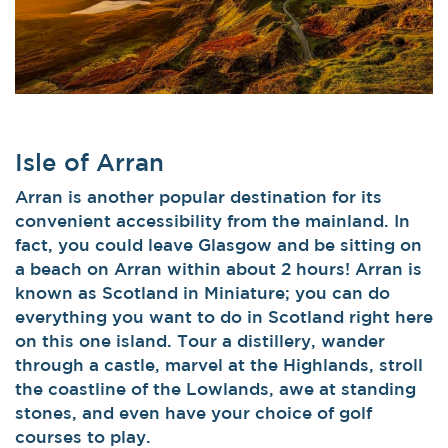
Isle of Arran
Arran is another popular destination for its
convenient accessibility from the mainland. In
fact, you could leave Glasgow and be sitting on
a beach on Arran within about 2 hours! Arran is
known as Scotland in Miniature; you can do
everything you want to do in Scotland right here
on this one island. Tour a distillery, wander
through a castle, marvel at the Highlands, stroll
the coastline of the Lowlands, awe at standing
stones, and even have your choice of golf
courses to play.