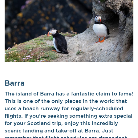
Barra
The island of Barra has a fantastic claim to fame!
This is one of the only places in the world that
uses a beach runway for regularly-scheduled
flights. If you’re seeking something extra special
for your Scotland trip, enjoy this incredibly
scenic landing and take-off at Barra. Just
remember that flight schedules are dependent