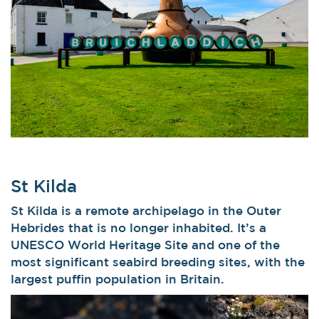
St Kilda
St Kilda is a remote archipelago in the Outer
Hebrides that is no longer inhabited. It’s a
UNESCO World Heritage Site and one of the
most significant seabird breeding sites, with the
largest puffin population in Britain.