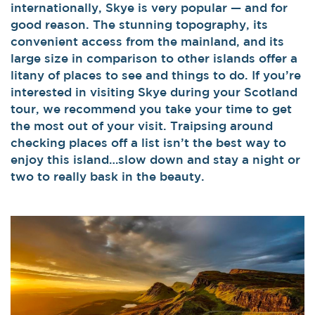
internationally, Skye is very popular — and for
good reason. The stunning topography, its
convenient access from the mainland, and its
large size in comparison to other islands offer a
litany of places to see and things to do. If you’re
interested in visiting Skye during your Scotland
tour, we recommend you take your time to get
the most out of your visit. Traipsing around
checking places off a list isn’t the best way to
enjoy this island…slow down and stay a night or
two to really bask in the beauty.