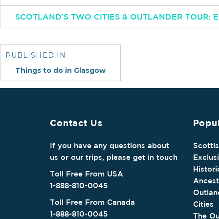
SCOTLAND’S TWO CITIES & OUTLANDER TOUR:
Post
navigation
PUBLISHED IN
Things to do in Glasgow
Contact Us
Popul
If you have any questions about
Scotti
us or our trips, please get in touch
Exclus
Histori
Toll Free From USA
Ancest
1-888-810-0045
Outlan
Toll Free From Canada
Cities
1-888-810-0045
The Ou