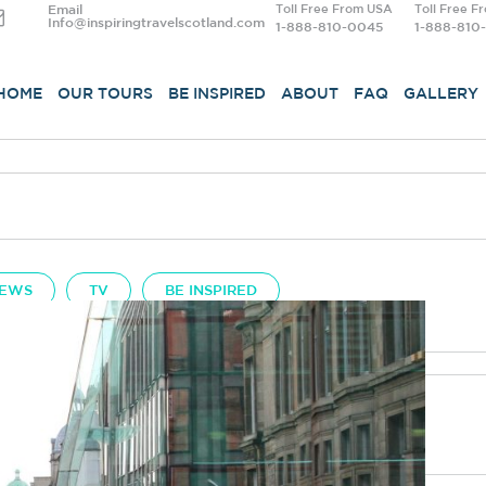
Email
Toll Free From USA
Toll Free F
Info@inspiringtravelscotland.com
1-888-810-0045
1-888-810
HOME
OUR TOURS
BE INSPIRED
ABOUT
FAQ
GALLERY
EWS
TV
BE INSPIRED