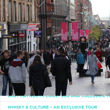
Simply email or call and one of our experts will 
Email
INFO@INSPIRINGTRAVELSCOTLAND.COM
Popular Tours
ESSENTIAL SCOTLAND TOUR: HIGHLANDS HISTO
SCOTTISH OUTLANDER TOUR
SCOTTISH NORTH COAST 500 AND CULLODEN T
WHISKY & CULTURE – AN EXCLUSIVE TOUR