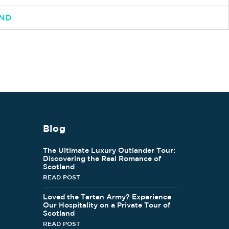
AND
Blog
The Ultimate Luxury Outlander Tour:
Discovering the Real Romance of
Scotland
READ POST
Loved the Tartan Army? Experience
Our Hospitality on a Private Tour of
Scotland
READ POST