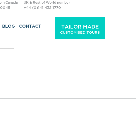
rom Canada
UK & Rest of World number
-0045
+44 (0)141 432 1770
BLOG
CONTACT
TAILOR MADE
CUSTOMISED TOURS