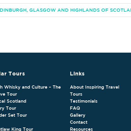
 EDINBURGH, GLASGOW AND HIGHLANDS OF SCOTL
ar Tours
Links
sh Whisky and Culture – The
About Inspiring Travel
ive Tour
Tours
cal Scotland
Testimonials
ry Tour
FAQ
der Set Tour
Gallery
Contact
tlaw King Tour
Resources