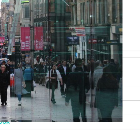
be happy to help
RY, SCENERY AND CULTURE
OUR