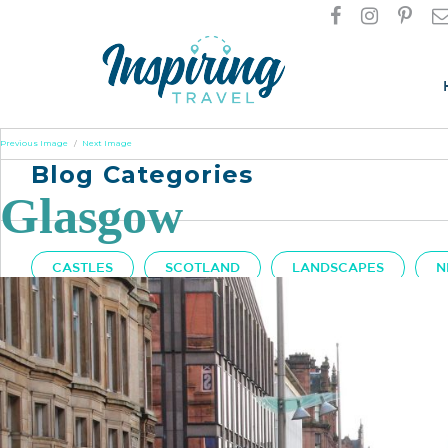
Previous Image
Next Image
Blog Categories
Glasgow
CASTLES
SCOTLAND
LANDSCAPES
N
Got A Question?