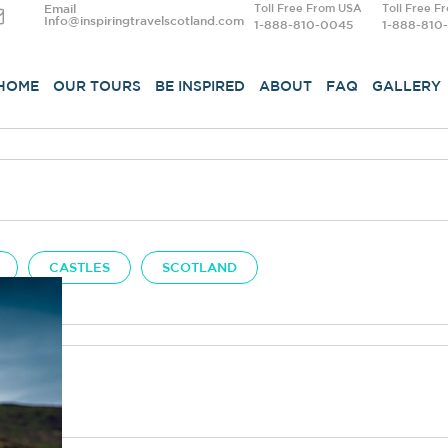
Email
Toll Free From USA
Toll Free F
Info@inspiringtravelscotland.com
1-888-810-0045
1-888-810
HOME
OUR TOURS
BE INSPIRED
ABOUT
FAQ
GALLERY
CASTLES
SCOTLAND