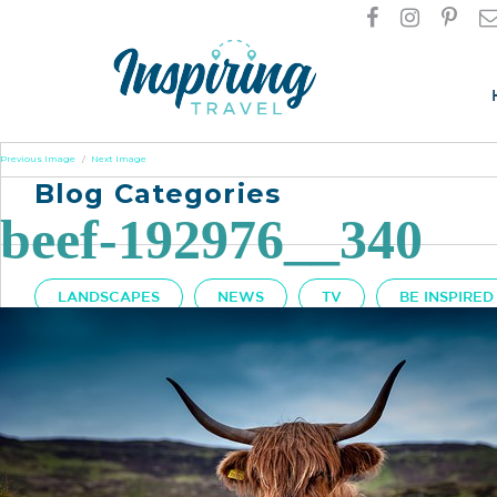
Previous Image
Next Image
Blog Categories
beef-192976__340
LANDSCAPES
NEWS
TV
BE INSPIRED
Got A Question?