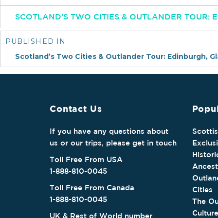
SCOTLAND’S TWO CITIES & OUTLANDER TOUR:
Post
navigation
PUBLISHED IN
Scotland’s Two Cities & Outlander Tour: Edinburgh, G
Contact Us
Popul
If you have any questions about
Scotti
us or our trips, please get in touch
Exclus
Histori
Toll Free From USA
Ancest
1-888-810-0045
Outlan
Toll Free From Canada
Cities
1-888-810-0045
The Ou
Cultur
UK & Rest of World number