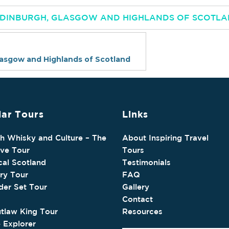
 EDINBURGH, GLASGOW AND HIGHLANDS OF SCOTL
lasgow and Highlands of Scotland
ar Tours
Links
sh Whisky and Culture – The
About Inspiring Travel
ive Tour
Tours
cal Scotland
Testimonials
ry Tour
FAQ
der Set Tour
Gallery
Contact
tlaw King Tour
Resources
e Explorer