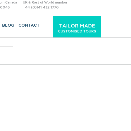
rom Canada
UK & Rest of World number
-0045
+44 (0)141 432 1770
BLOG
CONTACT
TAILOR MADE
CUSTOMISED TOURS