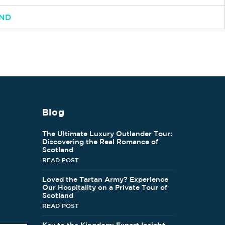
AND
Blog
The Ultimate Luxury Outlander Tour:
Discovering the Real Romance of
Scotland
READ POST
Loved the Tartan Army? Experience
Our Hospitality on a Private Tour of
Scotland
READ POST