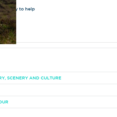
be happy to help
RY, SCENERY AND CULTURE
OUR