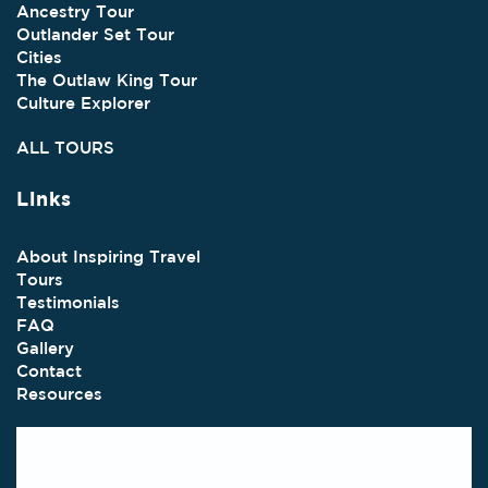
Ancestry Tour
Outlander Set Tour
Cities
The Outlaw King Tour
Culture Explorer
ALL TOURS
Links
About Inspiring Travel
Tours
Testimonials
FAQ
Gallery
Contact
Resources