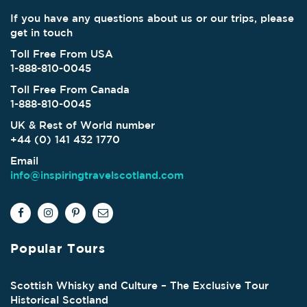
If you have any questions about us or our trips, please
get in touch
Toll Free From USA
1-888-810-0045
Toll Free From Canada
1-888-810-0045
UK & Rest of World number
+44 (0) 141 432 1770
Email
info@inspiringtravelscotland.com
Popular Tours
Scottish Whisky and Culture – The Exclusive Tour
Historical Scotland