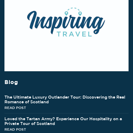
Blog
The Ultimate Luxury Outlander Tour: Discovering the Real
Romance of Scotland
READ POST
Loved the Tartan Army? Experience Our Hospitality on a
Private Tour of Scotland
READ POST