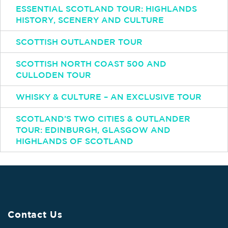
ESSENTIAL SCOTLAND TOUR: HIGHLANDS
HISTORY, SCENERY AND CULTURE
SCOTTISH OUTLANDER TOUR
SCOTTISH NORTH COAST 500 AND
CULLODEN TOUR
WHISKY & CULTURE – AN EXCLUSIVE TOUR
SCOTLAND’S TWO CITIES & OUTLANDER
TOUR: EDINBURGH, GLASGOW AND
HIGHLANDS OF SCOTLAND
Contact Us