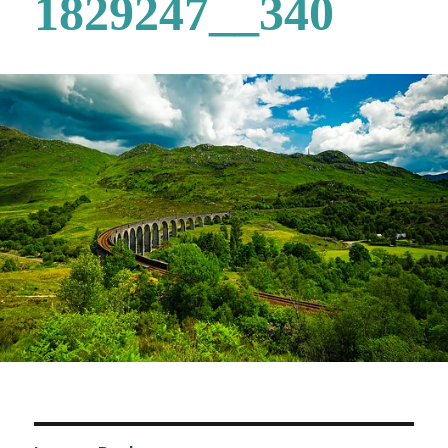
1829247__340