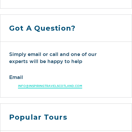
Got A Question?
Simply email or call and one of our
experts will be happy to help
Email
INFO@INSPIRINGTRAVELSCOTLAND.COM
Popular Tours