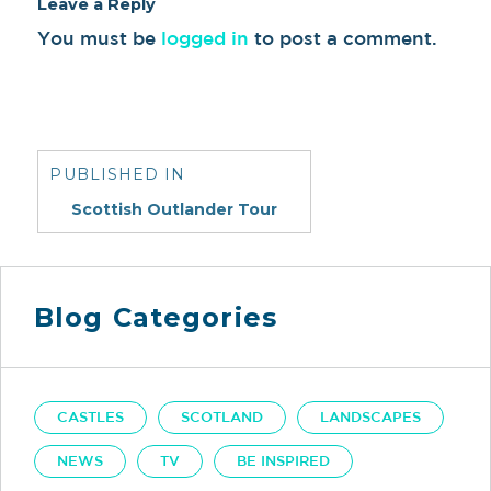
Leave a Reply
You must be
logged in
to post a comment.
Post
navigation
PUBLISHED IN
Scottish Outlander Tour
Blog Categories
CASTLES
SCOTLAND
LANDSCAPES
NEWS
TV
BE INSPIRED