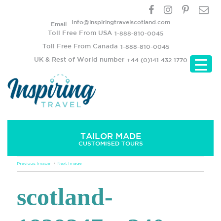
Info@inspiringtravelscotland.com
Email
Toll Free From USA
1-888-810-0045
Toll Free From Canada
1-888-810-0045
UK & Rest of World number
+44 (0)141 432 1770
TAILOR MADE
CUSTOMISED TOURS
Previous Image
Next Image
scotland-