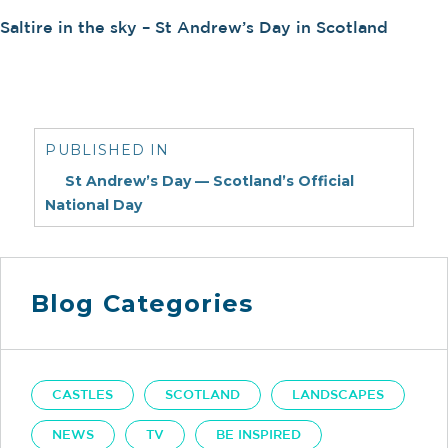
Saltire in the sky – St Andrew’s Day in Scotland
Post
navigation
PUBLISHED IN
St Andrew’s Day — Scotland’s Official
National Day
Blog Categories
CASTLES
SCOTLAND
LANDSCAPES
NEWS
TV
BE INSPIRED