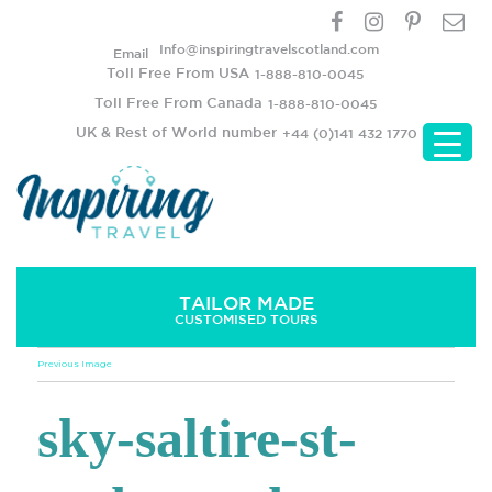
Info@inspiringtravelscotland.com
Email
Toll Free From USA
1-888-810-0045
Toll Free From Canada
1-888-810-0045
UK & Rest of World number
+44 (0)141 432 1770
TAILOR MADE
CUSTOMISED TOURS
Previous Image
sky-saltire-st-