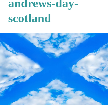
andrews-day-
scotland