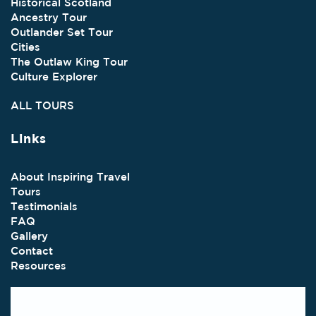
Historical Scotland
Ancestry Tour
Outlander Set Tour
Cities
The Outlaw King Tour
Culture Explorer
ALL TOURS
Links
About Inspiring Travel
Tours
Testimonials
FAQ
Gallery
Contact
Resources