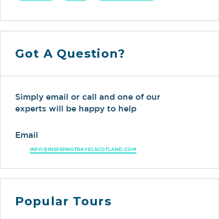
Got A Question?
Simply email or call and one of our
experts will be happy to help
Email
INFO@INSPIRINGTRAVELSCOTLAND.COM
Popular Tours