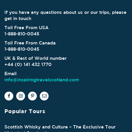
If you have any questions about us or our trips, please
get in touch
Toll Free From USA
1-888-810-0045
Toll Free From Canada
1-888-810-0045
UK & Rest of World number
+44 (0) 141 432 1770
Email
info@inspiringtravelscotland.com
Popular Tours
Scottish Whisky and Culture – The Exclusive Tour