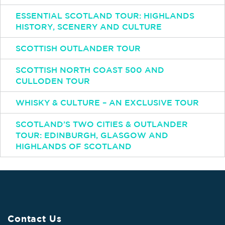
ESSENTIAL SCOTLAND TOUR: HIGHLANDS
HISTORY, SCENERY AND CULTURE
SCOTTISH OUTLANDER TOUR
SCOTTISH NORTH COAST 500 AND
CULLODEN TOUR
WHISKY & CULTURE – AN EXCLUSIVE TOUR
SCOTLAND’S TWO CITIES & OUTLANDER
TOUR: EDINBURGH, GLASGOW AND
HIGHLANDS OF SCOTLAND
Contact Us