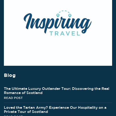
Blog
The Ultimate Luxury Outlander Tour: Discovering the Real
Romance of Scotland
READ POST
Loved the Tartan Army? Experience Our Hospitality on a
Private Tour of Scotland