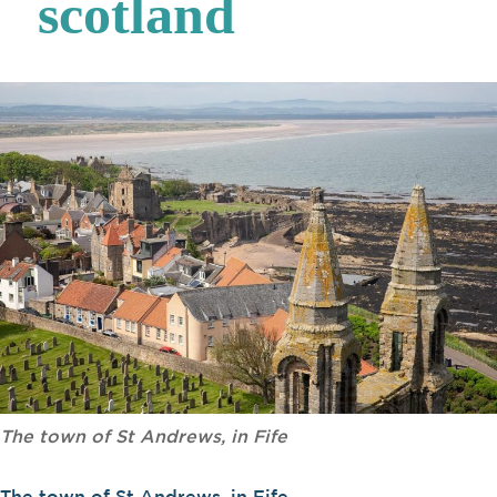
scotland
The town of St Andrews, in Fife
The town of St Andrews, in Fife