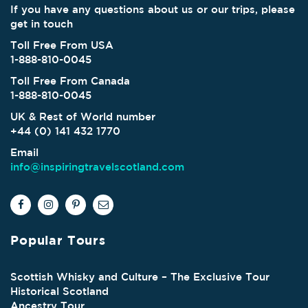
If you have any questions about us or our trips, please
get in touch
Toll Free From USA
1-888-810-0045
Toll Free From Canada
1-888-810-0045
UK & Rest of World number
+44 (0) 141 432 1770
Email
info@inspiringtravelscotland.com
Popular Tours
Scottish Whisky and Culture – The Exclusive Tour
Historical Scotland
Ancestry Tour