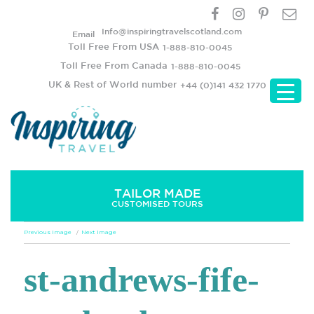
Info@inspiringtravelscotland.com
Email
Toll Free From USA
1-888-810-0045
Toll Free From Canada
1-888-810-0045
UK & Rest of World number
+44 (0)141 432 1770
TAILOR MADE
CUSTOMISED TOURS
Previous Image
Next Image
st-andrews-fife-