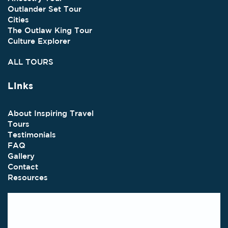
Outlander Set Tour
Cities
The Outlaw King Tour
Culture Explorer
ALL TOURS
Links
About Inspiring Travel
Tours
Testimonials
FAQ
Gallery
Contact
Resources