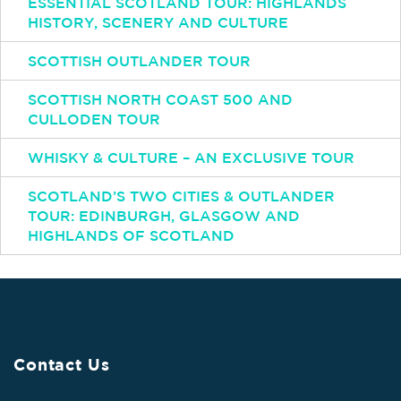
ESSENTIAL SCOTLAND TOUR: HIGHLANDS
HISTORY, SCENERY AND CULTURE
SCOTTISH OUTLANDER TOUR
SCOTTISH NORTH COAST 500 AND
CULLODEN TOUR
WHISKY & CULTURE – AN EXCLUSIVE TOUR
SCOTLAND’S TWO CITIES & OUTLANDER
TOUR: EDINBURGH, GLASGOW AND
HIGHLANDS OF SCOTLAND
Contact Us