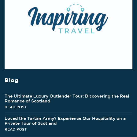
Blog
The Ultimate Luxury Outlander Tour: Discovering the Real
Romance of Scotland
READ POST
Loved the Tartan Army? Experience Our Hospitality on a
Private Tour of Scotland
READ POST