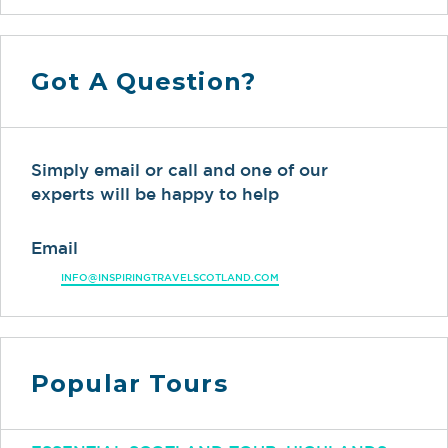
Got A Question?
Simply email or call and one of our
experts will be happy to help
Email
INFO@INSPIRINGTRAVELSCOTLAND.COM
Popular Tours