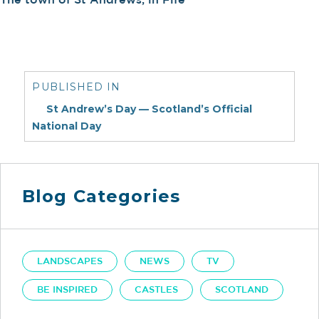
Post
navigation
PUBLISHED IN
St Andrew’s Day — Scotland’s Official
National Day
Blog Categories
LANDSCAPES
NEWS
TV
BE INSPIRED
CASTLES
SCOTLAND