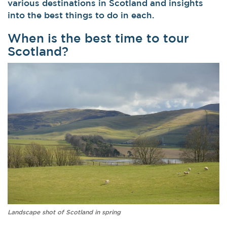
various destinations in Scotland and insights
into the best things to do in each.
When is the best time to tour
Scotland?
Landscape shot of Scotland in spring