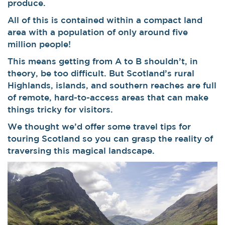
produce.
All of this is contained within a compact land
area with a population of only around five
million people!
This means getting from A to B shouldn’t, in
theory, be too difficult. But Scotland’s rural
Highlands, islands, and southern reaches are full
of remote, hard-to-access areas that can make
things tricky for visitors.
We thought we’d offer some travel tips for
touring Scotland so you can grasp the reality of
traversing this magical landscape.