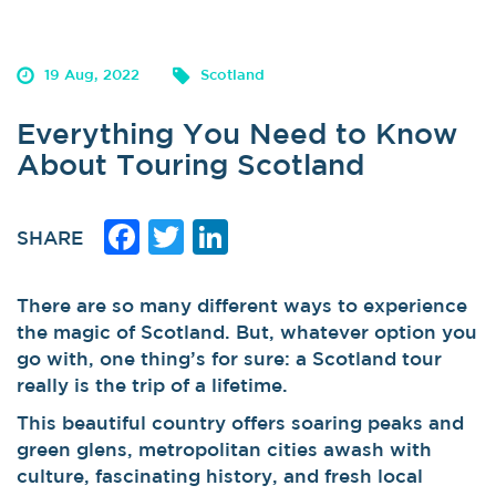
19 Aug, 2022
Scotland
Everything You Need to Know
About Touring Scotland
Facebook
Twitter
LinkedIn
SHARE
There are so many different ways to experience
the magic of Scotland. But, whatever option you
go with, one thing’s for sure: a Scotland tour
really is the trip of a lifetime.
This beautiful country offers soaring peaks and
green glens, metropolitan cities awash with
culture, fascinating history, and fresh local