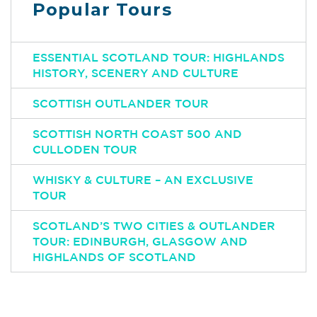
Popular Tours
ESSENTIAL SCOTLAND TOUR: HIGHLANDS
HISTORY, SCENERY AND CULTURE
SCOTTISH OUTLANDER TOUR
SCOTTISH NORTH COAST 500 AND
CULLODEN TOUR
WHISKY & CULTURE – AN EXCLUSIVE
TOUR
SCOTLAND’S TWO CITIES & OUTLANDER
TOUR: EDINBURGH, GLASGOW AND
HIGHLANDS OF SCOTLAND