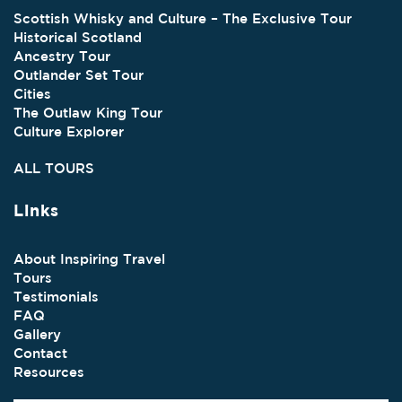
Scottish Whisky and Culture – The Exclusive Tour
Historical Scotland
Ancestry Tour
Outlander Set Tour
Cities
The Outlaw King Tour
Culture Explorer
ALL TOURS
Links
About Inspiring Travel
Tours
Testimonials
FAQ
Gallery
Contact
Resources