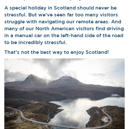
A special holiday in Scotland should never be
stressful. But we’ve seen far too many visitors
struggle with navigating our remote areas. And
many of our North American visitors find driving
in a manual car on the left-hand side of the road
to be incredibly stressful.
That’s not the best way to enjoy Scotland!