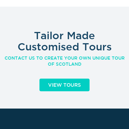
Tailor Made
Customised Tours
CONTACT US TO CREATE YOUR OWN UNIQUE TOUR
OF SCOTLAND
VIEW TOURS