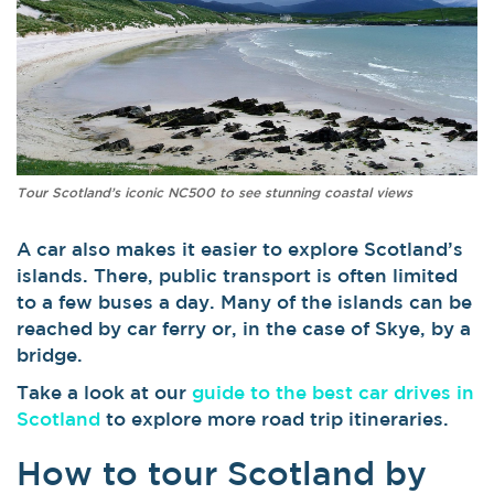
Tour Scotland’s iconic NC500 to see stunning coastal views
A car also makes it easier to explore Scotland’s
islands. There, public transport is often limited
to a few buses a day. Many of the islands can be
reached by car ferry or, in the case of Skye, by a
bridge.
Take a look at our
guide to the best car drives in
Scotland
to explore more road trip itineraries.
How to tour Scotland by