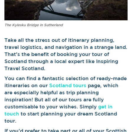
The Kylesku Bridge in Sutherland
Take all the stress out of itinerary planning,
travel logistics, and navigation in a strange land.
That’s the benefit of booking your tour of
Scotland through a local expert like Inspiring
Travel Scotland.
You can find a fantastic selection of ready-made
itineraries on our
Scotland tours
page, which
are especially helpful as trip planning
inspiration! But all of our tours are fully
customisable to your wishes. Simply
get in
touch
to start planning your dream Scotland
tour.
If you’d prefer to take part or all of your Scottish