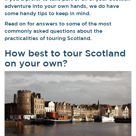
adventure into your own hands, we do have
some handy tips to keep in mind.
Read on for answers to some of the most
commonly asked questions about the
practicalities of touring Scotland.
How best to tour Scotland
on your own?