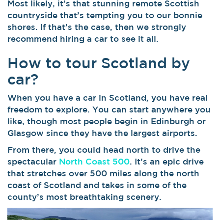
Most likely, it’s that stunning remote Scottish
countryside that’s tempting you to our bonnie
shores. If that’s the case, then we strongly
recommend hiring a car to see it all.
How to tour Scotland by
car?
When you have a car in Scotland, you have real
freedom to explore. You can start anywhere you
like, though most people begin in Edinburgh or
Glasgow since they have the largest airports.
From there, you could head north to drive the
spectacular
North Coast 500
. It’s an epic drive
that stretches over 500 miles along the north
coast of Scotland and takes in some of the
county’s most breathtaking scenery.