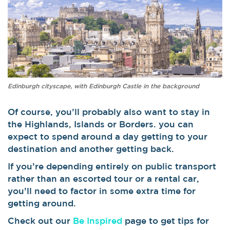
Edinburgh cityscape, with Edinburgh Castle in the background
Of course, you’ll probably also want to stay in
the Highlands, Islands or Borders. you can
expect to spend around a day getting to your
destination and another getting back.
If you’re depending entirely on public transport
rather than an escorted tour or a rental car,
you’ll need to factor in some extra time for
getting around.
Check out our
Be Inspired
page to get tips for