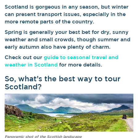
Scotland is gorgeous in any season, but winter
can present transport issues, especially in the
more remote parts of the country.
Spring is generally your best bet for dry, sunny
weather and small crowds, though summer and
early autumn also have plenty of charm.
Check out our
guide to seasonal travel and
weather in Scotland
for more details.
So, what’s the best way to tour
Scotland?
Panoramic shot of the Scottish landscape