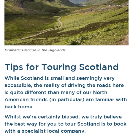
Dramatic Glencoe in the Highlands
Tips for Touring Scotland
While Scotland is small and seemingly very
accessible, the reality of driving the roads here
is quite different than many of our North
American friends (in particular) are familiar with
back home.
Whilst we’re certainly biased, we truly believe
the best way for you to tour Scotland is to book
with a specialist local company.