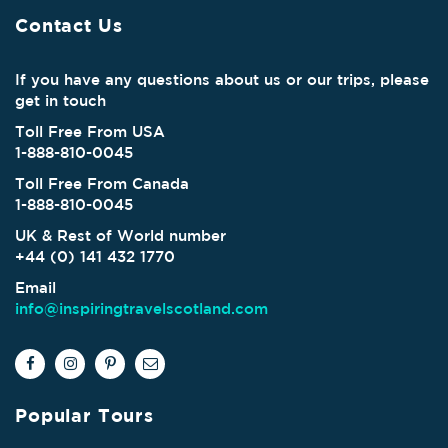
Contact Us
If you have any questions about us or our trips, please
get in touch
Toll Free From USA
1-888-810-0045
Toll Free From Canada
1-888-810-0045
UK & Rest of World number
+44 (0) 141 432 1770
Email
info@inspiringtravelscotland.com
Popular Tours