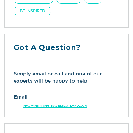
BE INSPIRED
Got A Question?
Simply email or call and one of our
experts will be happy to help
Email
INFO@INSPIRINGTRAVELSCOTLAND.COM