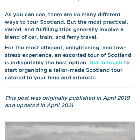
As you can see, there are so many different
ways to tour Scotland. But the most practical,
varied, and fulfilling trips generally involve a
blend of car, train, and ferry travel.
For the most efficient, enlightening, and low-
stress experience, an escorted tour of Scotland
is indisputably the best option.
Get in touch
to
start organising a tailor-made Scotland tour
catered to your time and interests.
This post was originally published in April 2019
and updated in April 2021.