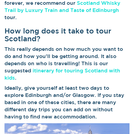
forever, we recommend our
Scotland Whisky
Trail by Luxury Train and Taste of Edinburgh
tour.
How long does it take to tour
Scotland?
This really depends on how much you want to
do and how you’ll be getting around. It also
depends on who is travelling! This is our
suggested
itinerary for touring Scotland with
kids
.
Ideally, give yourself at least two days to
explore Edinburgh and/or Glasgow. If you stay
based in one of these cities, there are many
different day trips you can add on without
having to find new accommodation.