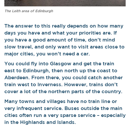
The Leith area of Edinburgh
The answer to this really depends on how many
days you have and what your priorities are. If
you have a good amount of time, don’t mind
slow travel, and only want to visit areas close to
major cities, you won’t need a car.
You could fly into Glasgow and get the train
east to Edinburgh, then north up the coast to
Aberdeen. From there, you could catch another
train west to Inverness.
However, trains don’t
cover a lot of the northern parts of the country.
Many towns and villages have no train line or
very infrequent service. Buses outside the main
cities often run a very sparse service – especially
in the Highlands and Islands.