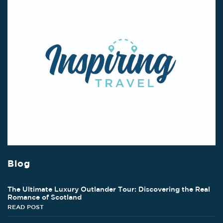
Blog
The Ultimate Luxury Outlander Tour: Discovering the Real
Romance of Scotland
READ POST