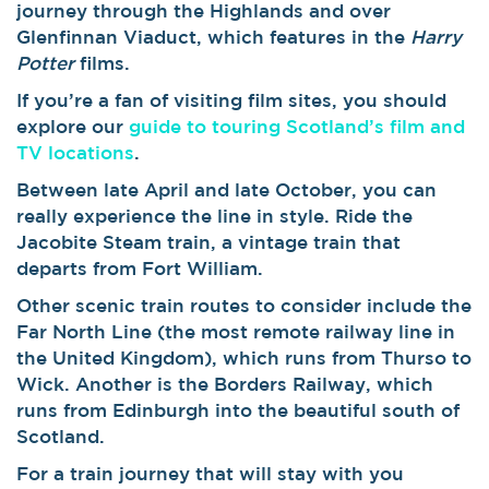
journey through the Highlands and over
Glenfinnan Viaduct, which features in the
Harry
Potter
films.
If you’re a fan of visiting film sites, you should
explore our
guide to touring Scotland’s film and
TV locations
.
Between late April and late October, you can
really experience the line in style. Ride the
Jacobite Steam train, a vintage train that
departs from Fort William.
Other scenic train routes to consider include the
Far North Line (the most remote railway line in
the United Kingdom), which runs from Thurso to
Wick. Another is the Borders Railway, which
runs from Edinburgh into the beautiful south of
Scotland.
For a train journey that will stay with you