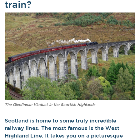
train?
The Glenfinnan Viaduct in the Scottish Highlands
Scotland is home to some truly incredible
railway lines. The most famous is the West
Highland Line. It takes you on a picturesque