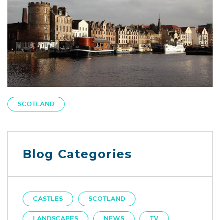
SCOTLAND
Blog Categories
CASTLES
SCOTLAND
LANDSCAPES
NEWS
TV