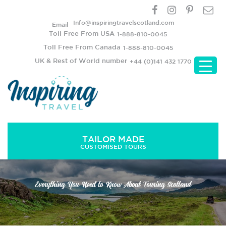
Info@inspiringtravelscotland.com
Email
Toll Free From USA
1-888-810-0045
Toll Free From Canada
1-888-810-0045
UK & Rest of World number
+44 (0)141 432 1770
TAILOR MADE
CUSTOMISED TOURS
Everything You Need to Know About Touring Scotland