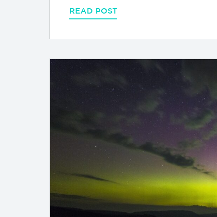
READ POST