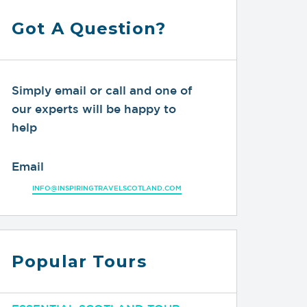
Got A Question?
Simply email or call and one of
our experts will be happy to
help
Email
INFO@INSPIRINGTRAVELSCOTLAND.COM
Popular Tours