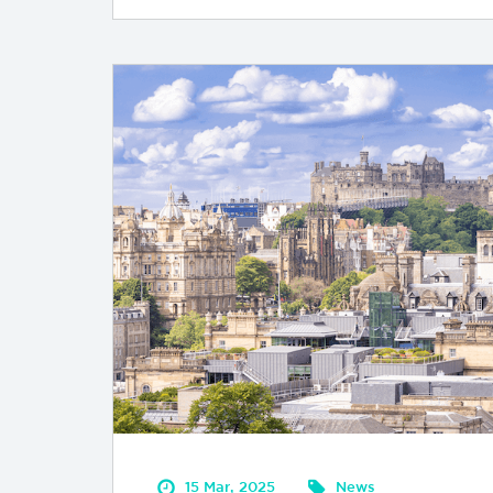
15 Mar, 2025
News