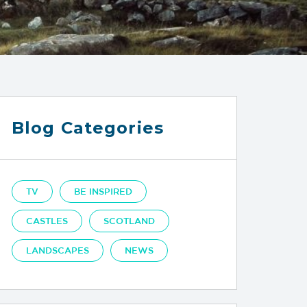
Blog Categories
TV
BE INSPIRED
CASTLES
SCOTLAND
LANDSCAPES
NEWS