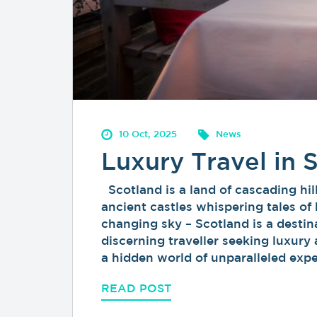
10 Oct, 2025
News
Luxury Travel in 
Scotland is a land of cascading hil
ancient castles whispering tales of 
changing sky – Scotland is a destina
discerning traveller seeking luxury
a hidden world of unparalleled exp
READ POST