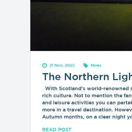
21 Nov, 2025
News
The Northern Lig
With Scotland’s world-renowned sce
rich culture. Not to mention the f
and leisure activities you can parta
more in a travel destination. Howeve
Autumn months, on a clear night 
READ POST