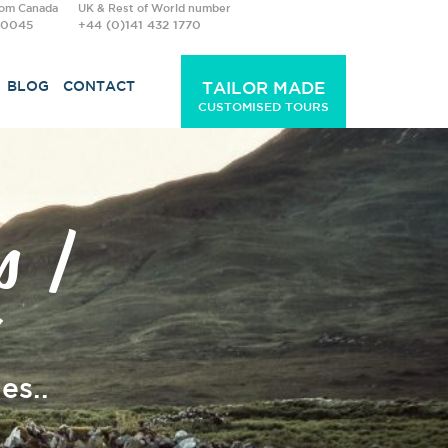
rom Canada
UK & Rest of World number
-0045
+44 (0)141 432 1770
BLOG
CONTACT
TAILOR MADE
CUSTOMISED TOURS
s |
es..