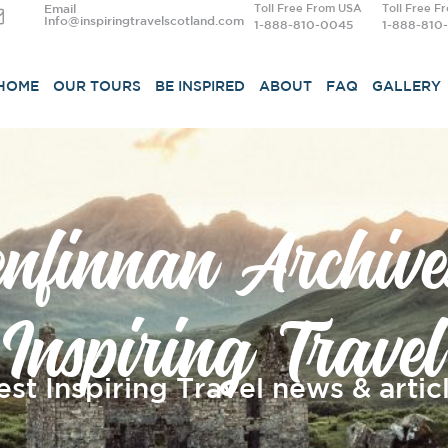
Email
Toll Free From USA
Toll Free F
Info@inspiringtravelscotland.com
1-888-810-0045
1-888-810
HOME
OUR TOURS
BE INSPIRED
ABOUT
FAQ
GALLERY
enfinnan Archive
Inspiring Travel
est Inspiring Travel news & articl