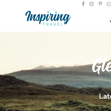
Gl
Lat