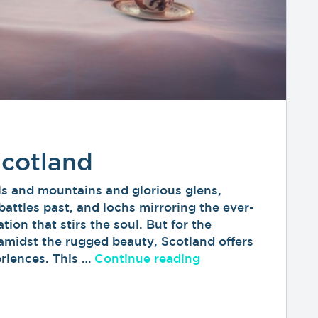
Scotland
ls and mountains and glorious glens,
battles past, and lochs mirroring the ever-
tion that stirs the soul. But for the
 amidst the rugged beauty, Scotland offers
“Luxury Travel in 
eriences. This …
Continue reading