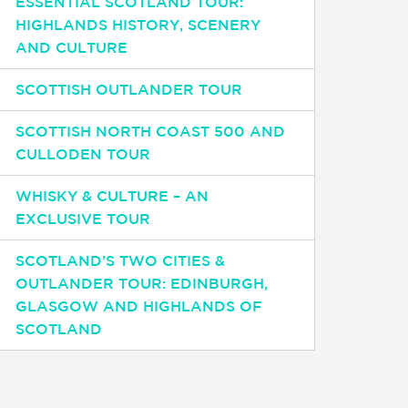
ESSENTIAL SCOTLAND TOUR:
HIGHLANDS HISTORY, SCENERY
AND CULTURE
SCOTTISH OUTLANDER TOUR
SCOTTISH NORTH COAST 500 AND
CULLODEN TOUR
WHISKY & CULTURE – AN
EXCLUSIVE TOUR
SCOTLAND’S TWO CITIES &
OUTLANDER TOUR: EDINBURGH,
GLASGOW AND HIGHLANDS OF
SCOTLAND