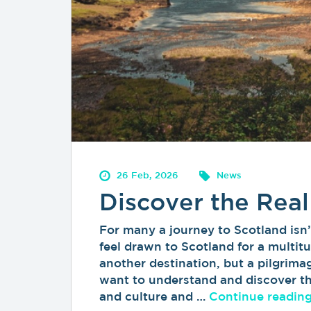
26 Feb, 2026
News
Discover the Real
For many a journey to Scotland isn’t
feel drawn to Scotland for a multitu
another destination, but a pilgrimag
want to understand and discover the
and culture and …
Continue readin