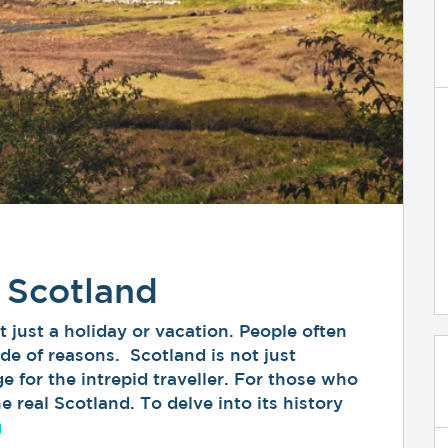
 Scotland
 just a holiday or vacation. People often
de of reasons. Scotland is not just
e for the intrepid traveller. For those who
 real Scotland. To delve into its history
“Discover the Real Scotland”
g