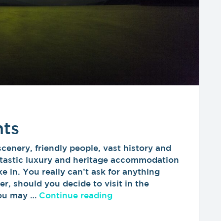
hts
nery, friendly people, vast history and
antastic luxury and heritage accommodation
ke in. You really can’t ask for anything
r, should you decide to visit in the
“The Northern Lights”
you may …
Continue reading