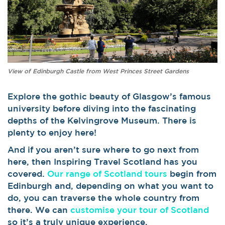
View of Edinburgh Castle from West Princes Street Gardens
Explore the gothic beauty of Glasgow’s famous
university before diving into the fascinating
depths of the Kelvingrove Museum. There is
plenty to enjoy here!
And if you aren’t sure where to go next from
here, then Inspiring Travel Scotland has you
covered.
Our range of Scotland tours
begin from
Edinburgh and, depending on what you want to
do, you can traverse the whole country from
there. We can
customise your tour of Scotland
so it’s a truly unique experience.