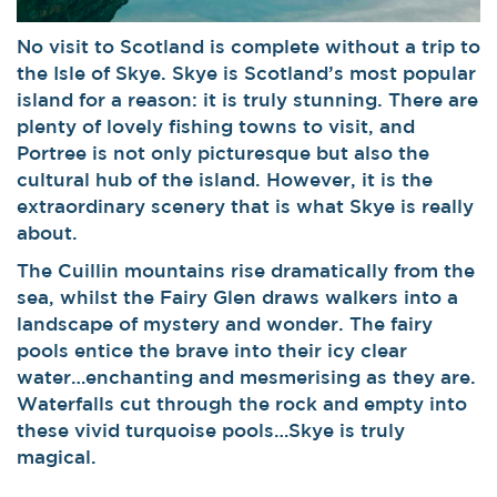
No visit to Scotland is complete without a trip to
the Isle of Skye. Skye is Scotland’s most popular
island for a reason: it is truly stunning. There are
plenty of lovely fishing towns to visit, and
Portree is not only picturesque but also the
cultural hub of the island. However, it is the
extraordinary scenery that is what Skye is really
about.
The Cuillin mountains rise dramatically from the
sea, whilst the Fairy Glen draws walkers into a
landscape of mystery and wonder. The fairy
pools entice the brave into their icy clear
water…enchanting and mesmerising as they are.
Waterfalls cut through the rock and empty into
these vivid turquoise pools…Skye is truly
magical.