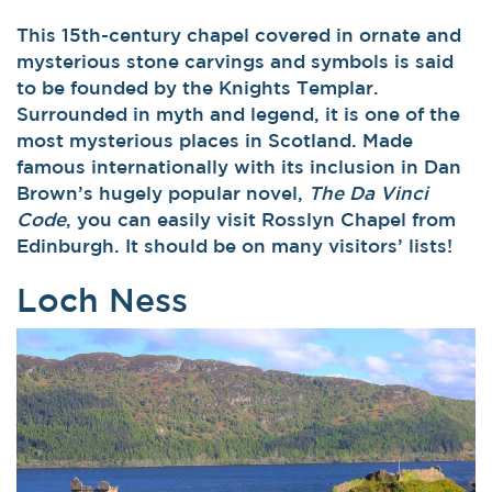
This 15th-century chapel covered in ornate and
mysterious stone carvings and symbols is said
to be founded by the Knights Templar.
Surrounded in myth and legend, it is one of the
most mysterious places in Scotland. Made
famous internationally with its inclusion in Dan
Brown’s hugely popular novel,
The Da Vinci
Code
, you can easily visit Rosslyn Chapel from
Edinburgh. It should be on many visitors’ lists!
Loch Ness