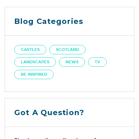
Blog Categories
CASTLES
SCOTLAND
LANDSCAPES
NEWS
TV
BE INSPIRED
Got A Question?