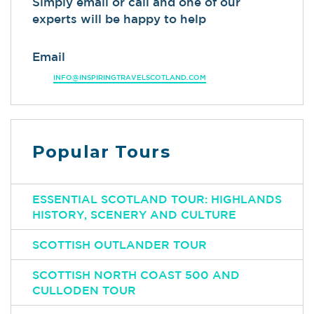
Simply email or call and one of our
experts will be happy to help
Email
INFO@INSPIRINGTRAVELSCOTLAND.COM
Popular Tours
ESSENTIAL SCOTLAND TOUR: HIGHLANDS
HISTORY, SCENERY AND CULTURE
SCOTTISH OUTLANDER TOUR
SCOTTISH NORTH COAST 500 AND
CULLODEN TOUR