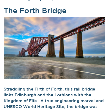
The Forth Bridge
Straddling the Firth of Forth, this rail bridge
links Edinburgh and the Lothians with the
Kingdom of Fife. A true engineering marvel and
UNESCO World Heritage Site, the bridge was