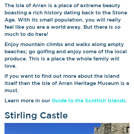
The Isle of Arran is a place of extreme beauty
boasting a rich history dating back to the Stone
Age. With its small population, you will really
feel like you are a world away. But there is so
much to do here!
Enjoy mountain climbs and walks along empty
beaches; go golfing and enjoy some of the local
produce. This is a place the whole family will
love.
If you want to find out more about the island
itself then the Isle of Arran Heritage Museum is a
must.
Learn more in our
Guide to the Scottish Islands
.
Stirling Castle