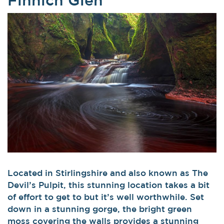
Located in Stirlingshire and also known as The
Devil’s Pulpit, this stunning location takes a bit
of effort to get to but it’s well worthwhile. Set
down in a stunning gorge, the bright green
moss covering the walls provides a stunning