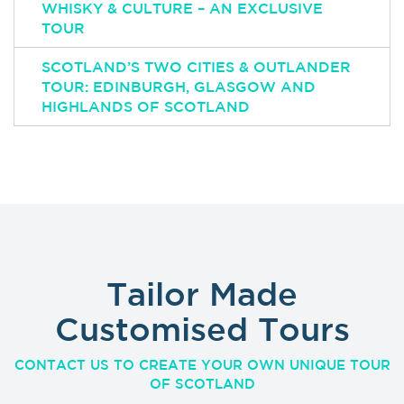
WHISKY & CULTURE – AN EXCLUSIVE
TOUR
SCOTLAND’S TWO CITIES & OUTLANDER
TOUR: EDINBURGH, GLASGOW AND
HIGHLANDS OF SCOTLAND
Tailor Made
Customised Tours
CONTACT US TO CREATE YOUR OWN UNIQUE TOUR
OF SCOTLAND