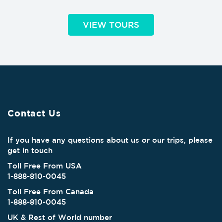
VIEW TOURS
Contact Us
If you have any questions about us or our trips, please
get in touch
Toll Free From USA
1-888-810-0045
Toll Free From Canada
1-888-810-0045
UK & Rest of World number