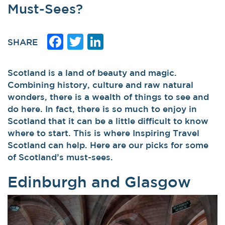
Must-Sees?
Facebook
Twitter
LinkedIn
SHARE
Scotland is a land of beauty and magic.
Combining history, culture and raw natural
wonders, there is a wealth of things to see and
do here. In fact, there is so much to enjoy in
Scotland that it can be a little difficult to know
where to start. This is where Inspiring Travel
Scotland can help. Here are our picks for some
of Scotland’s must-sees.
Edinburgh and Glasgow