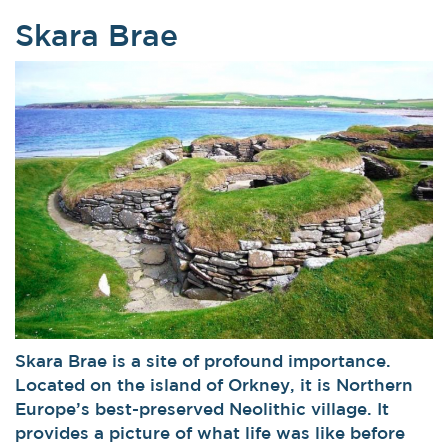
Skara Brae
Skara Brae is a site of profound importance.
Located on the island of Orkney, it is Northern
Europe’s best-preserved Neolithic village. It
provides a picture of what life was like before