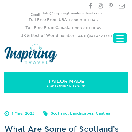
Info@inspiringtravelscotland.com
Email
Toll Free From USA
1-888-810-0045
Toll Free From Canada
1-888-810-0045
UK & Rest of World number
+44 (0)141 432 1770
TAILOR MADE
CUSTOMISED TOURS
What Are Some of Scotland’s Must-Sees?
1 May, 2023
Scotland, Landscapes, Castles
What Are Some of Scotland’s