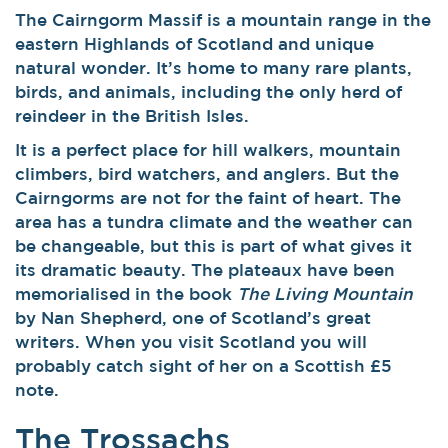
The Cairngorm Massif is a mountain range in the
eastern Highlands of Scotland and unique
natural wonder. It’s home to many rare plants,
birds, and animals, including the only herd of
reindeer in the British Isles.
It is a perfect place for hill walkers, mountain
climbers, bird watchers, and anglers. But the
Cairngorms are not for the faint of heart. The
area has a tundra climate and the weather can
be changeable, but this is part of what gives it
its dramatic beauty. The plateaux have been
memorialised in the book
The Living Mountain
by Nan Shepherd, one of Scotland’s great
writers. When you visit Scotland you will
probably catch sight of her on a Scottish £5
note.
The Trossachs