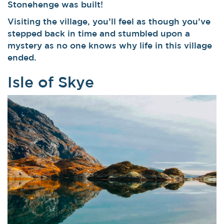
Stonehenge was built!
Visiting the village, you’ll feel as though you’ve
stepped back in time and stumbled upon a
mystery as no one knows why life in this village
ended.
Isle of Skye