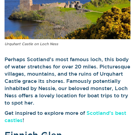
Urquhart Castle on Loch Ness
Perhaps Scotland’s most famous loch, this body
of water stretches for over 20 miles. Picturesque
villages, mountains, and the ruins of Urquhart
Castle grace its shores. Famously potentially
inhabited by Nessie, our beloved monster, Loch
Ness offers a lovely location for boat trips to try
to spot her.
Get inspired to explore more of
Scotland’s best
castles
!
Finnich Glen