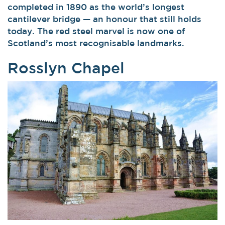
completed in 1890 as the world’s longest
cantilever bridge — an honour that still holds
today. The red steel marvel is now one of
Scotland’s most recognisable landmarks.
Rosslyn Chapel