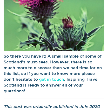
So there you have it! A small sample of some of
Scotland’s must-sees. However, there is so
much more to discover than we had time for on
this list, so if you want to know more please
don’t hesitate to
get in touch
. Inspiring Travel
Scotland is ready to answer all of your
questions!
This post was originally published in July 2020