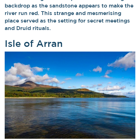
backdrop as the sandstone appears to make the
river run red. This strange and mesmerising
place served as the setting for secret meetings
and Druid rituals.
Isle of Arran