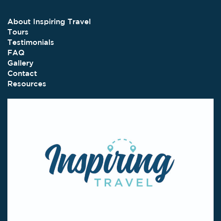
About Inspiring Travel
Tours
Testimonials
FAQ
Gallery
Contact
Resources