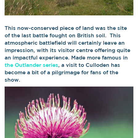
This now-conserved piece of land was the site
of the last battle fought on British soil. This
atmospheric battlefield will certainly leave an
impression, with its visitor centre offering quite
an impactful experience. Made more famous in
the Outlander series
, a visit to Culloden has
become a bit of a pilgrimage for fans of the
show.