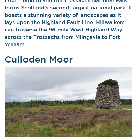
Loch Lomond and the Trossachs National Park
forms Scotland’s second-largest national park. It
boasts a stunning variety of landscapes as it
lays upon the Highland Fault Line. Hillwalkers
can traverse the 96-mile West Highland Way
across the Trossachs from Milngavie to Fort
William.
Culloden Moor