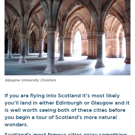
Glasgow University Cloisters
If you are flying into Scotland it’s most likely
you’ll land in either Edinburgh or Glasgow and it
is well worth seeing both of these cities before
you begin a tour of Scotland’s more natural
wonders.
Scotland’s most famous cities enjoy something