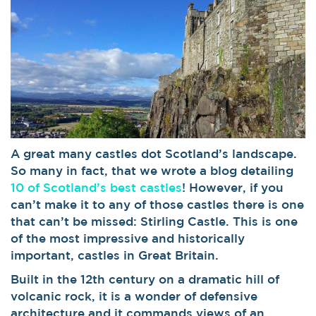
A great many castles dot Scotland’s landscape.
So many in fact, that we wrote a blog detailing
10 of Scotland’s best castles
! However, if you
can’t make it to any of those castles there is one
that can’t be missed: Stirling Castle. This is one
of the most impressive and historically
important, castles in Great Britain.
Built in the 12th century on a dramatic hill of
volcanic rock, it is a wonder of defensive
architecture and it commands views of an