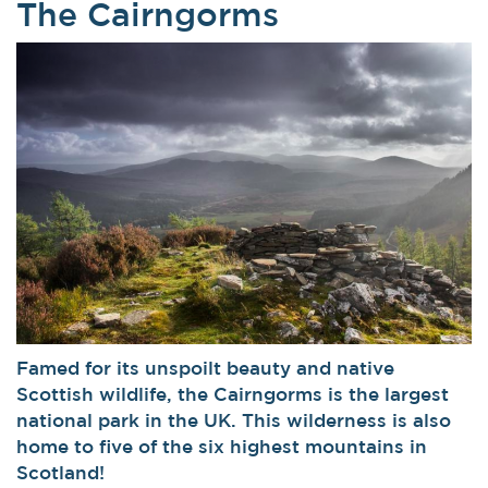
The Cairngorms
Famed for its unspoilt beauty and native
Scottish wildlife, the Cairngorms is the largest
national park in the UK. This wilderness is also
home to five of the six highest mountains in
Scotland!