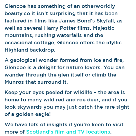
Glencoe has something of an otherworldly
beauty so it isn’t surprising that it has been
featured in films like James Bond’s Skyfall, as
well as several Harry Potter films. Majestic
mountains, rushing waterfalls and the
occasional cottage, Glencoe offers the idyllic
Highland backdrop.
A geological wonder formed from ice and fire,
Glencoe is a delight for nature lovers. You can
wander through the glen itself or climb the
Munros that surround it.
Keep your eyes peeled for wildlife – the area is
home to many wild red and roe deer, and if you
look skywards you may just catch the rare sight
of a golden eagle!
We have lots of insights if you’re keen to visit
more of
Scotland’s film and TV locations
.