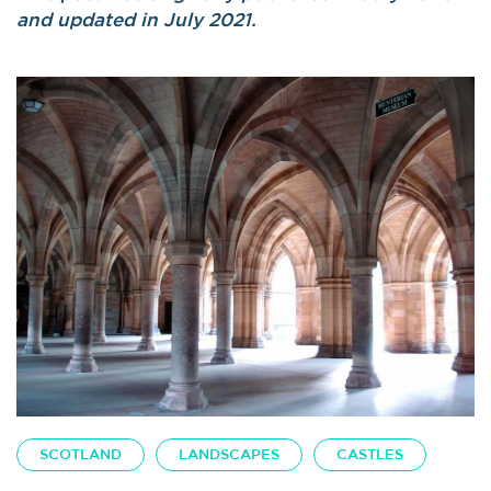
and updated in July 2021.
SCOTLAND
LANDSCAPES
CASTLES