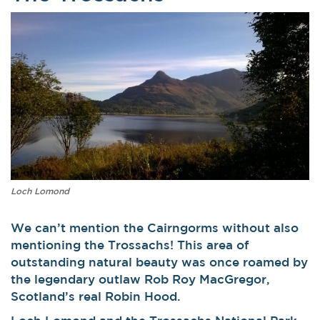
Loch Lomond
We can’t mention the Cairngorms without also
mentioning the Trossachs! This area of
outstanding natural beauty was once roamed by
the legendary outlaw Rob Roy MacGregor,
Scotland’s real Robin Hood.