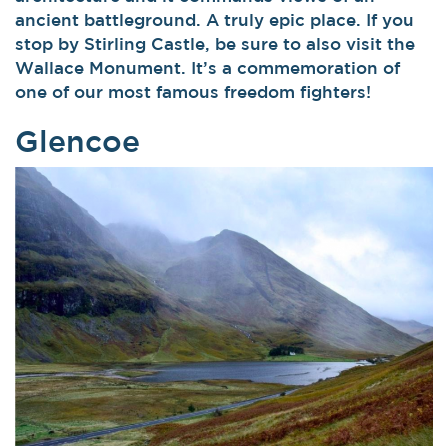
ancient battleground. A truly epic place. If you
stop by Stirling Castle, be sure to also visit the
Wallace Monument. It’s a commemoration of
one of our most famous freedom fighters!
Glencoe