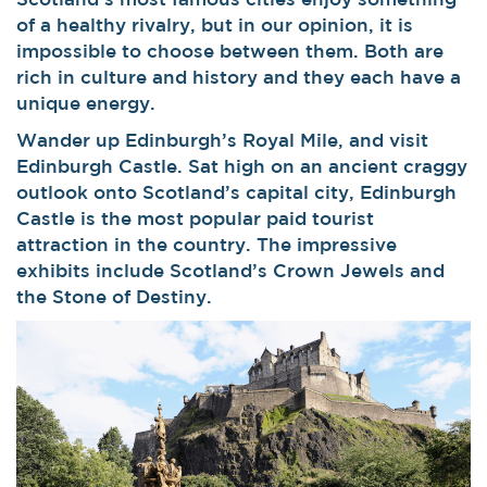
of a healthy rivalry, but in our opinion, it is
impossible to choose between them. Both are
rich in culture and history and they each have a
unique energy.
Wander up Edinburgh’s Royal Mile, and visit
Edinburgh Castle. Sat high on an ancient craggy
outlook onto Scotland’s capital city, Edinburgh
Castle is the most popular paid tourist
attraction in the country. The impressive
exhibits include Scotland’s Crown Jewels and
the Stone of Destiny.