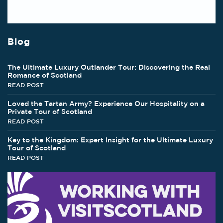
Blog
The Ultimate Luxury Outlander Tour: Discovering the Real
Romance of Scotland
READ POST
Loved the Tartan Army? Experience Our Hospitality on a
Private Tour of Scotland
READ POST
Key to the Kingdom: Expert Insight for the Ultimate Luxury
Tour of Scotland
READ POST