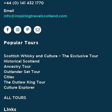
+44 (0) 141 432 1770
Email
info@inspiringtravelscotland.com
Popular Tours
Scottish Whisky and Culture – The Exclusive Tour
Historical Scotland
Ancestry Tour
Outlander Set Tour
Cities
The Outlaw King Tour
Culture Explorer
ALL TOURS
Links