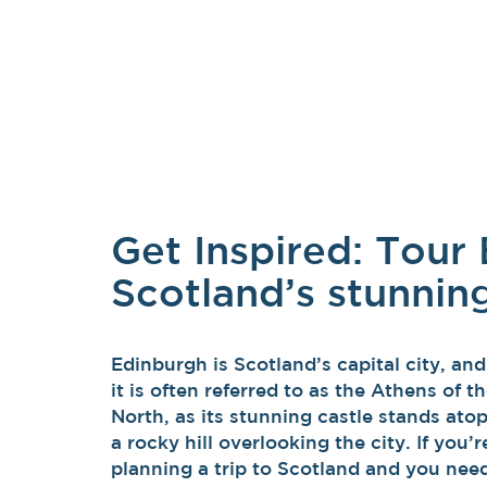
Get Inspired: Tour
Scotland’s stunning
Edinburgh is Scotland’s capital city, and
it is often referred to as the Athens of t
North, as its stunning castle stands ato
a rocky hill overlooking the city. If you’r
planning a trip to Scotland and you nee