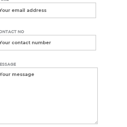
ONTACT NO
ESSAGE