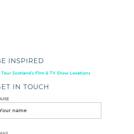
BE INSPIRED
Tour Scotland’s Film & TV Show Locations
GET IN TOUCH
AME
MAIL