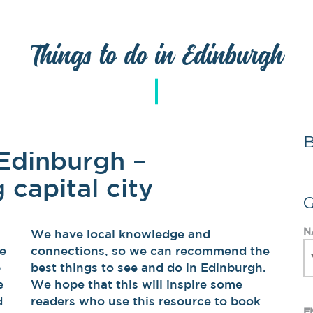
Things to do in Edinburgh
 Edinburgh –
 capital city
N
We have local knowledge and
he
connections, so we can recommend the
p
best things to see and do in Edinburgh.
e
We hope that this will inspire some
d
readers who use this resource to book
E