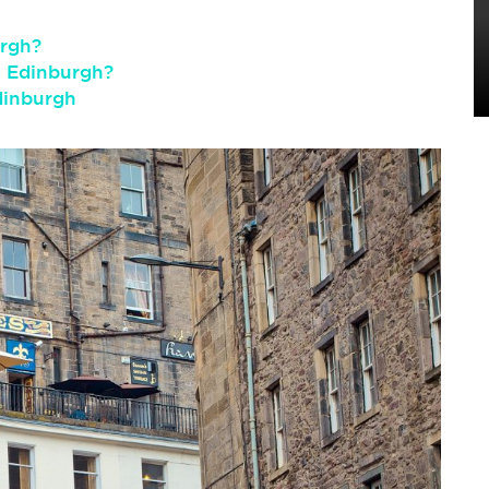
urgh?
n Edinburgh?
dinburgh