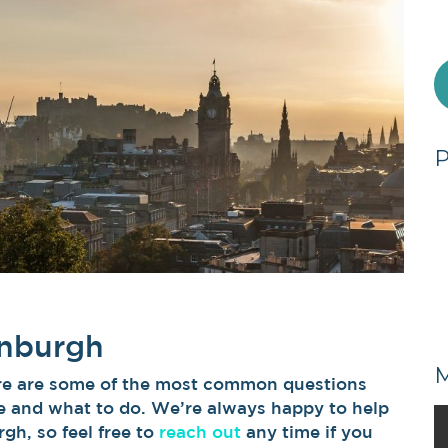
inburgh
Here are some of the most common questions
 and what to do. We’re always happy to help
gh, so feel free to
reach out
any time if you