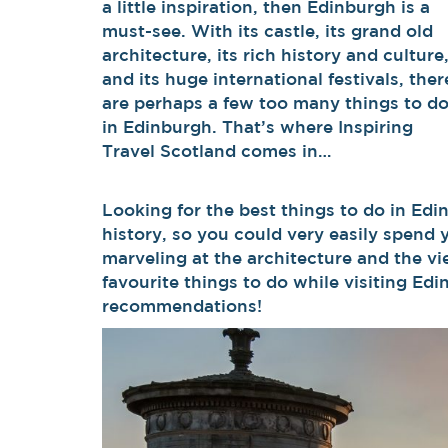
a little inspiration, then Edinburgh is a
must-see. With its castle, its grand old
architecture, its rich history and culture
and its huge international festivals, ther
are perhaps a few too many things to d
in Edinburgh. That’s where Inspiring
Travel Scotland comes in…
Looking for the best things to do in Edin
history, so you could very easily spend 
marveling at the architecture and the vi
favourite things to do while visiting Ed
recommendations!