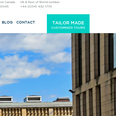
rom Canada
UK & Rest of World number
-0045
+44 (0)141 432 1770
BLOG
CONTACT
TAILOR MADE
CUSTOMISED TOURS