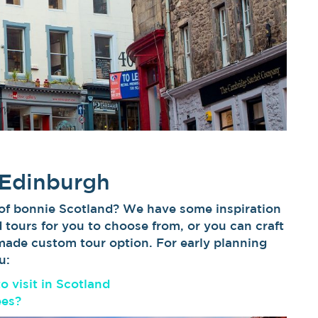
 Edinburgh
 of bonnie Scotland? We have some inspiration
d tours for you to choose from, or you can craft
-made custom tour option. For early planning
u:
to visit in Scotland
ees?