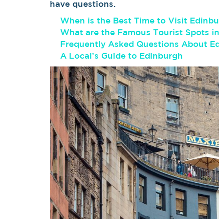
have questions.
When is the Best Time to Visit Edinb
What are the Famous Tourist Spots i
Frequently Asked Questions About E
A Local’s Guide to Edinburgh