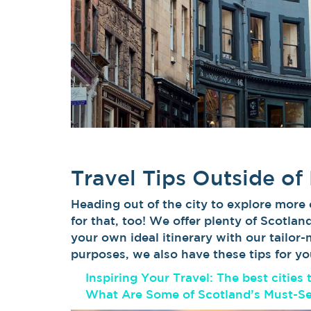
Travel Tips Outside of
Heading out of the city to explore more
for that, too! We offer plenty of Scotlan
your own ideal itinerary with our tailor
purposes, we also have these tips for yo
Inspiring Your Travel: The best cities 
What Are Some of Scotland’s Must-S