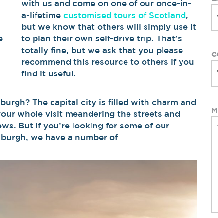
with us and come on one of our once-in-
a-lifetime
customised tours of Scotland
,
,
but we know that others will simply use it
e
to plan their own self-drive trip. That’s
o
totally fine, but we ask that you please
C
recommend this resource to others if you
find it useful.
burgh? The capital city is filled with charm and
M
your whole visit meandering the streets and
ews. But if you’re looking for some of our
inburgh, we have a number of