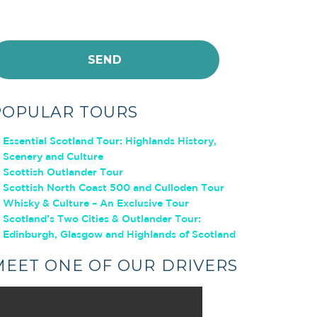
POPULAR TOURS
Essential Scotland Tour: Highlands History,
Scenery and Culture
Scottish Outlander Tour
Scottish North Coast 500 and Culloden Tour
Whisky & Culture – An Exclusive Tour
Scotland’s Two Cities & Outlander Tour:
Edinburgh, Glasgow and Highlands of Scotland
MEET ONE OF OUR DRIVERS