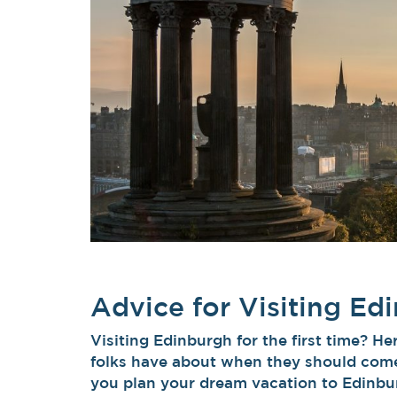
Advice for Visiting Ed
Visiting Edinburgh for the first time? 
folks have about when they should come
you plan your dream vacation to Edinbur