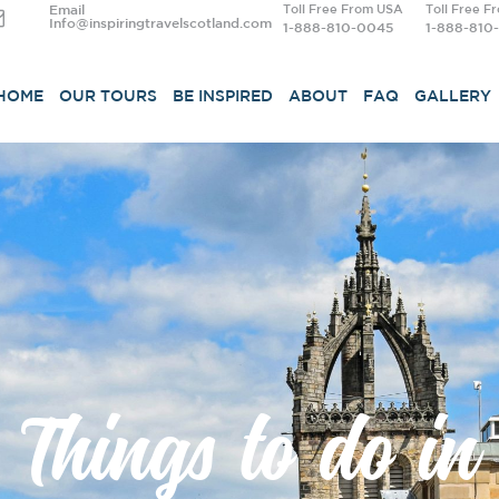
Email
Toll Free From USA
Toll Free F
Info@inspiringtravelscotland.com
1-888-810-0045
1-888-810
HOME
OUR TOURS
BE INSPIRED
ABOUT
FAQ
GALLERY
Things to do in