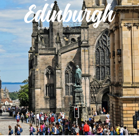
Edinburgh