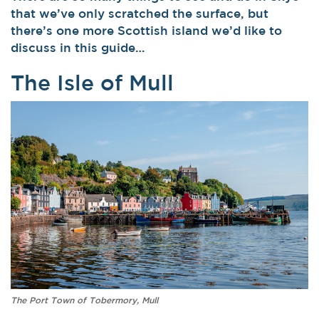
that we’ve only scratched the surface, but
there’s one more Scottish island we’d like to
discuss in this guide…
The Isle of Mull
The Port Town of Tobermory, Mull