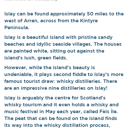
Islay can be found approximately 50 miles to the
west of Arran, across from the Kintyre
Peninsula.
Islay is a beautiful island with pristine sandy
beaches and idyllic seaside villages. The houses
are painted white, sitting out against the
island’s lush, green fields.
However, while the island’s beauty is
undeniable, it plays second fiddle to Islay’s more
famous tourist draw: whisky distilleries. There
are an impressive nine distilleries on Islay!
Islay is arguably the centre for Scotland’s
whisky tourism and it even holds a whisky and
music festival in May each year, called Fèis Ìle.
The peat that can be found on the island finds
its way into the whisky distillation process,