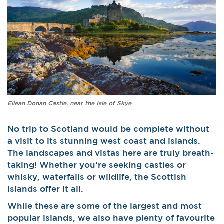
Eilean Donan Castle, near the Isle of Skye
No trip to Scotland would be complete without
a visit to its stunning west coast and islands.
The landscapes and vistas here are truly breath-
taking! Whether you’re seeking castles or
whisky, waterfalls or wildlife, the Scottish
islands offer it all.
While these are some of the largest and most
popular islands, we also have plenty of favourite