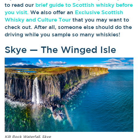
to read our
brief guide to Scottish whisky before
you visit.
We also offer an
Exclusive Scottish
Whisky and Culture Tour
that you may want to
check out. After all, someone else should do the
driving while you sample so many whiskies!
Skye — The Winged Isle
Kilt Rock Waterfall, Skye