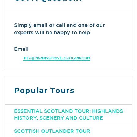
Simply email or call and one of our
experts will be happy to help
Email
INFO@INSPIRINGTRAVELSCOTLAND.COM
Popular Tours
ESSENTIAL SCOTLAND TOUR: HIGHLANDS
HISTORY, SCENERY AND CULTURE
SCOTTISH OUTLANDER TOUR