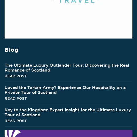
Blog
The Ultimate Luxury Outlander Tour: Discovering the Real
Romance of Scotland
READ POST
Loved the Tartan Army? Experience Our Hospitality on a
Private Tour of Scotland
READ POST
Key to the Kingdom: Expert Insight for the Ultimate Luxury
Tour of Scotland
READ POST