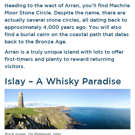
Heading to the west of Arran, you’ll find Machrie
Moor Stone Circle. Despite the name, there are
actually several stone circles, all dating back to
approximately 4,000 years ago. You will also
find a burial cairn on the coastal path that dates
back to the Bronze Age.
Arran is a truly unique island with lots to offer
first-timers and plenty to reward returning
visitors.
Islay – A Whisky Paradise
Rock tower, Oa Peninsula, Islay