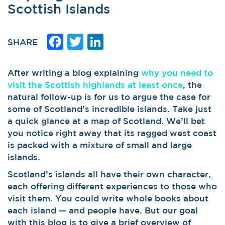
Scottish Islands
Facebook
Twitter
LinkedIn
SHARE
After writing a blog explaining
why you need to
visit the Scottish highlands at least once
, the
natural follow-up is for us to argue the case for
some of Scotland’s incredible islands. Take just
a quick glance at a map of Scotland. We’ll bet
you notice right away that its ragged west coast
is packed with a mixture of small and large
islands.
Scotland’s islands all have their own character,
each offering different experiences to those who
visit them. You could write whole books about
each island — and people have. But our goal
with this blog is to give a brief overview of