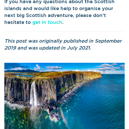
If you have any questions about the Scottish
islands and would like help to organise your
next big Scottish adventure, please don’t
hesitate to
get in touch
.
This post was originally published in September
2019 and was updated in July 2021.