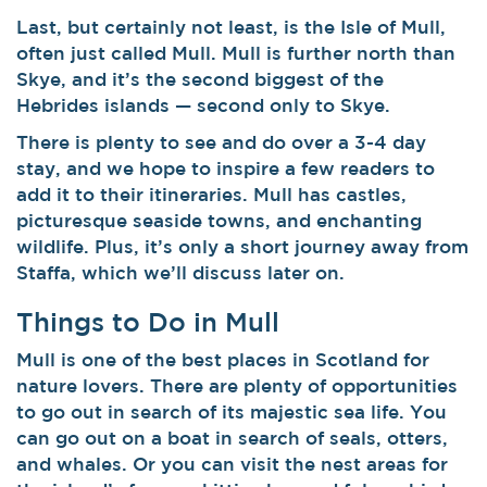
Last, but certainly not least, is the Isle of Mull,
often just called Mull. Mull is further north than
Skye, and it’s the second biggest of the
Hebrides islands — second only to Skye.
There is plenty to see and do over a 3-4 day
stay, and we hope to inspire a few readers to
add it to their itineraries. Mull has castles,
picturesque seaside towns, and enchanting
wildlife. Plus, it’s only a short journey away from
Staffa, which we’ll discuss later on.
Things to Do in Mull
Mull is one of the best places in Scotland for
nature lovers. There are plenty of opportunities
to go out in search of its majestic sea life.
You
can go out on a boat in search of seals, otters,
and whales. Or you can visit the nest areas for