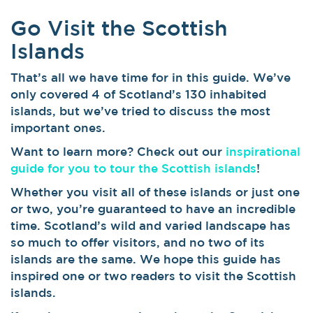
Go Visit the Scottish
Islands
That’s all we have time for in this guide. We’ve
only covered 4 of Scotland’s 130 inhabited
islands, but we’ve tried to discuss the most
important ones.
Want to learn more? Check out our
inspirational
guide for you to tour the Scottish islands
!
Whether you visit all of these islands or just one
or two, you’re guaranteed to have an incredible
time. Scotland’s wild and varied landscape has
so much to offer visitors, and no two of its
islands are the same. We hope this guide has
inspired one or two readers to visit the Scottish
islands.