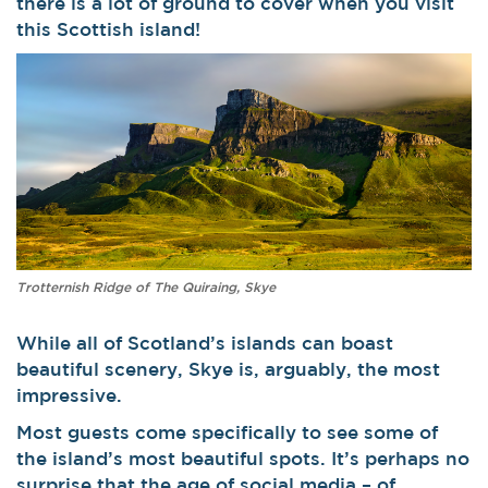
there is a lot of ground to cover when you visit
this Scottish island!
Trotternish Ridge of The Quiraing, Skye
While all of Scotland’s islands can boast
beautiful scenery, Skye is, arguably, the most
impressive.
Most guests come specifically to see some of
the island’s most beautiful spots. It’s perhaps no
surprise that the age of social media – of