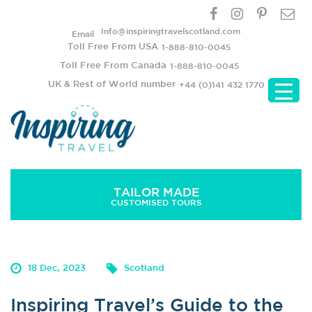
Info@inspiringtravelscotland.com
Email
Toll Free From USA
1-888-810-0045
Toll Free From Canada
1-888-810-0045
UK & Rest of World number
+44 (0)141 432 1770
TAILOR MADE
CUSTOMISED TOURS
Inspiring Travel’s Guide to the Scottish Islands
18 Dec, 2023
Scotland
Inspiring Travel’s Guide to the