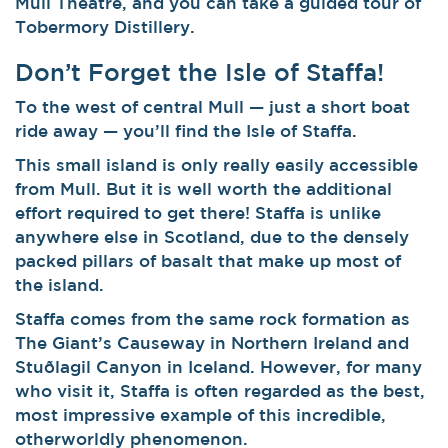
Mull Theatre, and you can take a guided tour of
Tobermory Distillery.
Don’t Forget the Isle of Staffa!
To the west of central Mull — just a short boat
ride away — you’ll find the Isle of Staffa.
This small island is only really easily accessible
from Mull. But it is well worth the additional
effort required to get there! Staffa is unlike
anywhere else in Scotland, due to the densely
packed pillars of basalt that make up most of
the island.
Staffa comes from the same rock formation as
The Giant’s Causeway in Northern Ireland and
Stuðlagil Canyon in Iceland. However, for many
who visit it, Staffa is often regarded as the best,
most impressive example of this incredible,
otherworldly phenomenon.