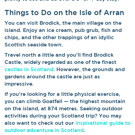
Things to Do on the Isle of Arran
You can visit Brodick, the main village on the
island. Enjoy an ice cream, pub grub, fish and
chips, and the other trappings of an idyllic
Scottish seaside town.
Travel north a little and you’ll find Brodick
Castle, widely regarded as one of the finest
castles in Scotland
. However, the grounds and
gardens around the castle are just as
impressive.
If you’re looking for a little physical exercise,
you can climb Goatfell — the highest mountain
on the island, at 874 metres. Seeking outdoor
activities during your Scotland trip? You may
also want to check out our
inspirational guide to
outdoor adventure in Scotland
.