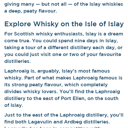
giving many — but not all — of the Islay whiskies
a deep, peaty flavour.
Explore Whisky on the Isle of Islay
For Scottish whisky enthusiasts, Islay is a dream
come true. You could spend nine days in Islay,
taking a tour of a different distillery each day, or
you could just visit one or two of your favourite
distilleries.
Laphroaig is, arguably, Islay’s most famous
whisky. Part of what makes Laphroaig famous is
its strong peaty flavour, which completely
divides whisky lovers. You’ll find the Laphroaig
distillery to the east of Port Ellen, on the south
of Islay.
Just to the east of the Laphroaig distillery, you’ll
find both Lagavulin and Ardbeg distilleries.