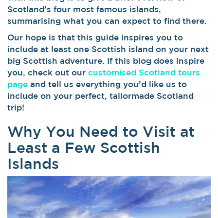
Scotland’s four most famous islands,
summarising what you can expect to find there.
Our hope is that this guide inspires you to
include at least one Scottish island on your next
big Scottish adventure. If this blog does inspire
you, check out our
customised Scotland tours
page
and tell us everything you’d like us to
include on your perfect, tailormade Scotland
trip!
Why You Need to Visit at
Least a Few Scottish
Islands