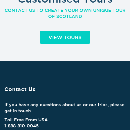
CONTACT US TO CREATE YOUR OWN UNIQUE TOUR
OF SCOTLAND
VIEW TOURS
Contact Us
If you have any questions about us or our trips, please
get in touch
Toll Free From USA
1-888-810-0045