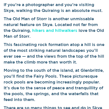
If you’re a photographer and you’re visiting
Skye, walking the Quiraing is an absolute must.
The Old Man of Storr is another unmissable
natural feature on Skye. Located not far from
the Quiraing,
hikers and hillwalkers
love the Old
Man of Storr.
This fascinating rock formation atop a hill is one
of the most striking natural landscapes you’ll
ever see — and the views from the top of the hill
make the climb more than worth it.
Moving to the south of the island, at Glenbrittle,
you’ll find the Fairy Pools. These picturesque
rock pools are becoming increasingly popular.
It’s due to the sense of peace and tranquillity of
the pools, the springs, and the waterfalls that
feed into them.
There are so many things to see and do in Skye