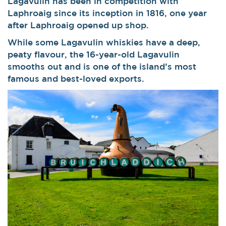
Lagavulin has been in competition with
Laphroaig since its inception in 1816, one year
after Laphroaig opened up shop.
While some Lagavulin whiskies have a deep,
peaty flavour, the 16-year-old Lagavulin
smooths out and is one of the island’s most
famous and best-loved exports.