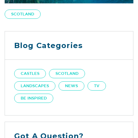
SCOTLAND
Blog Categories
CASTLES
SCOTLAND
LANDSCAPES
NEWS
TV
BE INSPIRED
Got A Question?