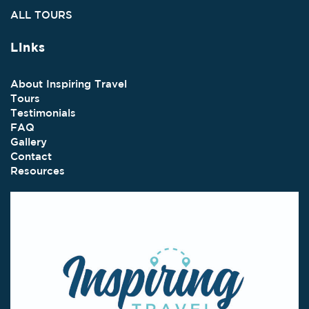
ALL TOURS
Links
About Inspiring Travel
Tours
Testimonials
FAQ
Gallery
Contact
Resources