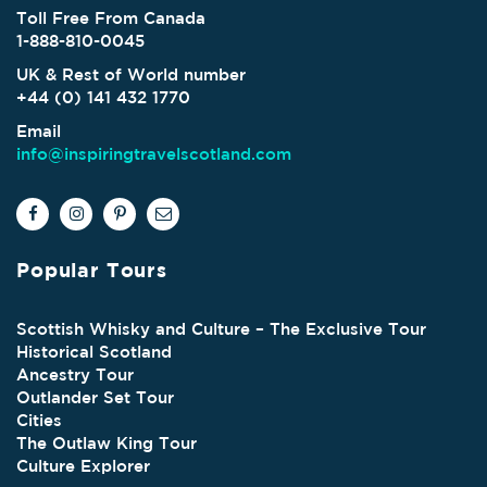
Toll Free From Canada
1-888-810-0045
UK & Rest of World number
+44 (0) 141 432 1770
Email
info@inspiringtravelscotland.com
Popular Tours
Scottish Whisky and Culture – The Exclusive Tour
Historical Scotland
Ancestry Tour
Outlander Set Tour
Cities
The Outlaw King Tour
Culture Explorer