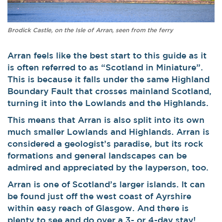
Brodick Castle, on the Isle of Arran, seen from the ferry
Arran feels like the best start to this guide as it
is often referred to as “Scotland in Miniature”.
This is because it falls under the same Highland
Boundary Fault that crosses mainland Scotland,
turning it into the Lowlands and the Highlands.
This means that Arran is also split into its own
much smaller Lowlands and Highlands. Arran is
considered a geologist’s paradise, but its rock
formations and general landscapes can be
admired and appreciated by the layperson, too.
Arran is one of Scotland’s larger islands. It can
be found just off the west coast of Ayrshire
within easy reach of Glasgow. And there is
plenty to see and do over a 3- or 4-day stay!