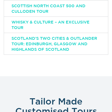
SCOTTISH NORTH COAST 500 AND
CULLODEN TOUR
WHISKY & CULTURE – AN EXCLUSIVE
TOUR
SCOTLAND’S TWO CITIES & OUTLANDER
TOUR: EDINBURGH, GLASGOW AND
HIGHLANDS OF SCOTLAND
Tailor Made
Customised Tours