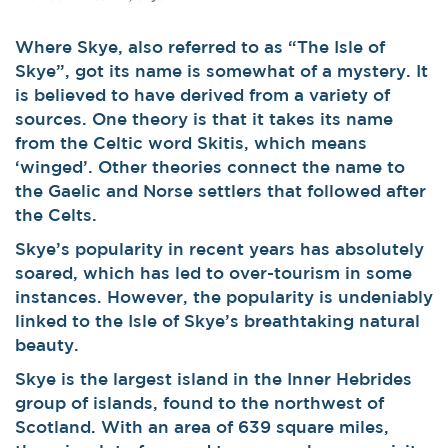
Where Skye, also referred to as “The Isle of
Skye”, got its name is somewhat of a mystery. It
is believed to have derived from a variety of
sources. One theory is that it takes its name
from the Celtic word Skitis, which means
‘winged’. Other theories connect the name to
the Gaelic and Norse settlers that followed after
the Celts.
Skye’s popularity in recent years has absolutely
soared, which has led to over-tourism in some
instances. However, the popularity is undeniably
linked to the Isle of Skye’s breathtaking natural
beauty.
Skye is the largest island in the Inner Hebrides
group of islands, found to the northwest of
Scotland. With an area of 639 square miles,