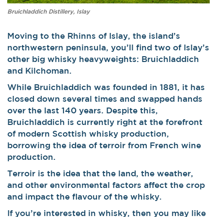
Bruichladdich Distillery, Islay
Moving to the Rhinns of Islay, the island’s
northwestern peninsula, you’ll find two of Islay’s
other big whisky heavyweights: Bruichladdich
and Kilchoman.
While Bruichladdich was founded in 1881, it has
closed down several times and swapped hands
over the last 140 years. Despite this,
Bruichladdich is currently right at the forefront
of modern Scottish whisky production,
borrowing the idea of terroir from French wine
production.
Terroir is the idea that the land, the weather,
and other environmental factors affect the crop
and impact the flavour of the whisky.
If you’re interested in whisky, then you may like