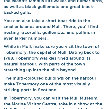
the island’s famous kittiwakes and fulmar birds,
as well as black guillemots and great black-
backed gulls.
You can also take a short boat ride to the
smaller islands around Mull. There, you’ll find
nesting razorbills, guillemots, and puffins in
even larger numbers.
While in Mull, make sure you visit the town of
Tobermory, the capital of Mull. Dating back to
1788, Tobermory was designed around its
natural harbour, with parts of the town
stretching up into the hills beyond.
The multi-coloured buildings on the harbour
make Tobermory one of the most visually
striking ports in Scotland.
In Tobermory, you can visit the Mull Museum,
the Marine Visitor Centre, take in a show at the