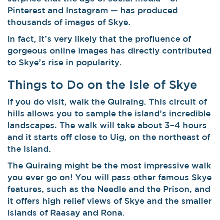
Pinterest and Instagram — has produced
thousands of images of Skye.
In fact, it’s very likely that the profluence of
gorgeous online images has directly contributed
to Skye’s rise in popularity.
Things to Do on the Isle of Skye
If you do visit, walk the Quiraing. This circuit of
hills allows you to sample the island’s incredible
landscapes. The walk will take about 3–4 hours
and it starts off close to Uig, on the northeast of
the island.
The Quiraing might be the most impressive walk
you ever go on! You will pass other famous Skye
features, such as the Needle and the Prison, and
it offers high relief views of Skye and the smaller
Islands of Raasay and Rona.