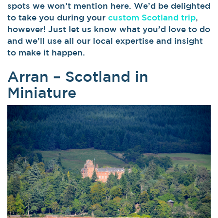
spots we won’t mention here. We’d be delighted
to take you during your
custom Scotland trip
,
however! Just let us know what you’d love to do
and we’ll use all our local expertise and insight
to make it happen.
Arran – Scotland in
Miniature