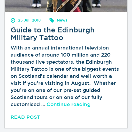
25 Jul, 2018
News
Guide to the Edinburgh
Military Tattoo
With an annual international television
audience of around 100 million and 220
thousand live spectators, the Edinburgh
Military Tattoo is one of the biggest events
on Scotland’s calendar and well worth a
visit if you’re visiting in August. Whether
you’re on one of our pre-set guided
Scotland tours or on one of our fully
“Guide to the Ed
customised …
Continue reading
READ POST