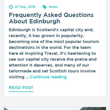
27 Sep, 2018
News
Frequently Asked Questions
About Edinburgh
Edinburgh is Scotland’s capital city and,
recently, it has grown in popularity,
becoming one of the most popular tourism
destinations in the world. For the team
here at Inspiring Travel, it’s heartening to
see our capital city receive the praise and
attention it deserves, and many of our
tailormade and set Scottish tours involve
“Frequently Asked 
visiting …
Continue reading
READ POST