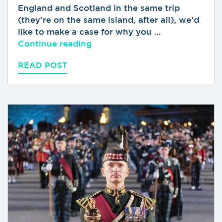
England and Scotland in the same trip
(they’re on the same island, after all), we’d
like to make a case for why you …
“Why You Should Visit Scotlan
Continue reading
READ POST