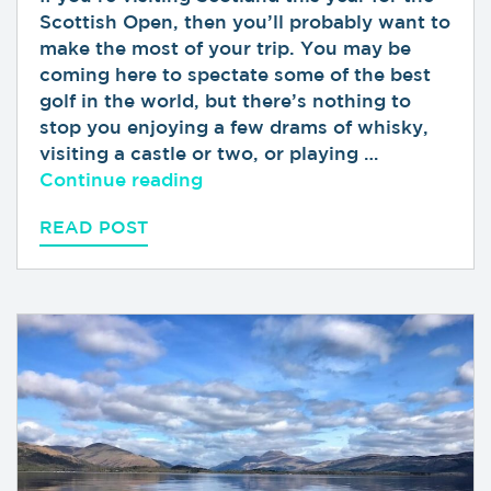
Scottish Open, then you’ll probably want to
make the most of your trip. You may be
coming here to spectate some of the best
golf in the world, but there’s nothing to
stop you enjoying a few drams of whisky,
visiting a castle or two, or playing …
“Top Tips for Visiting the Sco
Continue reading
READ POST