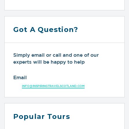
Got A Question?
Simply email or call and one of our
experts will be happy to help
Email
INFO@INSPIRINGTRAVELSCOTLAND.COM
Popular Tours