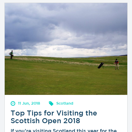
11 Jun, 2018
Scotland
Top Tips for Visiting the
Scottish Open 2018
If you’re visiting Scotland this year for the