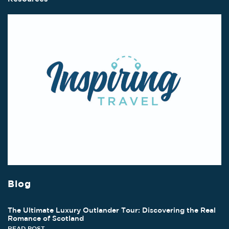
Blog
The Ultimate Luxury Outlander Tour: Discovering the Real
Romance of Scotland
READ POST