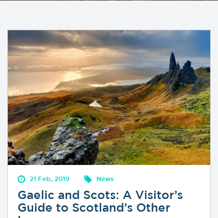
21 Feb, 2019
News
Gaelic and Scots: A Visitor’s
Guide to Scotland’s Other