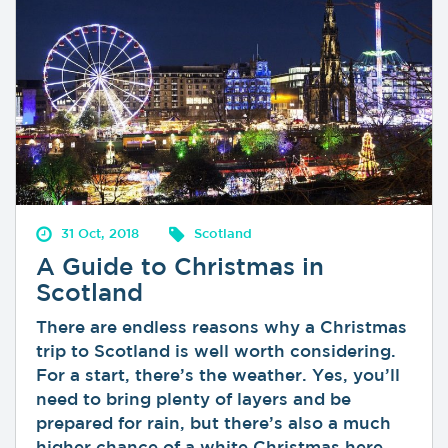
31 Oct, 2018
Scotland
A Guide to Christmas in
Scotland
There are endless reasons why a Christmas
trip to Scotland is well worth considering.
For a start, there’s the weather. Yes, you’ll
need to bring plenty of layers and be
prepared for rain, but there’s also a much
higher chance of a white Christmas here