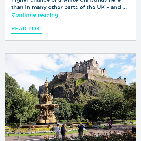
than in many other parts of the UK – and …
“A Guide to Christmas in Scot
Continue reading
READ POST