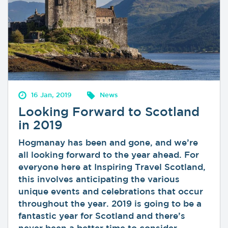
16 Jan, 2019
News
Looking Forward to Scotland
in 2019
Hogmanay has been and gone, and we’re
all looking forward to the year ahead. For
everyone here at Inspiring Travel Scotland,
this involves anticipating the various
unique events and celebrations that occur
throughout the year. 2019 is going to be a
fantastic year for Scotland and there’s
never been a better time to consider