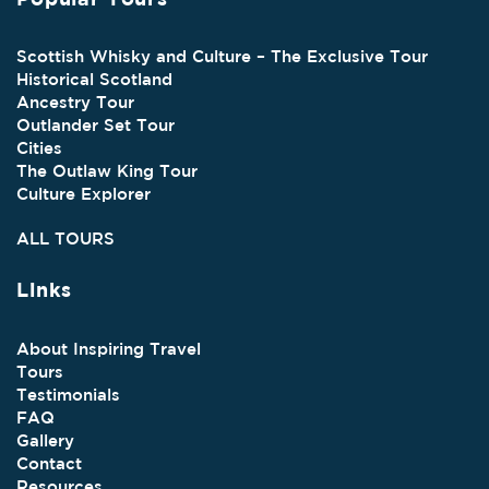
Scottish Whisky and Culture – The Exclusive Tour
Historical Scotland
Ancestry Tour
Outlander Set Tour
Cities
The Outlaw King Tour
Culture Explorer
ALL TOURS
Links
About Inspiring Travel
Tours
Testimonials
FAQ
Gallery
Contact
Resources