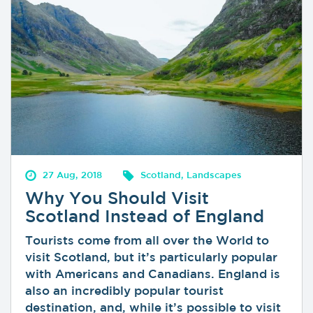
27 Aug, 2018
Scotland, Landscapes
Why You Should Visit
Scotland Instead of England
Tourists come from all over the World to
visit Scotland, but it’s particularly popular
with Americans and Canadians. England is
also an incredibly popular tourist
destination, and, while it’s possible to visit