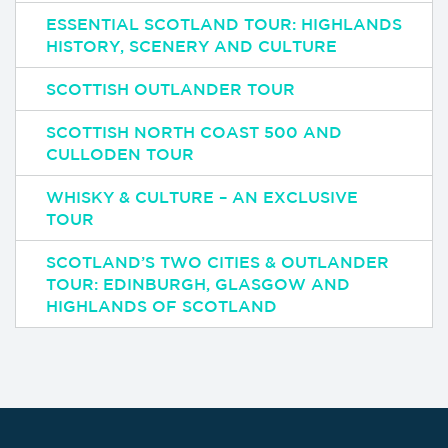
ESSENTIAL SCOTLAND TOUR: HIGHLANDS
HISTORY, SCENERY AND CULTURE
SCOTTISH OUTLANDER TOUR
SCOTTISH NORTH COAST 500 AND
CULLODEN TOUR
WHISKY & CULTURE – AN EXCLUSIVE
TOUR
SCOTLAND’S TWO CITIES & OUTLANDER
TOUR: EDINBURGH, GLASGOW AND
HIGHLANDS OF SCOTLAND