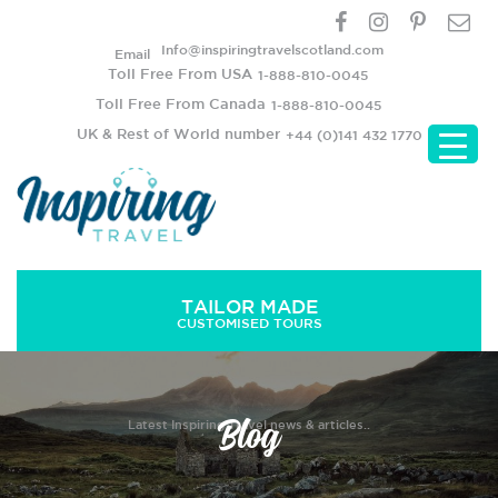
Info@inspiringtravelscotland.com
Email
Toll Free From USA
1-888-810-0045
Toll Free From Canada
1-888-810-0045
UK & Rest of World number
+44 (0)141 432 1770
TAILOR MADE
CUSTOMISED TOURS
Blog
Latest Inspiring Travel news & articles..