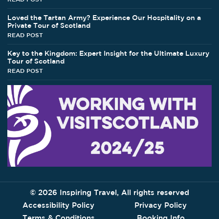
Loved the Tartan Army? Experience Our Hospitality on a
Private Tour of Scotland
READ POST
Key to the Kingdom: Expert Insight for the Ultimate Luxury
Tour of Scotland
READ POST
©
2026 Inspiring Travel, All rights reserved
Accessibility Policy
Privacy Policy
Terms & Conditions
Booking Info