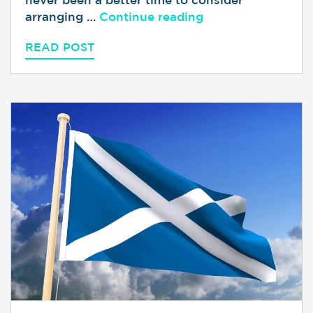
“Looking Forward 
arranging …
Continue reading
READ POST