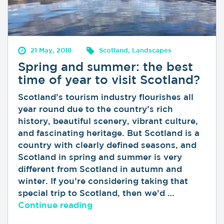
21 May, 2018
Scotland, Landscapes
Spring and summer: the best
time of year to visit Scotland?
Scotland’s tourism industry flourishes all
year round due to the country’s rich
history, beautiful scenery, vibrant culture,
and fascinating heritage. But Scotland is a
country with clearly defined seasons, and
Scotland in spring and summer is very
different from Scotland in autumn and
winter. If you’re considering taking that
special trip to Scotland, then we’d …
“Spring and summer: the best t
Continue reading