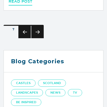
READ POST
Posts
PAGE
7
pagination
PREVIOUS
NEXT
PAGE
PAGE
Blog Categories
CASTLES
SCOTLAND
LANDSCAPES
NEWS
TV
BE INSPIRED