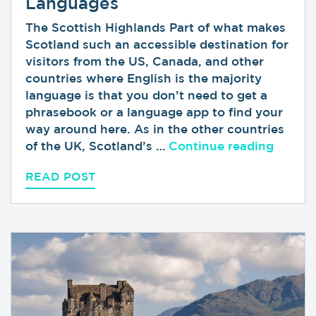
Languages
The Scottish Highlands Part of what makes
Scotland such an accessible destination for
visitors from the US, Canada, and other
countries where English is the majority
language is that you don’t need to get a
phrasebook or a language app to find your
way around here. As in the other countries
“Gaeli
of the UK, Scotland’s …
Continue reading
READ POST