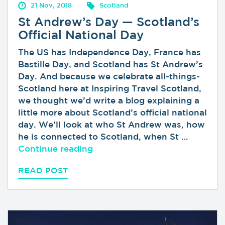
21 Nov, 2018
Scotland
St Andrew’s Day — Scotland’s
Official National Day
The US has Independence Day, France has
Bastille Day, and Scotland has St Andrew’s
Day. And because we celebrate all-things-
Scotland here at Inspiring Travel Scotland,
we thought we’d write a blog explaining a
little more about Scotland’s official national
day. We’ll look at who St Andrew was, how
he is connected to Scotland, when St …
“St Andrew’s Day — Scotland’s 
Continue reading
READ POST