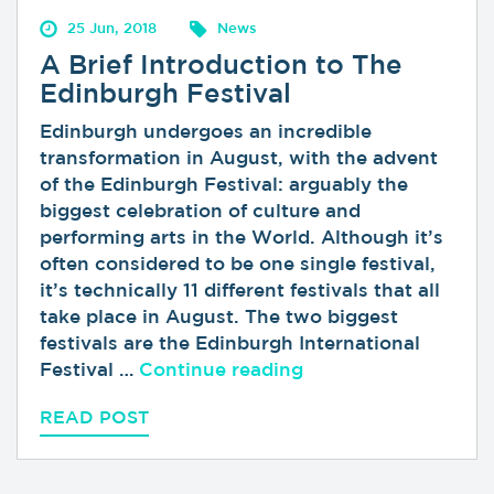
25 Jun, 2018
News
A Brief Introduction to The
Edinburgh Festival
Edinburgh undergoes an incredible
transformation in August, with the advent
of the Edinburgh Festival: arguably the
biggest celebration of culture and
performing arts in the World. Although it’s
often considered to be one single festival,
it’s technically 11 different festivals that all
take place in August. The two biggest
festivals are the Edinburgh International
“A Brief Introductio
Festival …
Continue reading
READ POST