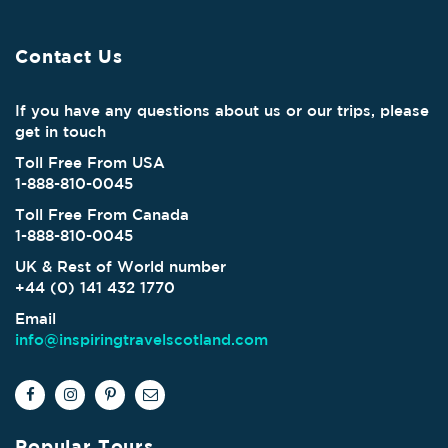
Contact Us
If you have any questions about us or our trips, please
get in touch
Toll Free From USA
1-888-810-0045
Toll Free From Canada
1-888-810-0045
UK & Rest of World number
+44 (0) 141 432 1770
Email
info@inspiringtravelscotland.com
Popular Tours